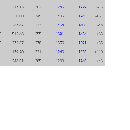
217.13
302
1245
1229
-16
0.00
345
1406
1245
-161
0
287.47
233
1454
1406
-48
0
512.48
255
1391
1454
+63
0
272.87
278
1356
1391
+35
179.20
331
1246
1356
+110
248.61
385
1200
1246
+46