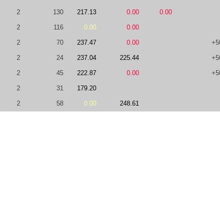
2
130
217.13
0.00
0.00
2
116
0.00
0.00
2
70
237.47
0.00
+5
2
24
237.04
225.44
+5
2
45
222.87
0.00
+5
2
31
179.20
2
58
0.00
248.61