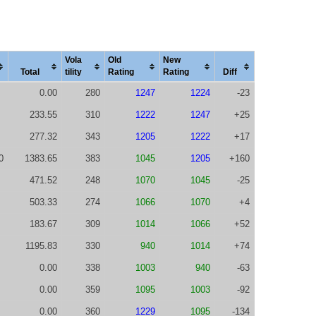
Vola
Old
New
Total
tility
Rating
Rating
Diff
0.00
280
1247
1224
-23
233.55
310
1222
1247
+25
277.32
343
1205
1222
+17
0
1383.65
383
1045
1205
+160
471.52
248
1070
1045
-25
503.33
274
1066
1070
+4
183.67
309
1014
1066
+52
1195.83
330
940
1014
+74
0.00
338
1003
940
-63
0.00
359
1095
1003
-92
0.00
360
1229
1095
-134