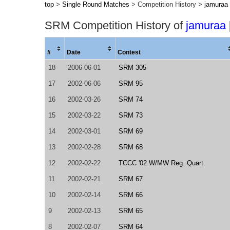
top
>
Single Round Matches
> Competition History >
jamuraa
SRM Competition History of
jamuraa
#
Date
Contest
18
2006-06-01
SRM 305
17
2002-06-06
SRM 95
16
2002-03-26
SRM 74
15
2002-03-22
SRM 73
14
2002-03-01
SRM 69
13
2002-02-28
SRM 68
12
2002-02-22
TCCC '02 W/MW Reg. Quart.
11
2002-02-21
SRM 67
10
2002-02-14
SRM 66
9
2002-02-13
SRM 65
8
2002-02-07
SRM 64