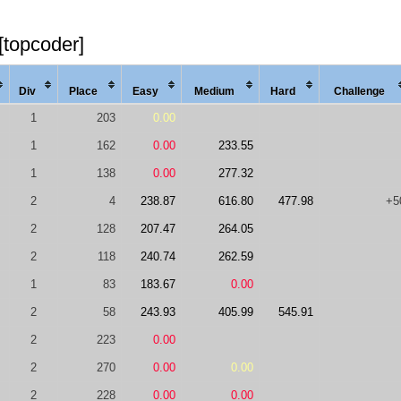
[topcoder]
Div
Place
Easy
Med
ium
Hard
Chal
lenge
1
203
0.00
1
162
0.00
233.55
1
138
0.00
277.32
2
4
238.87
616.80
477.98
+5
2
128
207.47
264.05
2
118
240.74
262.59
1
83
183.67
0.00
2
58
243.93
405.99
545.91
2
223
0.00
2
270
0.00
0.00
2
228
0.00
0.00