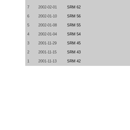
7
2002-02-01
SRM 62
6
2002-01-10
SRM 56
5
2002-01-08
SRM 55
4
2002-01-04
SRM 54
3
2001-11-29
SRM 45
2
2001-11-15
SRM 43
1
2001-11-13
SRM 42