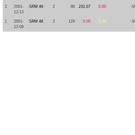
2
2001-
SRM 49
2
88
231.07
0.00
-5
12-13
1
2001-
SRM 48
2
129
0.00
0.00
-5
12-09