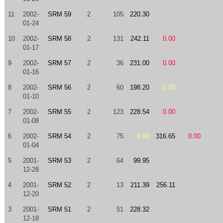
11
2002-
SRM 59
2
105
220.30
01-24
10
2002-
SRM 58
2
131
242.11
0.00
01-17
9
2002-
SRM 57
2
36
231.00
0.00
01-16
8
2002-
SRM 56
2
60
198.20
0.00
01-10
7
2002-
SRM 55
2
123
228.54
0.00
01-08
6
2002-
SRM 54
2
75
0.00
316.65
0.00
01-04
5
2001-
SRM 53
2
64
99.95
12-28
4
2001-
SRM 52
2
13
211.39
256.11
12-20
3
2001-
SRM 51
2
51
228.32
12-18