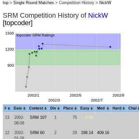
top
>
Single Round Matches
> Competition History >
NickW
SRM Competition History of
NickW
[topcoder]
#
Date
Contest
Div
Place
Easy
Med
Hard
Chal
13
2002-
SRM 107
1
75
0.00
08-08
12
2002-
SRM 60
2
29
198.14
409.16
01-26