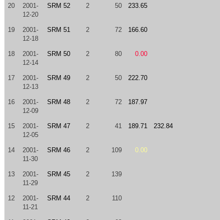
20
2001-
SRM 52
2
50
233.65
12-20
19
2001-
SRM 51
2
72
166.60
12-18
18
2001-
SRM 50
2
80
0.00
12-14
17
2001-
SRM 49
2
50
222.70
12-13
16
2001-
SRM 48
2
72
187.97
12-09
15
2001-
SRM 47
2
41
189.71
232.84
12-05
14
2001-
SRM 46
2
109
0.00
11-30
13
2001-
SRM 45
2
139
11-29
12
2001-
SRM 44
2
110
11-21