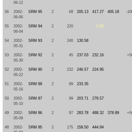
06-12
56
2002-
SRM 95
2
68
205.13
417.27
405.18
-10
06-06
55
2002-
SRM 94
2
220
0.00
06-04
54
2002-
SRM 93
2
240
130.58
05-31
53
2002-
SRM 92
2
45
237.03
232.16
+5
05-30
52
2002-
SRM 90
2
232
246.57
224.95
05-22
51
2002-
SRM 88
2
89
233.35
05-16
50
2002-
SRM 87
2
99
203.71
278.57
05-10
49
2002-
SRM 86
2
97
283.78
488.32
378.89
+5
05-09
48
2002-
SRM 85
2
175
158.50
444.84