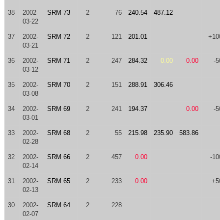
38
2002-
SRM 73
2
76
240.54
487.12
03-22
37
2002-
SRM 72
2
121
201.01
+10
03-21
36
2002-
SRM 71
2
247
284.32
0.00
0.00
-5
03-12
35
2002-
SRM 70
2
151
288.91
306.46
03-08
34
2002-
SRM 69
2
241
194.37
0.00
-5
03-01
33
2002-
SRM 68
2
55
215.98
235.90
583.86
02-28
32
2002-
SRM 66
2
457
0.00
-10
02-14
31
2002-
SRM 65
2
233
0.00
+5
02-13
30
2002-
SRM 64
2
228
02-07