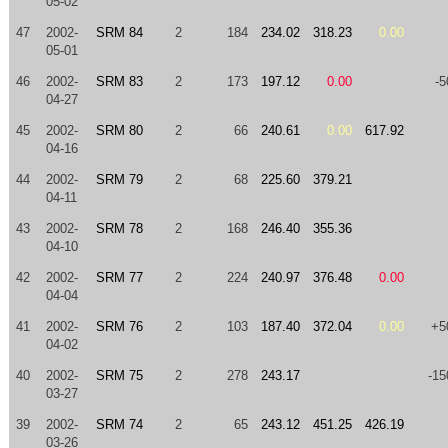
05-02
47
2002-
SRM 84
2
184
234.02
318.23
0.00
05-01
46
2002-
SRM 83
2
173
197.12
0.00
-5
04-27
45
2002-
SRM 80
2
66
240.61
0.00
617.92
04-16
44
2002-
SRM 79
2
68
225.60
379.21
04-11
43
2002-
SRM 78
2
168
246.40
355.36
04-10
42
2002-
SRM 77
2
224
240.97
376.48
0.00
04-04
41
2002-
SRM 76
2
103
187.40
372.04
0.00
+5
04-02
40
2002-
SRM 75
2
278
243.17
-15
03-27
39
2002-
SRM 74
2
65
243.12
451.25
426.19
03-26