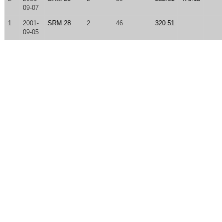
09-07
1
2001-
SRM 28
2
46
320.51
09-05