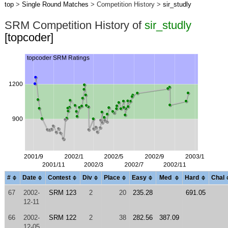
top
>
Single Round Matches
> Competition History >
sir_studly
SRM Competition History of
sir_studly
[topcoder]
#
Date
Contest
Div
Place
Easy
Med
Hard
Chal
67
2002-
SRM 123
2
20
235.28
691.05
12-11
66
2002-
SRM 122
2
38
282.56
387.09
12-05