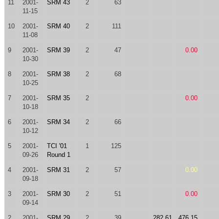
11
2001-
SRM 43
2
63
11-15
10
2001-
SRM 40
2
111
11-08
9
2001-
SRM 39
2
47
0.00
10-30
8
2001-
SRM 38
2
68
10-25
7
2001-
SRM 35
2
0.00
10-18
6
2001-
SRM 34
2
66
10-12
5
2001-
TCI '01
1
125
09-26
Round 1
4
2001-
SRM 31
2
57
0.00
09-18
3
2001-
SRM 30
2
51
0.00
09-14
2
2001-
SRM 29
2
39
282.61
476.15