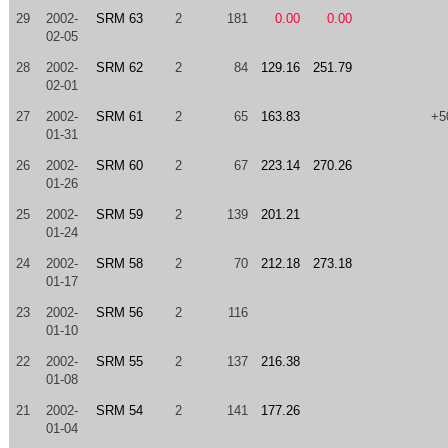
29
2002-
SRM 63
2
181
0.00
0.00
02-05
28
2002-
SRM 62
2
84
129.16
251.79
02-01
27
2002-
SRM 61
2
65
163.83
+5
01-31
26
2002-
SRM 60
2
67
223.14
270.26
01-26
25
2002-
SRM 59
2
139
201.21
01-24
24
2002-
SRM 58
2
70
212.18
273.18
01-17
23
2002-
SRM 56
2
116
01-10
22
2002-
SRM 55
2
137
216.38
01-08
21
2002-
SRM 54
2
141
177.26
01-04