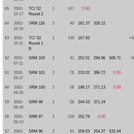
65
2002-
TCI '02
1
417
0.00
10-17
Round 2
64
2002-
SRM 116
2
40
261.37
328.22
10-16
63
2002-
TCI '02
1
148
167.83
+5
10-11
Round 1
B
62
2002-
SRM 103
2
41
252.01
294.96
506.71
-5
07-11
61
2002-
SRM 101
2
76
233.02
386.72
0.00
06-27
60
2002-
SRM 100
2
58
198.17
271.13
0.00
06-25
59
2002-
SRM 98
2
56
244.53
371.24
06-20
58
2002-
SRM 97
2
229
252.79
0.00
06-13
57
2002-
SRM 96
2
51
259.03
254.37
532.04