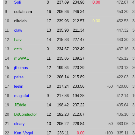
8
Soli
8
237.89
234.98
0.00
472.87
4
9
odilatinam
16
206.86
246.34
453.20
3
10
nikolab
17
239.96
212.57
0.00
452.53
3
11
claw
13
235.98
211.34
447.32
3
12
harv
14
215.83
227.47
443.30
3
13
czth
9
234.67
202.49
437.16
3
14
mSWAE
11
235.85
189.27
425.12
3
15
jthomas
12
199.84
223.29
423.13
3
16
paisa
12
206.14
215.89
422.03
3
17
leelin
10
237.24
233.56
-50
420.80
3
18
magicfat
9
217.86
194.28
412.14
1
19
JEddie
14
198.42
207.22
405.64
3
20
BitConductor
12
192.23
212.87
405.10
3
21
dleary
10
206.22
226.84
-50
383.06
2
22
Ken_Vogel
17
235.11
0.00
+100
335.11
3