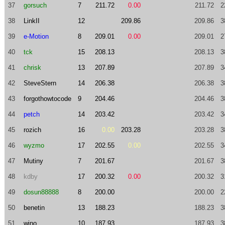
37
gorsuch
7
211.72
0.00
211.72
2
38
LinkII
12
209.86
209.86
3
39
e-Motion
8
209.01
0.00
209.01
2
40
tck
15
208.13
208.13
3
41
chrisk
13
207.89
207.89
3
42
SteveStern
14
206.38
206.38
3
43
forgothowtocode
9
204.46
204.46
3
44
petch
14
203.42
203.42
3
45
rozich
16
0.00
203.28
203.28
3
46
wyzmo
17
202.55
0.00
202.55
3
47
Mutiny
7
201.67
201.67
3
48
kdby
17
200.32
0.00
200.32
3
49
dosun88888
8
200.00
200.00
2
50
benetin
13
188.23
188.23
3
51
wino
10
187.93
187.93
3