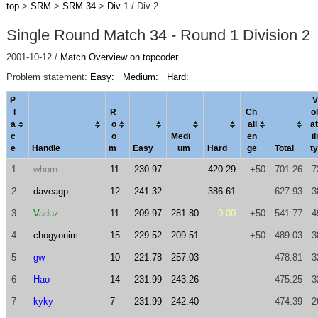
top
>
SRM
>
SRM 34
>
Div 1
/ Div 2
Single Round Match 34 - Round 1 Division 2
2001-10-12 /
Match Overview on topcoder
Problem statement:
Easy:
Medium:
Hard:
P
V
l
R
Ch
ol
a
o
al
l
a
t
c
o
Medi
en
ili
e
Handle
m
Easy
um
Hard
ge
Total
ty
1
whorn
11
230.97
420.29
+50
701.26
7
2
daveagp
12
241.32
386.61
627.93
3
3
Vaduz
11
209.97
281.80
0.00
+50
541.77
4
4
chogyonim
15
229.52
209.51
+50
489.03
3
5
gw
10
221.78
257.03
478.81
3
6
Hao
14
231.99
243.26
475.25
3
7
kyky
7
231.99
242.40
474.39
2