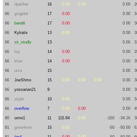
66
dparihar
16
0.00
0.00
0.00
2
66
gvigelet
17
0.00
0.00
3
66
bandit
17
0.00
0.00
3
66
Kylratix
13
0.00
0.00
3
66
sir_studly
13
0.00
3
66
lsg
14
0.00
0.00
2
66
klow
14
0.00
0.00
3
66
urza
15
0.00
3
66
JoeShmo
15
0.00
0.00
0.00
0.00
3
66
yossarian21
9
0.00
3
66
slyph
10
0.00
0.00
3
66
overflow
7
0.00
0.00
0.00
4
80
omni1
11
115.84
0.00
-150
-34.16
3
81
gmenhorn
15
0.00
-50
-50.00
6
81
jim4
11
0.00
0.00
-50
-50.00
6