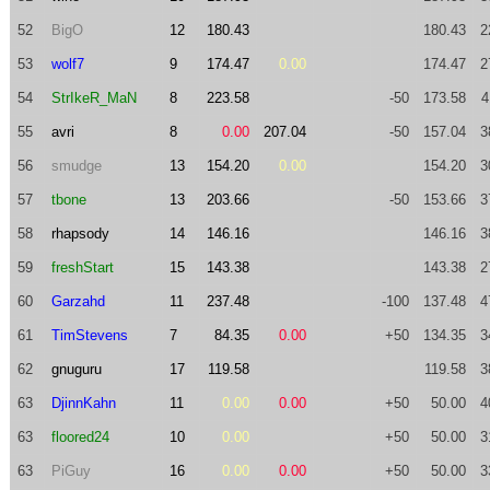
52
BigO
12
180.43
180.43
2
53
wolf7
9
174.47
0.00
174.47
2
54
StrIkeR_MaN
8
223.58
-50
173.58
4
55
avri
8
0.00
207.04
-50
157.04
3
56
smudge
13
154.20
0.00
154.20
3
57
tbone
13
203.66
-50
153.66
3
58
rhapsody
14
146.16
146.16
3
59
freshStart
15
143.38
143.38
2
60
Garzahd
11
237.48
-100
137.48
4
61
TimStevens
7
84.35
0.00
+50
134.35
3
62
gnuguru
17
119.58
119.58
3
63
DjinnKahn
11
0.00
0.00
+50
50.00
4
63
floored24
10
0.00
+50
50.00
3
63
PiGuy
16
0.00
0.00
+50
50.00
3