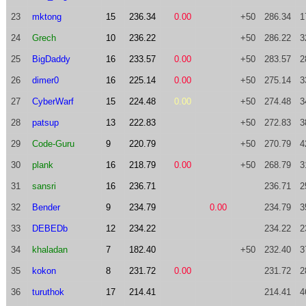
23
mktong
15
236.34
0.00
+50
286.34
1
24
Grech
10
236.22
+50
286.22
3
25
BigDaddy
16
233.57
0.00
+50
283.57
2
26
dimer0
16
225.14
0.00
+50
275.14
3
27
CyberWarf
15
224.48
0.00
+50
274.48
3
28
patsup
13
222.83
+50
272.83
3
29
Code-Guru
9
220.79
+50
270.79
4
30
plank
16
218.79
0.00
+50
268.79
3
31
sansri
16
236.71
236.71
2
32
Bender
9
234.79
0.00
234.79
3
33
DEBEDb
12
234.22
234.22
2
34
khaladan
7
182.40
+50
232.40
3
35
kokon
8
231.72
0.00
231.72
2
36
turuthok
17
214.41
214.41
4