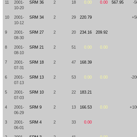
11
2001-
SRM 36
2
18
0.00
0.00
567.95
-5
10-20
10
2001-
SRM 34
2
29
220.79
+5
10-12
9
2001-
SRM 27
2
20
234.16
209.92
08-30
8
2001-
SRM 21
2
51
0.00
0.00
08-10
7
2001-
SRM 18
2
47
168.39
07-31
6
2001-
SRM 13
2
53
0.00
0.00
-20
07-13
5
2001-
SRM 10
2
22
183.21
07-03
4
2001-
SRM 9
2
13
166.53
0.00
+10
06-29
3
2001-
SRM 4
2
33
0.00
06-01