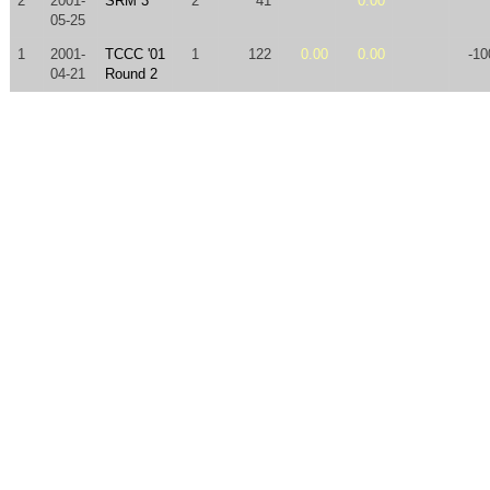
2
2001-
SRM 3
2
41
0.00
05-25
1
2001-
TCCC '01
1
122
0.00
0.00
-10
04-21
Round 2