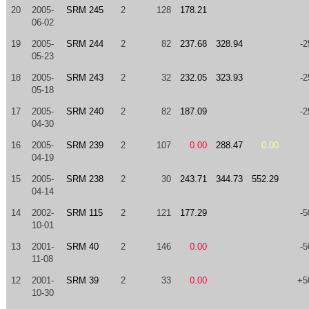
20
2005-
SRM 245
2
128
178.21
06-02
19
2005-
SRM 244
2
82
237.68
328.94
-2
05-23
18
2005-
SRM 243
2
32
232.05
323.93
-2
05-18
17
2005-
SRM 240
2
82
187.09
-2
04-30
16
2005-
SRM 239
2
107
0.00
288.47
0.00
04-19
15
2005-
SRM 238
2
30
243.71
344.73
552.29
04-14
14
2002-
SRM 115
2
121
177.29
-5
10-01
13
2001-
SRM 40
2
146
0.00
-5
11-08
12
2001-
SRM 39
2
33
0.00
+5
10-30