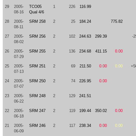
29
2005-
TCO05
1
226
116.99
08-16
Qual 4/6
28
2005-
SRM 258
2
25
184.24
775.82
08-11
27
2005-
SRM 256
2
102
244.63
299.39
-2
08-02
26
2005-
SRM 255
2
136
234.68
411.15
0.00
07-29
25
2005-
SRM 251
2
69
211.50
0.00
0.00
+5
07-13
24
2005-
SRM 250
2
74
226.95
0.00
07-07
23
2005-
SRM 248
2
129
241.51
06-22
22
2005-
SRM 247
2
119
199.44
350.02
0.00
06-18
21
2005-
SRM 246
2
117
238.34
0.00
0.00
06-09