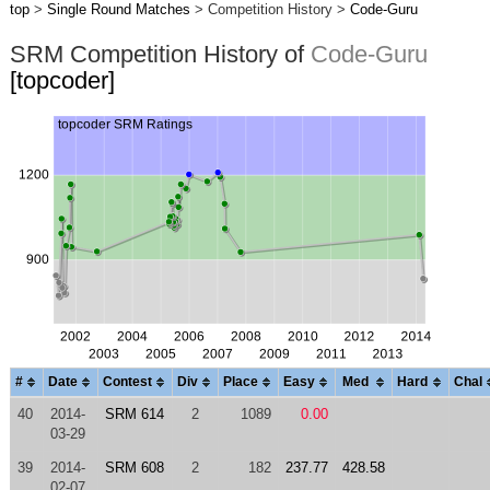
top
>
Single Round Matches
> Competition History >
Code-Guru
SRM Competition History of
Code-Guru
[topcoder]
#
Date
Contest
Div
Place
Easy
Med
Hard
Chal
40
2014-
SRM 614
2
1089
0.00
03-29
39
2014-
SRM 608
2
182
237.77
428.58
02-07