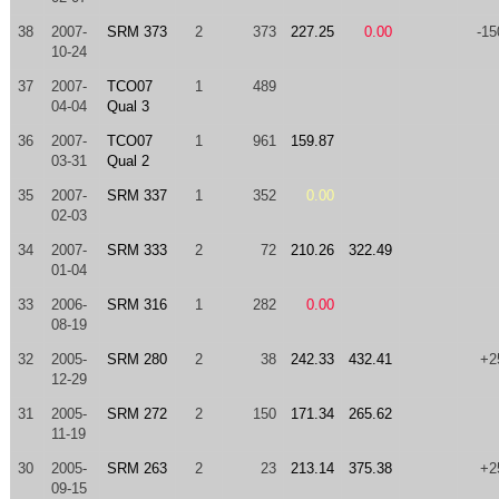
38
2007-
SRM 373
2
373
227.25
0.00
-15
10-24
37
2007-
TCO07
1
489
04-04
Qual 3
36
2007-
TCO07
1
961
159.87
03-31
Qual 2
35
2007-
SRM 337
1
352
0.00
02-03
34
2007-
SRM 333
2
72
210.26
322.49
01-04
33
2006-
SRM 316
1
282
0.00
08-19
32
2005-
SRM 280
2
38
242.33
432.41
+2
12-29
31
2005-
SRM 272
2
150
171.34
265.62
11-19
30
2005-
SRM 263
2
23
213.14
375.38
+2
09-15