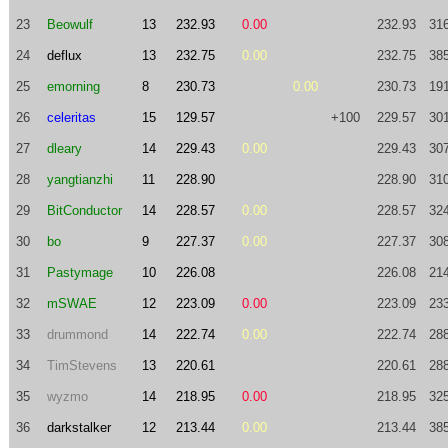
23
Beowulf
13
232.93
0.00
232.93
31
24
deflux
13
232.75
0.00
232.75
38
25
emorning
8
230.73
0.00
230.73
19
26
celeritas
15
129.57
+100
229.57
30
27
dleary
14
229.43
0.00
229.43
30
28
yangtianzhi
11
228.90
228.90
31
29
BitConductor
14
228.57
0.00
228.57
32
30
bo
9
227.37
0.00
227.37
30
31
Pastymage
10
226.08
226.08
21
32
mSWAE
12
223.09
0.00
223.09
23
33
drummond
14
222.74
0.00
222.74
28
34
TimStevens
13
220.61
220.61
28
35
wyzmo
14
218.95
0.00
218.95
32
36
darkstalker
12
213.44
0.00
213.44
38