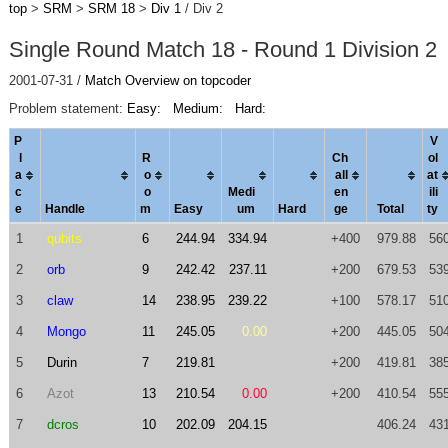
top
>
SRM
>
SRM 18
>
Div 1
/ Div 2
Single Round Match 18 - Round 1 Division 2
2001-07-31 /
Match Overview on topcoder
Problem statement:
Easy:
Medium:
Hard:
P
V
l
R
Ch
ol
a
o
al
l
a
t
c
o
Medi
en
ili
e
Handle
m
Easy
um
Hard
ge
Total
ty
1
qubits
6
244.94
334.94
+400
979.88
56
2
orb
9
242.42
237.11
+200
679.53
53
3
claw
14
238.95
239.22
+100
578.17
51
4
Mongo
11
245.05
0.00
+200
445.05
50
5
Durin
7
219.81
+200
419.81
38
6
Azot
13
210.54
0.00
+200
410.54
55
7
dcros
10
202.09
204.15
406.24
43