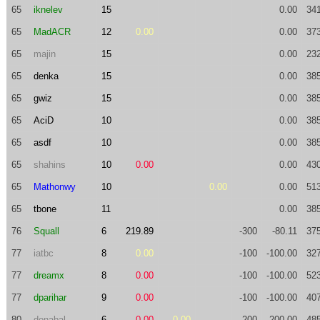
65
iknelev
15
0.00
34
65
MadACR
12
0.00
0.00
37
65
majin
15
0.00
23
65
denka
15
0.00
38
65
gwiz
15
0.00
38
65
AciD
10
0.00
38
65
asdf
10
0.00
38
65
shahins
10
0.00
0.00
43
65
Mathonwy
10
0.00
0.00
51
65
tbone
11
0.00
38
76
Squall
6
219.89
-300
-80.11
37
77
iatbc
8
0.00
-100
-100.00
32
77
dreamx
8
0.00
-100
-100.00
52
77
dparihar
9
0.00
-100
-100.00
40
80
donabal
6
0.00
0.00
-200
-200.00
48