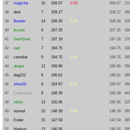
37
magicfat
15
209.57
0.00
209.57
23
38
derk
7
209.27
209.27
38
39
Bender
14
208.30
0.00
208.30
32
40
bcuriel
6
207.25
207.25
32
41
freshStart
7
197.18
197.18
27
42
ned
7
194.75
194.75
19
42
cannibal
9
194.75
0.00
194.75
38
44
alegra
12
189.96
189.96
35
45
dag222
8
186.61
186.61
38
46
skiwi29
6
183.87
0.00
183.87
35
47
Code-Guru
9
168.39
168.39
44
48
nikita
13
156.06
156.06
22
49
nomad
15
148.39
0.00
148.39
38
50
Ender
15
147.59
147.59
38
51
Hudson
13
146.56
146.56
38