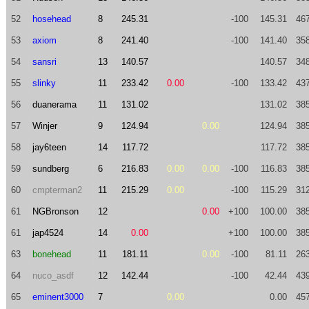
52
hosehead
8
245.31
-100
145.31
46
53
axiom
8
241.40
-100
141.40
35
54
sansri
13
140.57
140.57
34
55
slinky
11
233.42
0.00
-100
133.42
43
56
duanerama
11
131.02
131.02
38
57
Winjer
9
124.94
0.00
124.94
38
58
jay6teen
14
117.72
117.72
38
59
sundberg
6
216.83
0.00
0.00
-100
116.83
38
60
cmpterman2
11
215.29
0.00
-100
115.29
31
61
NGBronson
12
0.00
+100
100.00
38
61
jap4524
14
0.00
+100
100.00
38
63
bonehead
11
181.11
0.00
-100
81.11
26
64
nuco_asdf
12
142.44
-100
42.44
43
65
eminent3000
7
0.00
0.00
45