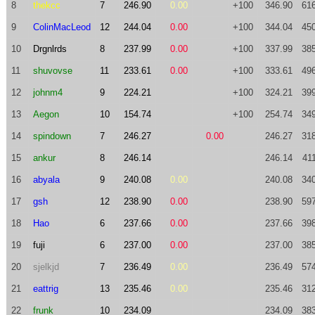
8
thekcc
7
246.90
0.00
+100
346.90
61
9
ColinMacLeod
12
244.04
0.00
+100
344.04
45
10
Drgnlrds
8
237.99
0.00
+100
337.99
38
11
shuvovse
11
233.61
0.00
+100
333.61
49
12
johnm4
9
224.21
+100
324.21
39
13
Aegon
10
154.74
+100
254.74
34
14
spindown
7
246.27
0.00
246.27
31
15
ankur
8
246.14
246.14
41
16
abyala
9
240.08
0.00
240.08
34
17
gsh
12
238.90
0.00
238.90
59
18
Hao
6
237.66
0.00
237.66
39
19
fuji
6
237.00
0.00
237.00
38
20
sjelkjd
7
236.49
0.00
236.49
57
21
eattrig
13
235.46
0.00
235.46
31
22
frunk
10
234.09
234.09
38