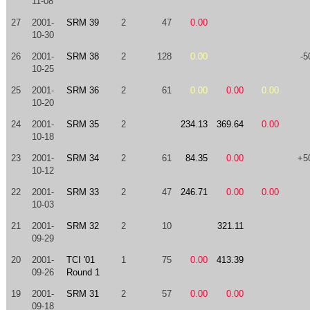
11-08
27
2001-
SRM 39
2
47
0.00
10-30
26
2001-
SRM 38
2
128
0.00
-5
10-25
25
2001-
SRM 36
2
61
0.00
0.00
0.00
10-20
24
2001-
SRM 35
2
234.13
369.64
0.00
10-18
23
2001-
SRM 34
2
61
84.35
0.00
+5
10-12
22
2001-
SRM 33
2
47
246.71
0.00
0.00
10-03
21
2001-
SRM 32
2
10
321.11
09-29
20
2001-
TCI '01
1
75
0.00
413.39
09-26
Round 1
19
2001-
SRM 31
2
57
0.00
0.00
09-18