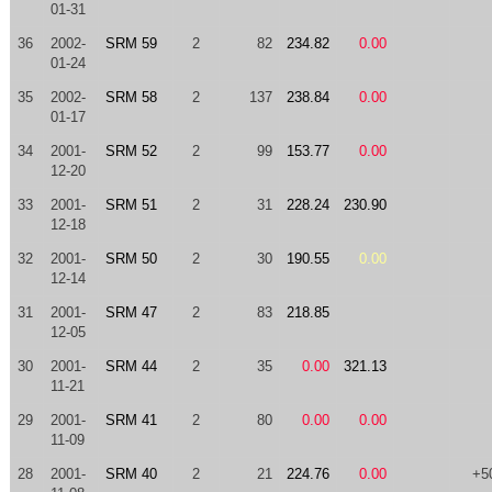
01-31
36
2002-
SRM 59
2
82
234.82
0.00
01-24
35
2002-
SRM 58
2
137
238.84
0.00
01-17
34
2001-
SRM 52
2
99
153.77
0.00
12-20
33
2001-
SRM 51
2
31
228.24
230.90
12-18
32
2001-
SRM 50
2
30
190.55
0.00
12-14
31
2001-
SRM 47
2
83
218.85
12-05
30
2001-
SRM 44
2
35
0.00
321.13
11-21
29
2001-
SRM 41
2
80
0.00
0.00
11-09
28
2001-
SRM 40
2
21
224.76
0.00
+5