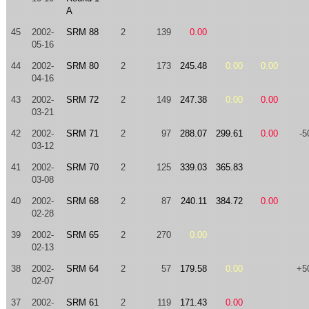
A
45
2002-
SRM 88
2
139
0.00
05-16
44
2002-
SRM 80
2
173
245.48
0.00
0.00
04-16
43
2002-
SRM 72
2
149
247.38
0.00
0.00
03-21
42
2002-
SRM 71
2
97
288.07
299.61
0.00
-5
03-12
41
2002-
SRM 70
2
125
339.03
365.83
03-08
40
2002-
SRM 68
2
87
240.11
384.72
0.00
02-28
39
2002-
SRM 65
2
270
0.00
02-13
38
2002-
SRM 64
2
57
179.58
0.00
+5
02-07
37
2002-
SRM 61
2
119
171.43
0.00