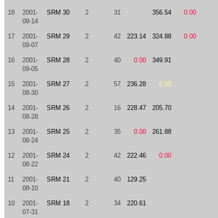
18
2001-
SRM 30
2
31
356.54
0.00
09-14
17
2001-
SRM 29
2
42
223.14
324.88
0.00
09-07
16
2001-
SRM 28
2
40
0.00
349.91
09-05
15
2001-
SRM 27
2
57
236.28
0.00
08-30
14
2001-
SRM 26
2
16
228.47
205.70
08-28
13
2001-
SRM 25
2
35
0.00
261.88
08-24
12
2001-
SRM 24
2
42
222.46
0.00
08-22
11
2001-
SRM 21
2
40
129.25
08-10
10
2001-
SRM 18
2
34
220.61
07-31