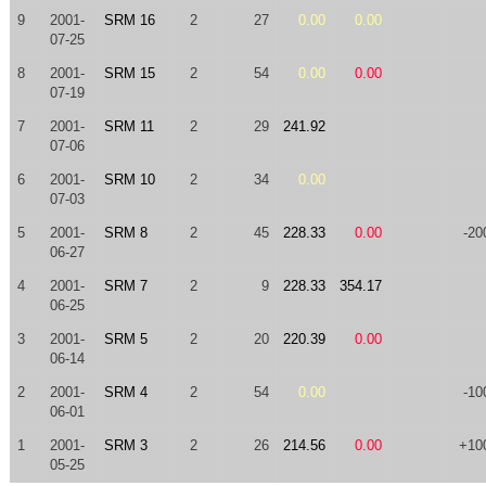
9
2001-
SRM 16
2
27
0.00
0.00
07-25
8
2001-
SRM 15
2
54
0.00
0.00
07-19
7
2001-
SRM 11
2
29
241.92
07-06
6
2001-
SRM 10
2
34
0.00
07-03
5
2001-
SRM 8
2
45
228.33
0.00
-20
06-27
4
2001-
SRM 7
2
9
228.33
354.17
06-25
3
2001-
SRM 5
2
20
220.39
0.00
06-14
2
2001-
SRM 4
2
54
0.00
-10
06-01
1
2001-
SRM 3
2
26
214.56
0.00
+10
05-25