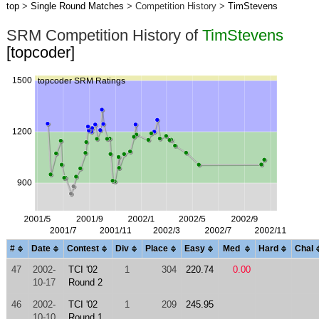
top
>
Single Round Matches
> Competition History >
TimStevens
SRM Competition History of
TimStevens
[topcoder]
#
Date
Contest
Div
Place
Easy
Med
Hard
Chal
47
2002-
TCI '02
1
304
220.74
0.00
10-17
Round 2
46
2002-
TCI '02
1
209
245.95
10-10
Round 1