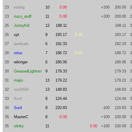
23
eattrig
10
0.00
+200
200.00
3
23
nuco_asdf
11
0.00
+200
200.00
2
25
JonnyKill
12
198.11
198.11
3
26
spt
9
193.17
0.00
193.17
3
27
aardvark
6
192.33
192.33
3
28
rufus
7
188.72
0.00
188.72
3
29
wikinger
6
180.06
180.06
3
30
GreasedLightnin
9
179.33
179.33
3
31
majin
13
179.22
179.22
2
32
root2600
13
148.83
148.83
2
33
Azot
8
124.44
124.44
3
34
Sord
8
220.83
-100
120.83
3
35
MasterC
8
0.00
+100
100.00
3
35
slinky
11
0.00
+100
100.00
2