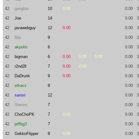
42
gangluo
10
0.00
0.00
3
42
Joe
14
0.00
3
42
javawebguy
12
0.00
0.00
3
42
filip
9
0.00
2
42
akpolin
6
0.00
3
42
bigman
6
0.00
0.00
0.00
0.00
3
42
r2nd2ll
7
0.00
0.00
0.00
3
42
DaDrunk
9
0.00
0.00
3
42
etkacz
8
0.00
2
42
sansri
12
0.00
3
42
Steven
7
0.00
2
42
ChoChoPK
7
0.00
0.00
3
42
jeffbg3
7
0.00
3
42
GekkoFlipper
8
0.00
0.00
3