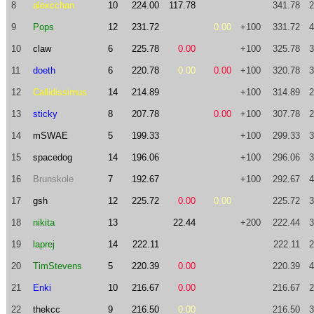
8
alexcchan
10
224.00
117.78
341.78
2
9
Pops
12
231.72
0.00
+100
331.72
4
10
claw
6
225.78
0.00
+100
325.78
3
11
doeth
6
220.78
0.00
0.00
+100
320.78
3
12
Callidissimus
14
214.89
+100
314.89
2
13
sticky
8
207.78
0.00
+100
307.78
2
14
mSWAE
5
199.33
+100
299.33
3
15
spacedog
14
196.06
+100
296.06
3
16
Brunskole
7
192.67
+100
292.67
4
17
gsh
12
225.72
0.00
0.00
225.72
3
18
nikita
13
22.44
+200
222.44
3
19
laprej
14
222.11
222.11
2
20
TimStevens
5
220.39
0.00
220.39
4
21
Enki
10
216.67
0.00
216.67
2
22
thekcc
9
216.50
0.00
216.50
3