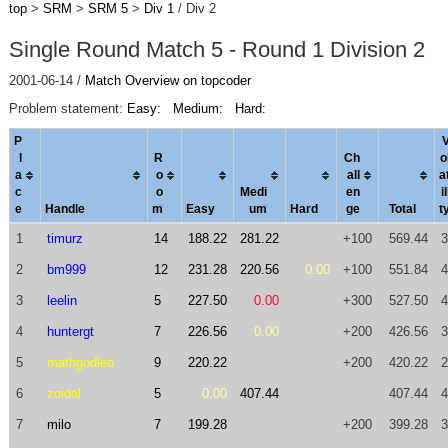
top
>
SRM
>
SRM 5
>
Div 1
/ Div 2
Single Round Match 5 - Round 1 Division 2
2001-06-14 /
Match Overview on topcoder
Problem statement:
Easy:
Medium:
Hard:
P
l
R
Ch
o
a
o
al
l
a
c
o
Medi
en
il
e
Handle
m
Easy
um
Hard
ge
Total
t
1
timurz
14
188.22
281.22
+100
569.44
3
2
bm999
12
231.28
220.56
0.00
+100
551.84
4
3
leelin
5
227.50
0.00
+300
527.50
4
4
huntergt
7
226.56
0.00
+200
426.56
3
5
mathgodleo
9
220.22
+200
420.22
2
6
zoidal
5
0.00
407.44
407.44
4
7
milo
7
199.28
+200
399.28
3