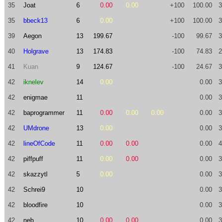
35
Joat
6
0.00
0.00
+100
100.00
3
35
bbeck13
6
0.00
+100
100.00
3
39
Aegon
13
199.67
-100
99.67
3
40
Holgrave
13
174.83
-100
74.83
2
41
Kuan
9
124.67
-100
24.67
3
42
iknelev
14
0.00
0.00
3
42
enigmae
11
0.00
3
42
baprogrammer
11
0.00
0.00
0.00
0.00
3
42
UMdrone
13
0.00
0.00
3
42
lineOfCode
11
0.00
0.00
0.00
4
42
piffpuff
11
0.00
0.00
0.00
3
42
skazzytl
5
0.00
0.00
3
42
Schrei9
10
0.00
3
42
bloodfire
10
0.00
3
42
neb
10
0.00
0.00
0.00
3