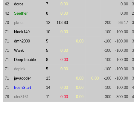
42
dcros
7
0.00
0.00
3
42
Seether
8
0.00
0.00
2
70
pknut
12
113.83
-200
-86.17
3
71
black149
10
0.00
-100
-100.00
3
71
dmh2000
5
0.00
-100
-100.00
3
71
Warik
5
0.00
-100
-100.00
3
71
DeepTrouble
8
0.00
-100
-100.00
3
71
dapink
5
0.00
-100
-100.00
3
71
javacoder
13
0.00
0.00
-100
-100.00
3
71
freshStart
14
0.00
0.00
-100
-100.00
4
78
uler3161
11
0.00
0.00
-300
-300.00
4