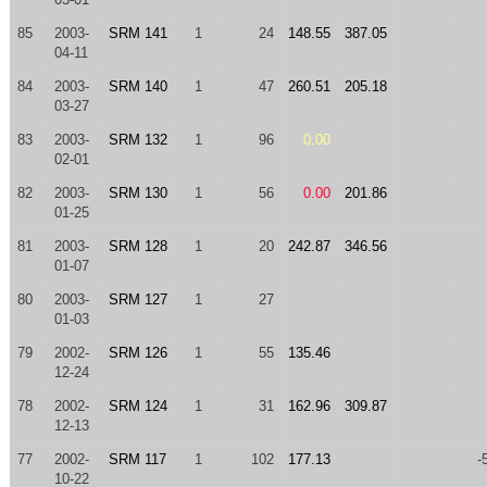
85
2003-
SRM 141
1
24
148.55
387.05
04-11
84
2003-
SRM 140
1
47
260.51
205.18
03-27
83
2003-
SRM 132
1
96
0.00
02-01
82
2003-
SRM 130
1
56
0.00
201.86
01-25
81
2003-
SRM 128
1
20
242.87
346.56
01-07
80
2003-
SRM 127
1
27
01-03
79
2002-
SRM 126
1
55
135.46
12-24
78
2002-
SRM 124
1
31
162.96
309.87
12-13
77
2002-
SRM 117
1
102
177.13
-
10-22