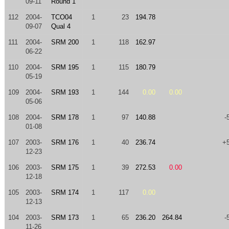
09-11
Round 1
112
2004-
TCO04
1
23
194.78
09-07
Qual 4
111
2004-
SRM 200
1
118
162.97
06-22
110
2004-
SRM 195
1
115
180.79
05-19
109
2004-
SRM 193
1
144
0.00
0.00
05-06
108
2004-
SRM 178
1
97
140.88
-
01-08
107
2003-
SRM 176
1
40
236.74
+
12-23
106
2003-
SRM 175
1
39
272.53
0.00
12-18
105
2003-
SRM 174
1
117
0.00
12-13
104
2003-
SRM 173
1
65
236.20
264.84
-
11-26