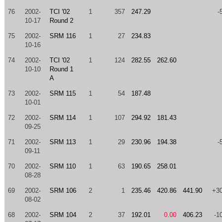
76
2002-
TCI '02
1
357
247.29
-
10-17
Round 2
75
2002-
SRM 116
1
27
234.83
10-16
74
2002-
TCI '02
1
124
282.55
262.60
10-10
Round 1
A
73
2002-
SRM 115
1
54
187.48
10-01
72
2002-
SRM 114
1
107
294.92
181.43
09-25
71
2002-
SRM 113
1
29
230.96
194.38
-
09-11
70
2002-
SRM 110
1
63
190.65
258.01
08-28
69
2002-
SRM 106
2
1
235.46
420.86
441.90
+3
08-02
68
2002-
SRM 104
2
37
192.01
0.00
406.23
-1