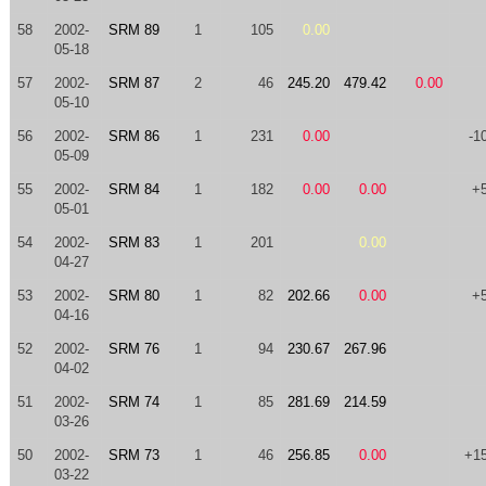
58
2002-
SRM 89
1
105
0.00
05-18
57
2002-
SRM 87
2
46
245.20
479.42
0.00
05-10
56
2002-
SRM 86
1
231
0.00
-1
05-09
55
2002-
SRM 84
1
182
0.00
0.00
+
05-01
54
2002-
SRM 83
1
201
0.00
04-27
53
2002-
SRM 80
1
82
202.66
0.00
+
04-16
52
2002-
SRM 76
1
94
230.67
267.96
04-02
51
2002-
SRM 74
1
85
281.69
214.59
03-26
50
2002-
SRM 73
1
46
256.85
0.00
+1
03-22