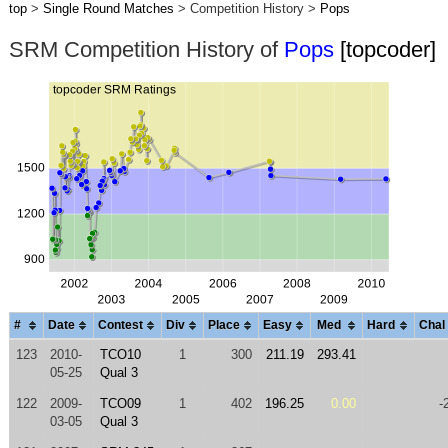
top
>
Single Round Matches
> Competition History >
Pops
SRM Competition History of
Pops
[topcoder]
#
Date
Contest
Div
Place
Easy
Med
Hard
Chal
123
2010-
TCO10
1
300
211.19
293.41
05-25
Qual 3
122
2009-
TCO09
1
402
196.25
0.00
-
03-05
Qual 3