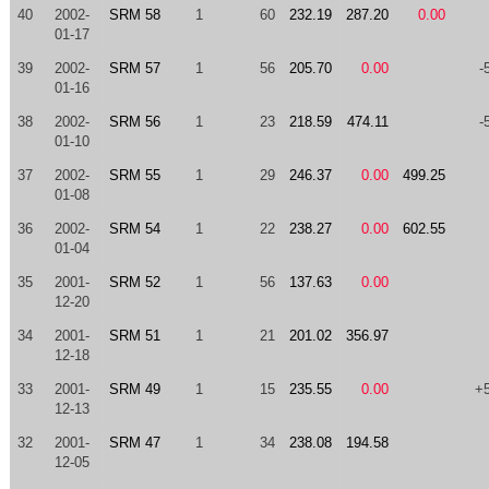
40
2002-
SRM 58
1
60
232.19
287.20
0.00
01-17
39
2002-
SRM 57
1
56
205.70
0.00
-
01-16
38
2002-
SRM 56
1
23
218.59
474.11
-
01-10
37
2002-
SRM 55
1
29
246.37
0.00
499.25
01-08
36
2002-
SRM 54
1
22
238.27
0.00
602.55
01-04
35
2001-
SRM 52
1
56
137.63
0.00
12-20
34
2001-
SRM 51
1
21
201.02
356.97
12-18
33
2001-
SRM 49
1
15
235.55
0.00
+
12-13
32
2001-
SRM 47
1
34
238.08
194.58
12-05