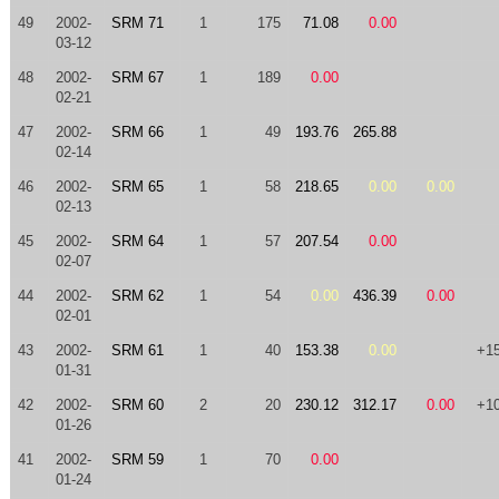
49
2002-
SRM 71
1
175
71.08
0.00
03-12
48
2002-
SRM 67
1
189
0.00
02-21
47
2002-
SRM 66
1
49
193.76
265.88
02-14
46
2002-
SRM 65
1
58
218.65
0.00
0.00
02-13
45
2002-
SRM 64
1
57
207.54
0.00
02-07
44
2002-
SRM 62
1
54
0.00
436.39
0.00
02-01
43
2002-
SRM 61
1
40
153.38
0.00
+1
01-31
42
2002-
SRM 60
2
20
230.12
312.17
0.00
+1
01-26
41
2002-
SRM 59
1
70
0.00
01-24