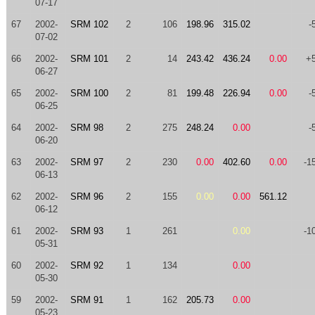
07-17
67
2002-
SRM 102
2
106
198.96
315.02
-
07-02
66
2002-
SRM 101
2
14
243.42
436.24
0.00
+
06-27
65
2002-
SRM 100
2
81
199.48
226.94
0.00
-
06-25
64
2002-
SRM 98
2
275
248.24
0.00
-
06-20
63
2002-
SRM 97
2
230
0.00
402.60
0.00
-1
06-13
62
2002-
SRM 96
2
155
0.00
0.00
561.12
06-12
61
2002-
SRM 93
1
261
0.00
-1
05-31
60
2002-
SRM 92
1
134
0.00
05-30
59
2002-
SRM 91
1
162
205.73
0.00
05-23