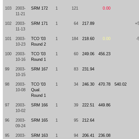
103
2003-
SRM 172
1
121
0.00
11-21
102
2003-
SRM 171
1
64
217.89
+
11-13
101
2003-
TCO '03
1
184
218.60
0.00
-
10-23
Round 2
100
2003-
TCO '03
1
60
249.06
456.23
10-16
Round 1
99
2003-
SRM 167
1
83
231.94
10-15
98
2003-
TCO '03
1
34
246.30
470.78
540.02
10-08
Qual.
Round 1
97
2003-
SRM 166
1
39
222.51
449.86
10-02
96
2003-
SRM 165
1
95
212.64
09-24
95
2003-
SRM 163
1
94
206.41
236.08