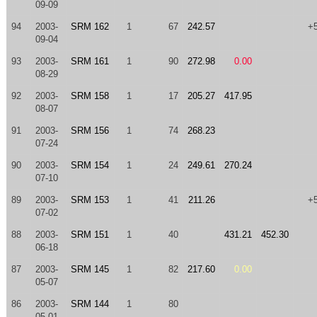
09-09
94
2003-
SRM 162
1
67
242.57
+
09-04
93
2003-
SRM 161
1
90
272.98
0.00
08-29
92
2003-
SRM 158
1
17
205.27
417.95
08-07
91
2003-
SRM 156
1
74
268.23
07-24
90
2003-
SRM 154
1
24
249.61
270.24
07-10
89
2003-
SRM 153
1
41
211.26
+
07-02
88
2003-
SRM 151
1
40
431.21
452.30
06-18
87
2003-
SRM 145
1
82
217.60
0.00
05-07
86
2003-
SRM 144
1
80
05-01