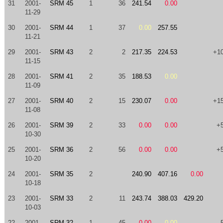
31
2001-
SRM 45
1
36
241.54
0.00
11-29
30
2001-
SRM 44
1
37
0.00
257.55
11-21
29
2001-
SRM 43
2
2
217.35
224.53
+1
11-15
28
2001-
SRM 41
2
35
188.53
0.00
11-09
27
2001-
SRM 40
2
15
230.07
0.00
+1
11-08
26
2001-
SRM 39
2
33
0.00
0.00
+
10-30
25
2001-
SRM 36
2
56
0.00
0.00
+
10-20
24
2001-
SRM 35
2
240.90
407.16
0.00
10-18
23
2001-
SRM 33
2
11
243.74
388.03
429.20
10-03
22
2001-
SRM 32
1
45
0.00
0.00
-