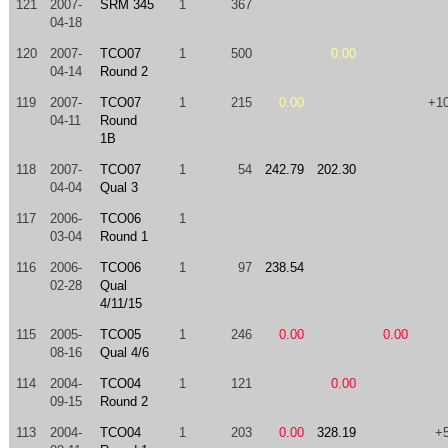
121
2007-
SRM 345
1
367
04-18
120
2007-
TCO07
1
500
0.00
04-14
Round 2
119
2007-
TCO07
1
215
0.00
+1
04-11
Round
1B
118
2007-
TCO07
1
54
242.79
202.30
04-04
Qual 3
117
2006-
TCO06
1
03-04
Round 1
116
2006-
TCO06
1
97
238.54
02-28
Qual
4/11/15
115
2005-
TCO05
1
246
0.00
0.00
08-16
Qual 4/6
114
2004-
TCO04
1
121
0.00
09-15
Round 2
113
2004-
TCO04
1
203
0.00
328.19
+