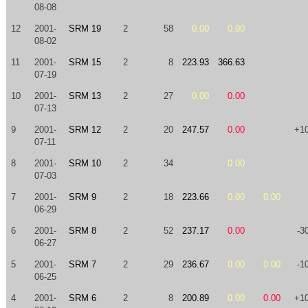
08-08
12
2001-
SRM 19
2
58
0.00
0.00
08-02
11
2001-
SRM 15
2
8
223.93
366.63
07-19
10
2001-
SRM 13
2
27
0.00
0.00
07-13
9
2001-
SRM 12
2
20
247.57
0.00
+1
07-11
8
2001-
SRM 10
2
34
0.00
07-03
7
2001-
SRM 9
2
18
223.66
0.00
0.00
06-29
6
2001-
SRM 8
2
52
237.17
0.00
-3
06-27
5
2001-
SRM 7
2
29
236.67
0.00
0.00
-1
06-25
4
2001-
SRM 6
2
8
200.89
0.00
0.00
+1