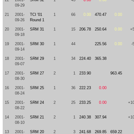
09-29
21
2001-
TCI '01
1
66
0.00
470.47
0.00
09-26
Round 1
20
2001-
SRM 31
1
15
206.78
250.64
0.00
+
09-18
19
2001-
SRM 30
1
44
225.56
0.00
-
09-14
18
2001-
SRM 29
1
34
224.40
365.38
09-07
17
2001-
SRM 27
2
1
233.90
963.45
08-30
16
2001-
SRM 25
1
36
222.23
0.00
08-24
15
2001-
SRM 24
2
25
233.25
0.00
+1
08-22
14
2001-
SRM 21
2
1
240.38
307.94
+1
08-10
13
2001-
SRM 20
2
3
241.68
269.85
659.22