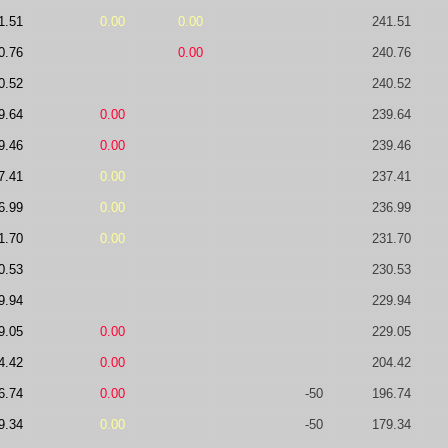
1.51
0.00
0.00
241.51
0.76
0.00
240.76
0.52
240.52
9.64
0.00
239.64
9.46
0.00
239.46
7.41
0.00
237.41
6.99
0.00
236.99
1.70
0.00
231.70
0.53
230.53
9.94
229.94
9.05
0.00
229.05
4.42
0.00
204.42
6.74
0.00
-50
196.74
9.34
0.00
-50
179.34