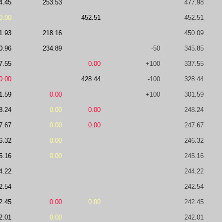
4.45
253.53
477.98
0.00
452.51
452.51
1.93
218.16
450.09
0.96
234.89
-50
345.85
7.55
0.00
+100
337.55
0.00
428.44
-100
328.44
1.59
0.00
+100
301.59
8.24
0.00
0.00
248.24
7.67
0.00
0.00
247.67
6.32
0.00
246.32
5.16
0.00
245.16
4.22
244.22
2.54
242.54
2.45
0.00
0.00
242.45
2.01
0.00
242.01