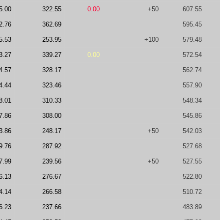
5.00
322.55
0.00
+50
607.55
2.76
362.69
595.45
5.53
253.95
+100
579.48
3.27
339.27
0.00
572.54
4.57
328.17
562.74
4.44
323.46
557.90
8.01
310.33
548.34
7.86
308.00
545.86
3.86
248.17
+50
542.03
9.76
287.92
527.68
7.99
239.56
+50
527.55
6.13
276.67
522.80
4.14
266.58
510.72
6.23
237.66
483.89