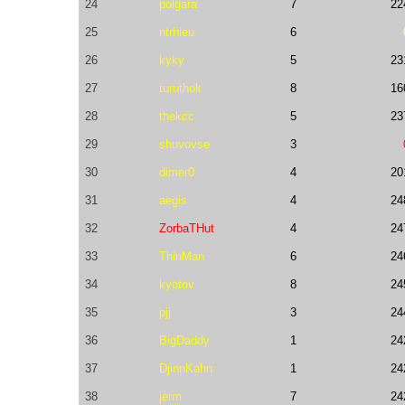
24
polgara
7
22
25
ntrhieu
6
26
kyky
5
23
27
turuthok
8
16
28
thekcc
5
23
29
shuvovse
3
30
dimer0
4
20
31
aegis
4
24
32
ZorbaTHut
4
24
33
ThinMan
6
24
34
kyotov
8
24
35
pjj
3
24
36
BigDaddy
1
24
37
DjinnKahn
1
24
38
jerm
7
24