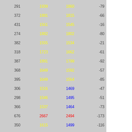
291
1939
1860
-79
372
1881
1815
-66
431
1561
1545
-16
274
1882
1802
-80
382
1555
1534
-21
318
1723
1662
-61
387
1891
1799
-92
368
1649
1592
-57
395
1649
1564
-85
306
1516
1469
-47
298
1546
1495
-51
366
1537
1464
-73
676
2667
2494
-173
350
1615
1499
-116