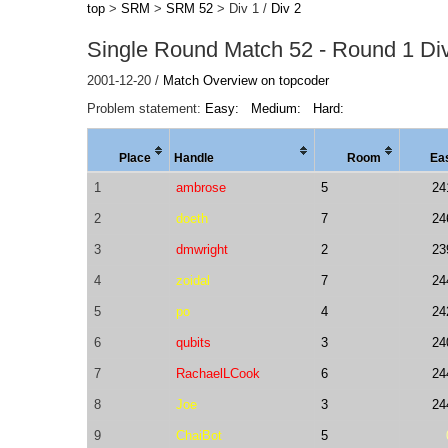
top
>
SRM
>
SRM 52
> Div 1 /
Div 2
Single Round Match 52 - Round 1 Div
2001-12-20 /
Match Overview on topcoder
Problem statement:
Easy:
Medium:
Hard:
Place
Handle
Room
Ea
1
ambrose
5
24
2
doeth
7
24
3
dmwright
2
23
4
zoidal
7
24
5
po
4
24
6
qubits
3
24
7
RachaelLCook
6
24
8
Joe
3
24
9
ChaiBot
5