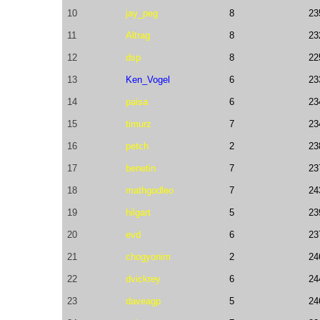
10
jay_peg
8
23
11
Altrag
8
23
12
dsp
8
22
13
Ken_Vogel
6
23
14
paisa
6
23
15
timurz
7
23
16
petch
2
23
17
benetin
7
23
18
mathgodleo
7
24
19
hilgart
5
23
20
evd
6
23
21
chogyonim
2
24
22
dvickrey
6
24
23
daveagp
5
24