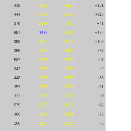
439
1639
1770
+131
444
1767
1885
+118
378
2127
2168
+41
651
1479
1631
+152
398
1592
1695
+103
355
1750
1817
+67
587
1703
1800
+97
342
2159
2161
+2
448
1601
1687
+86
353
1518
1609
+91
321
2098
2098
+0
575
1558
1654
+96
460
1646
1719
+73
266
1880
1885
+5