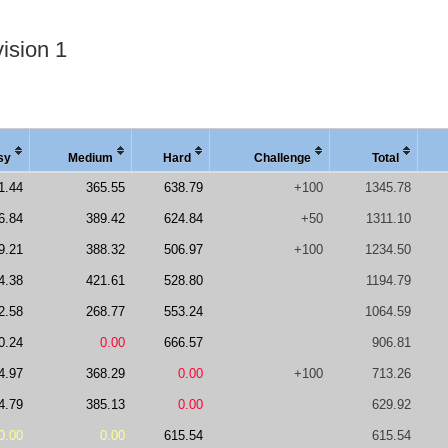
ision 1
sy
Medi
um
Hard
Chal
lenge
Total
1.44
365.55
638.79
+100
1345.78
6.84
389.42
624.84
+50
1311.10
9.21
388.32
506.97
+100
1234.50
4.38
421.61
528.80
1194.79
2.58
268.77
553.24
1064.59
0.24
0.00
666.57
906.81
4.97
368.29
0.00
+100
713.26
4.79
385.13
0.00
629.92
0.00
0.00
615.54
615.54