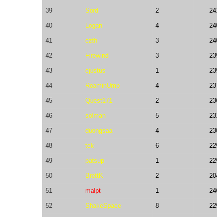
39
Sord
2
24
40
Logan
4
24
41
czth
3
24
42
Firewind
3
23
43
cjustus
1
23
44
RoaminUmp
4
23
45
Quest171
2
23
46
solman
5
23
47
duongsaa
4
23
48
tck
6
22
49
patsup
1
22
50
BrettK
2
20
51
malpt
1
24
52
ShakeSpace
8
22