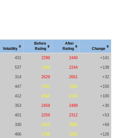
Before
After
Vola
tility
Rating
Rating
Change
431
2299
2440
+141
537
2106
2244
+138
314
2629
2661
+32
447
1781
1931
+150
412
2043
2143
+100
353
2459
2489
+30
401
2259
2312
+53
330
2016
2085
+69
466
1709
1835
+126