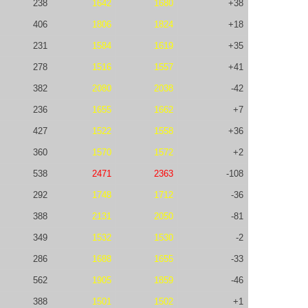
238
1642
1680
+38
406
1806
1824
+18
231
1584
1619
+35
278
1516
1557
+41
382
2080
2038
-42
236
1655
1662
+7
427
1522
1558
+36
360
1570
1572
+2
538
2471
2363
-108
292
1748
1712
-36
388
2131
2050
-81
349
1532
1530
-2
286
1688
1655
-33
562
1905
1859
-46
388
1501
1502
+1