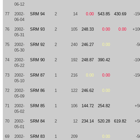
06-12
77
2002-
SRM 94
2
14
0.00
543.85
430.69
-15
06-04
76
2002-
SRM 93
2
105
248.33
0.00
0.00
+10
05-31
75
2002-
SRM 92
2
240
246.27
0.00
-5
05-30
74
2002-
SRM 90
2
192
248.87
390.42
-10
05-22
73
2002-
SRM 87
1
216
0.00
0.00
-15
05-10
72
2002-
SRM 86
1
122
246.62
0.00
05-09
71
2002-
SRM 85
1
106
144.72
254.82
+5
05-02
70
2002-
SRM 84
2
12
234.14
520.28
619.82
+5
05-01
69
2002-
SRM 83
1
209
0.00
-5