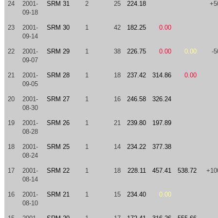
24
2001-
SRM 31
2
25
224.18
+5
09-18
23
2001-
SRM 30
1
42
182.25
0.00
09-14
22
2001-
SRM 29
1
38
226.75
0.00
0.00
-5
09-07
21
2001-
SRM 28
1
18
237.42
314.86
0.00
09-05
20
2001-
SRM 27
1
16
246.58
326.24
08-30
19
2001-
SRM 26
1
21
239.80
197.89
08-28
18
2001-
SRM 25
1
14
234.22
377.38
08-24
17
2001-
SRM 22
1
18
228.11
457.41
538.72
+10
08-14
16
2001-
SRM 21
1
15
234.40
0.00
08-10