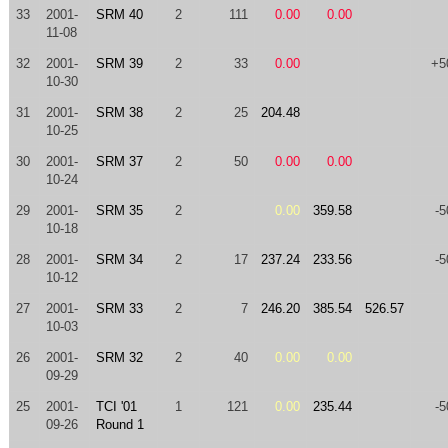
33
2001-
SRM 40
2
111
0.00
0.00
11-08
32
2001-
SRM 39
2
33
0.00
+5
10-30
31
2001-
SRM 38
2
25
204.48
10-25
30
2001-
SRM 37
2
50
0.00
0.00
10-24
29
2001-
SRM 35
2
0.00
359.58
-5
10-18
28
2001-
SRM 34
2
17
237.24
233.56
-5
10-12
27
2001-
SRM 33
2
7
246.20
385.54
526.57
10-03
26
2001-
SRM 32
2
40
0.00
0.00
09-29
25
2001-
TCI '01
1
121
0.00
235.44
-5
09-26
Round 1