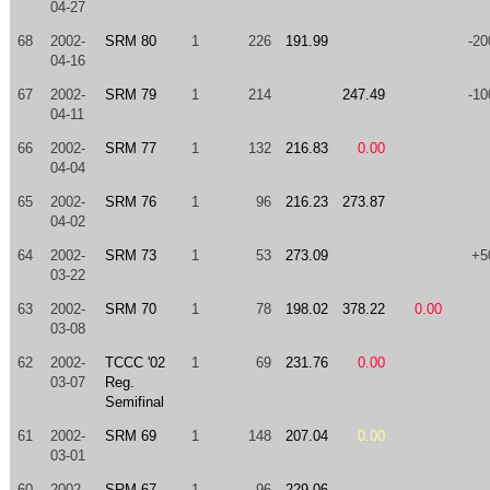
04-27
68
2002-
SRM 80
1
226
191.99
-20
04-16
67
2002-
SRM 79
1
214
247.49
-10
04-11
66
2002-
SRM 77
1
132
216.83
0.00
04-04
65
2002-
SRM 76
1
96
216.23
273.87
04-02
64
2002-
SRM 73
1
53
273.09
+5
03-22
63
2002-
SRM 70
1
78
198.02
378.22
0.00
03-08
62
2002-
TCCC '02
1
69
231.76
0.00
03-07
Reg.
Semifinal
61
2002-
SRM 69
1
148
207.04
0.00
03-01
60
2002-
SRM 67
1
96
229.06