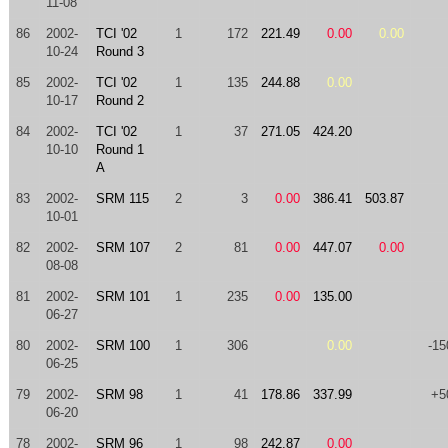
11-08
86
2002-
TCI '02
1
172
221.49
0.00
0.00
10-24
Round 3
85
2002-
TCI '02
1
135
244.88
0.00
10-17
Round 2
84
2002-
TCI '02
1
37
271.05
424.20
10-10
Round 1
A
83
2002-
SRM 115
2
3
0.00
386.41
503.87
10-01
82
2002-
SRM 107
2
81
0.00
447.07
0.00
08-08
81
2002-
SRM 101
1
235
0.00
135.00
06-27
80
2002-
SRM 100
1
306
0.00
-15
06-25
79
2002-
SRM 98
1
41
178.86
337.99
+5
06-20
78
2002-
SRM 96
1
98
242.87
0.00