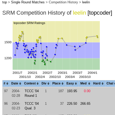
top
>
Single Round Matches
> Competition History >
leelin
SRM Competition History of
leelin
[topcoder]
#
Date
Contest
Div
Place
Easy
Med
Hard
Chal
97
2004-
TCCC '04
1
187
193.95
0.00
02-28
Round 1
96
2004-
TCCC '04
1
37
226.50
266.65
02-23
Qual. 3