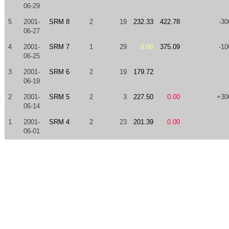
06-29
5
2001-
SRM 8
2
19
232.33
422.78
-30
06-27
4
2001-
SRM 7
1
29
0.00
375.09
-10
06-25
3
2001-
SRM 6
2
19
179.72
06-19
2
2001-
SRM 5
2
3
227.50
0.00
+30
06-14
1
2001-
SRM 4
2
23
201.39
0.00
06-01