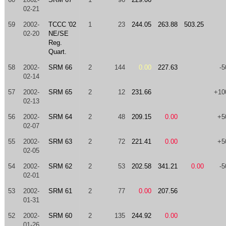
02-21
59
2002-
TCCC '02
1
23
244.05
263.88
503.25
02-20
NE/SE
Reg.
Quart.
58
2002-
SRM 66
2
144
0.00
227.63
-5
02-14
57
2002-
SRM 65
2
12
231.66
+10
02-13
56
2002-
SRM 64
2
48
209.15
0.00
+5
02-07
55
2002-
SRM 63
2
72
221.41
0.00
+5
02-05
54
2002-
SRM 62
2
53
202.58
341.21
0.00
-5
02-01
53
2002-
SRM 61
2
77
0.00
207.56
01-31
52
2002-
SRM 60
2
135
244.92
0.00
01-26