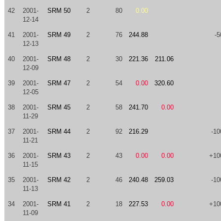
42
2001-
SRM 50
2
80
0.00
12-14
41
2001-
SRM 49
2
76
244.88
-5
12-13
40
2001-
SRM 48
2
30
221.36
211.06
12-09
39
2001-
SRM 47
2
54
0.00
320.60
12-05
38
2001-
SRM 45
2
58
241.70
0.00
11-29
37
2001-
SRM 44
2
92
216.29
-10
11-21
36
2001-
SRM 43
2
43
0.00
0.00
+10
11-15
35
2001-
SRM 42
2
46
240.48
259.03
-10
11-13
34
2001-
SRM 41
2
18
227.53
0.00
+10
11-09