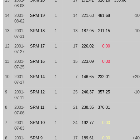
15
2001-
SRM 20
1
17
172.41
316.26
555.66
08-08
14
2001-
SRM 19
1
14
221.63
491.68
-10
08-02
13
2001-
SRM 18
1
13
187.95
211.15
-10
07-31
12
2001-
SRM 17
1
17
226.02
0.00
07-27
11
2001-
SRM 16
1
15
223.09
0.00
07-25
10
2001-
SRM 14
1
7
146.65
232.01
+20
07-17
9
2001-
SRM 12
1
25
246.37
357.25
-10
07-11
8
2001-
SRM 11
1
21
238.35
376.01
07-06
7
2001-
SRM 10
1
24
192.77
0.00
07-03
6
2001-
SRM 9
1
17
189.61
0.00
+40