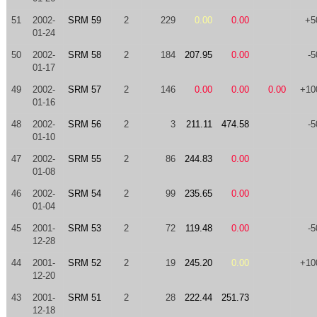
51
2002-
SRM 59
2
229
0.00
0.00
+5
01-24
50
2002-
SRM 58
2
184
207.95
0.00
-5
01-17
49
2002-
SRM 57
2
146
0.00
0.00
0.00
+10
01-16
48
2002-
SRM 56
2
3
211.11
474.58
-5
01-10
47
2002-
SRM 55
2
86
244.83
0.00
01-08
46
2002-
SRM 54
2
99
235.65
0.00
01-04
45
2001-
SRM 53
2
72
119.48
0.00
-5
12-28
44
2001-
SRM 52
2
19
245.20
0.00
+10
12-20
43
2001-
SRM 51
2
28
222.44
251.73
12-18