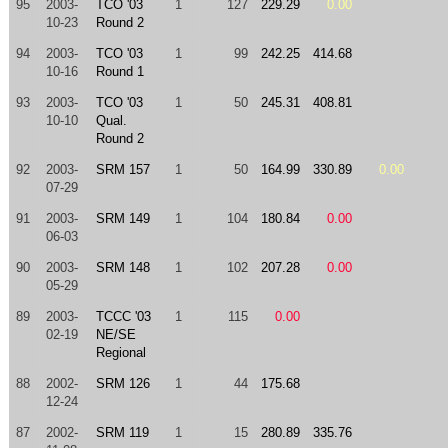
95
2003-
TCO '03
1
127
229.29
0.00
10-23
Round 2
94
2003-
TCO '03
1
99
242.25
414.68
10-16
Round 1
93
2003-
TCO '03
1
50
245.31
408.81
10-10
Qual.
Round 2
92
2003-
SRM 157
1
50
164.99
330.89
0.00
07-29
91
2003-
SRM 149
1
104
180.84
0.00
06-03
90
2003-
SRM 148
1
102
207.28
0.00
05-29
89
2003-
TCCC '03
1
115
0.00
02-19
NE/SE
Regional
88
2002-
SRM 126
1
44
175.68
12-24
87
2002-
SRM 119
1
15
280.89
335.76