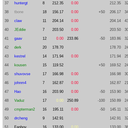
37
huntergt
8
212.35
0.00
212.35
3
38
tbone
18
156.17
0.00
+50
206.17
3
39
claw
11
204.14
0.00
204.14
4
40
JEddie
7
203.50
0.00
203.50
3
41
gaav
12
0.00
233.86
-50
183.86
3
42
derk
20
178.70
178.70
2
43
kestrel
14
171.94
0.00
171.94
2
44
kousen
15
119.52
+50
169.52
2
45
shuvovse
17
166.98
0.00
166.98
3
46
johnm4
7
162.87
0.00
162.87
2
47
Hao
16
203.90
0.00
-50
153.90
3
48
Vaduz
17
0.00
250.89
-100
150.89
2
49
cmpterman2
16
195.11
0.00
-50
145.11
3
50
drcheng
9
142.91
142.91
3
51
Fanboy
16
133.00
0.00
133.00
3