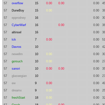
57
overflow
15
0.00
0.00
0.00
4
57
DuneBoy
15
0.00
0.00
3
57
epprodney
16
0.00
3
57
CyberWarf
16
0.00
0.00
3
57
altinsel
16
0.00
3
57
tck
7
0.00
0.00
5
57
Davros
10
0.00
4
57
newellm
10
0.00
0.00
3
57
gorsuch
10
0.00
0.00
2
57
sansri
10
0.00
0.00
0.00
3
57
glaswegian
10
0.00
2
57
ew
9
0.00
0.00
4
57
dreamx
9
0.00
0.00
2
57
freshStart
18
0.00
0.00
3
57
Grech
18
0.00
0.00
0.00
3