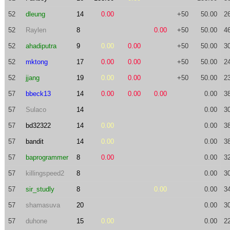
52
dleung
14
0.00
+50
50.00
2
52
Raylen
8
0.00
+50
50.00
4
52
ahadiputra
9
0.00
0.00
+50
50.00
3
52
mktong
17
0.00
0.00
+50
50.00
2
52
jjang
19
0.00
0.00
+50
50.00
2
57
bbeck13
14
0.00
0.00
0.00
0.00
3
57
Sulaco
14
0.00
3
57
bd32322
14
0.00
0.00
3
57
bandit
14
0.00
0.00
3
57
baprogrammer
8
0.00
0.00
3
57
killingspeed2
8
0.00
3
57
sir_studly
8
0.00
0.00
3
57
shamasuva
20
0.00
3
57
duhone
15
0.00
0.00
2