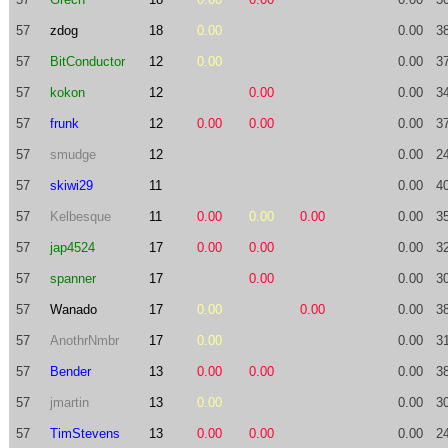
57
zdog
18
0.00
0.00
3
57
BitConductor
12
0.00
0.00
3
57
kokon
12
0.00
0.00
3
57
frunk
12
0.00
0.00
0.00
3
57
smudge
12
0.00
2
57
skiwi29
11
0.00
4
57
Kelbesque
11
0.00
0.00
0.00
0.00
3
57
jap4524
17
0.00
0.00
0.00
3
57
spanner
17
0.00
0.00
3
57
Wanado
17
0.00
0.00
0.00
3
57
AnothrNmbr
17
0.00
0.00
3
57
Bender
13
0.00
0.00
0.00
3
57
jmartin
13
0.00
0.00
3
57
TimStevens
13
0.00
0.00
0.00
2