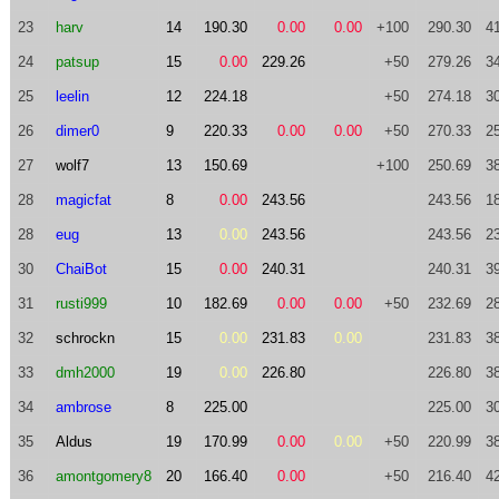
23
harv
14
190.30
0.00
0.00
+100
290.30
4
24
patsup
15
0.00
229.26
+50
279.26
3
25
leelin
12
224.18
+50
274.18
3
26
dimer0
9
220.33
0.00
0.00
+50
270.33
2
27
wolf7
13
150.69
+100
250.69
3
28
magicfat
8
0.00
243.56
243.56
1
28
eug
13
0.00
243.56
243.56
2
30
ChaiBot
15
0.00
240.31
240.31
3
31
rusti999
10
182.69
0.00
0.00
+50
232.69
2
32
schrockn
15
0.00
231.83
0.00
231.83
3
33
dmh2000
19
0.00
226.80
226.80
3
34
ambrose
8
225.00
225.00
3
35
Aldus
19
170.99
0.00
0.00
+50
220.99
3
36
amontgomery8
20
166.40
0.00
+50
216.40
4