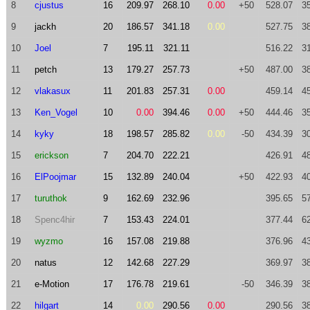
8
cjustus
16
209.97
268.10
0.00
+50
528.07
3
9
jackh
20
186.57
341.18
0.00
527.75
3
10
Joel
7
195.11
321.11
516.22
3
11
petch
13
179.27
257.73
+50
487.00
3
12
vlakasux
11
201.83
257.31
0.00
459.14
4
13
Ken_Vogel
10
0.00
394.46
0.00
+50
444.46
3
14
kyky
18
198.57
285.82
0.00
-50
434.39
3
15
erickson
7
204.70
222.21
426.91
4
16
ElPoojmar
15
132.89
240.04
+50
422.93
4
17
turuthok
9
162.69
232.96
395.65
5
18
Spenc4hir
7
153.43
224.01
377.44
6
19
wyzmo
16
157.08
219.88
376.96
4
20
natus
12
142.68
227.29
369.97
3
21
e-Motion
17
176.78
219.61
-50
346.39
3
22
hilgart
14
0.00
290.56
0.00
290.56
3