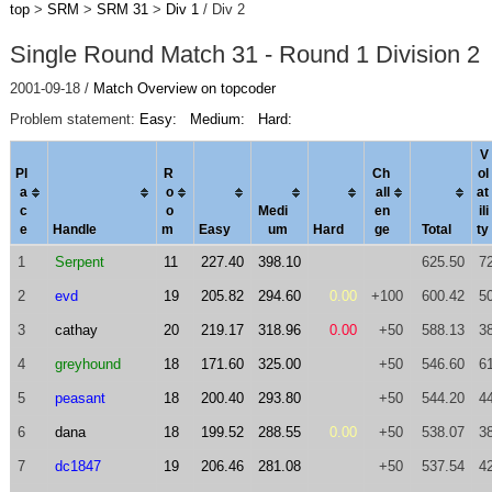
top
>
SRM
>
SRM 31
>
Div 1
/ Div 2
Single Round Match 31 - Round 1 Division 2
2001-09-18 /
Match Overview on topcoder
Problem statement:
Easy:
Medium:
Hard:
V
Pl
R
Ch
ol
a
o
al
l
a
t
c
o
Medi
en
ili
e
Handle
m
Easy
um
Hard
ge
Total
ty
1
Serpent
11
227.40
398.10
625.50
7
2
evd
19
205.82
294.60
0.00
+100
600.42
5
3
cathay
20
219.17
318.96
0.00
+50
588.13
3
4
greyhound
18
171.60
325.00
+50
546.60
6
5
peasant
18
200.40
293.80
+50
544.20
4
6
dana
18
199.52
288.55
0.00
+50
538.07
3
7
dc1847
19
206.46
281.08
+50
537.54
4