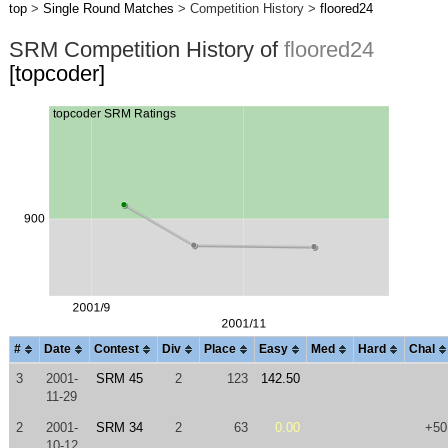
top
>
Single Round Matches
> Competition History >
floored24
SRM Competition History of
floored24
[topcoder]
#
Date
Contest
Div
Place
Easy
Med
Hard
Chal
3
2001-
SRM 45
2
123
142.50
11-29
2
2001-
SRM 34
2
63
0.00
+50
10-12