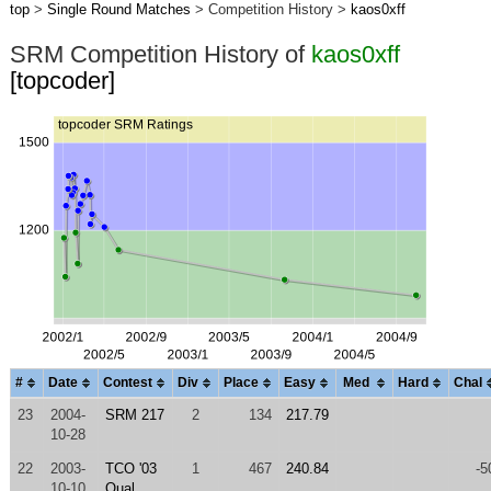
top
>
Single Round Matches
> Competition History >
kaos0xff
SRM Competition History of
kaos0xff
[topcoder]
#
Date
Contest
Div
Place
Easy
Med
Hard
Chal
23
2004-
SRM 217
2
134
217.79
10-28
22
2003-
TCO '03
1
467
240.84
-5
10-10
Qual.