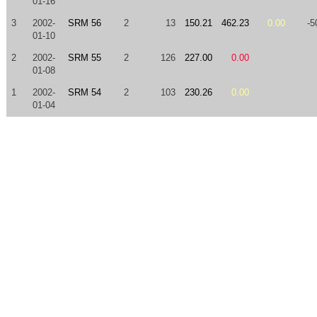
01-16
3
2002-
SRM 56
2
13
150.21
462.23
0.00
-5
01-10
2
2002-
SRM 55
2
126
227.00
0.00
01-08
1
2002-
SRM 54
2
103
230.26
0.00
01-04