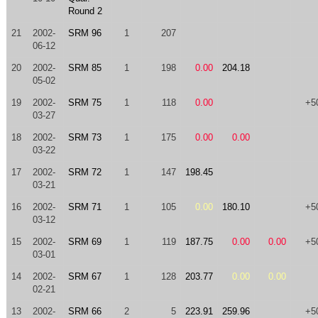
Round 2
21
2002-
SRM 96
1
207
06-12
20
2002-
SRM 85
1
198
0.00
204.18
05-02
19
2002-
SRM 75
1
118
0.00
+5
03-27
18
2002-
SRM 73
1
175
0.00
0.00
03-22
17
2002-
SRM 72
1
147
198.45
03-21
16
2002-
SRM 71
1
105
0.00
180.10
+5
03-12
15
2002-
SRM 69
1
119
187.75
0.00
0.00
+5
03-01
14
2002-
SRM 67
1
128
203.77
0.00
0.00
02-21
13
2002-
SRM 66
2
5
223.91
259.96
+5