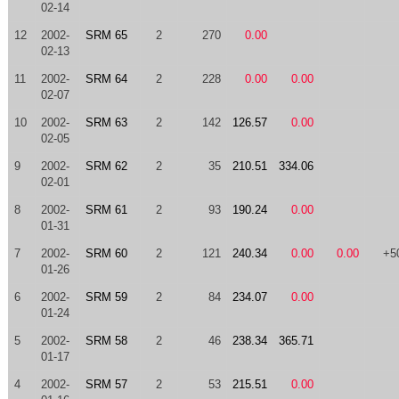
02-14
12
2002-
SRM 65
2
270
0.00
02-13
11
2002-
SRM 64
2
228
0.00
0.00
02-07
10
2002-
SRM 63
2
142
126.57
0.00
02-05
9
2002-
SRM 62
2
35
210.51
334.06
02-01
8
2002-
SRM 61
2
93
190.24
0.00
01-31
7
2002-
SRM 60
2
121
240.34
0.00
0.00
+5
01-26
6
2002-
SRM 59
2
84
234.07
0.00
01-24
5
2002-
SRM 58
2
46
238.34
365.71
01-17
4
2002-
SRM 57
2
53
215.51
0.00