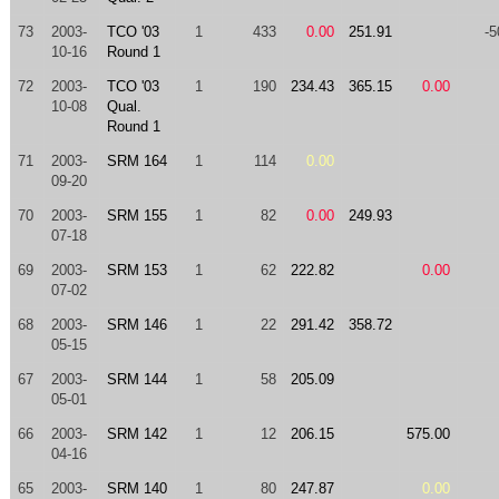
73
2003-
TCO '03
1
433
0.00
251.91
-5
10-16
Round 1
72
2003-
TCO '03
1
190
234.43
365.15
0.00
10-08
Qual.
Round 1
71
2003-
SRM 164
1
114
0.00
09-20
70
2003-
SRM 155
1
82
0.00
249.93
07-18
69
2003-
SRM 153
1
62
222.82
0.00
07-02
68
2003-
SRM 146
1
22
291.42
358.72
05-15
67
2003-
SRM 144
1
58
205.09
05-01
66
2003-
SRM 142
1
12
206.15
575.00
04-16
65
2003-
SRM 140
1
80
247.87
0.00