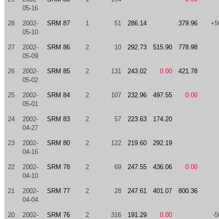
05-16
28
2002-
SRM 87
1
51
286.14
379.96
+5
05-10
27
2002-
SRM 86
2
10
292.73
515.90
778.98
05-09
26
2002-
SRM 85
2
131
243.02
0.00
421.78
05-02
25
2002-
SRM 84
2
107
232.96
497.55
0.00
05-01
24
2002-
SRM 83
2
57
223.63
174.20
04-27
23
2002-
SRM 80
2
122
219.60
292.19
04-16
22
2002-
SRM 78
2
69
247.55
436.06
0.00
04-10
21
2002-
SRM 77
2
28
247.61
401.07
800.36
04-04
20
2002-
SRM 76
2
316
191.29
0.00
-5