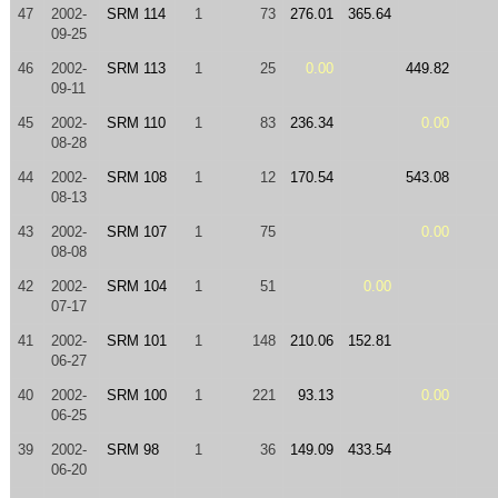
47
2002-
SRM 114
1
73
276.01
365.64
09-25
46
2002-
SRM 113
1
25
0.00
449.82
09-11
45
2002-
SRM 110
1
83
236.34
0.00
08-28
44
2002-
SRM 108
1
12
170.54
543.08
08-13
43
2002-
SRM 107
1
75
0.00
08-08
42
2002-
SRM 104
1
51
0.00
07-17
41
2002-
SRM 101
1
148
210.06
152.81
06-27
40
2002-
SRM 100
1
221
93.13
0.00
06-25
39
2002-
SRM 98
1
36
149.09
433.54
06-20