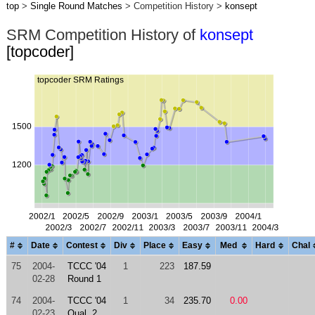
top
>
Single Round Matches
> Competition History >
konsept
SRM Competition History of
konsept
[topcoder]
#
Date
Contest
Div
Place
Easy
Med
Hard
Chal
75
2004-
TCCC '04
1
223
187.59
02-28
Round 1
74
2004-
TCCC '04
1
34
235.70
0.00
02-23
Qual. 2