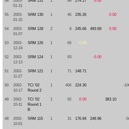
56
2003-
SRM 131
1
86
274.17
0.00
01-31
55
2003-
SRM 130
1
46
235.26
0.00
01-25
54
2003-
SRM 128
2
8
245.66
493.69
0.00
01-07
53
2002-
SRM 126
1
65
0.00
12-24
52
2002-
SRM 124
1
93
0.00
12-13
51
2002-
SRM 121
1
71
148.71
11-27
50
2002-
TCI '02
1
406
224.30
-10
10-17
Round 2
49
2002-
TCI '02
1
92
0.00
383.10
10-11
Round 1
B
48
2002-
SRM 115
1
31
176.84
248.96
-5
10-01