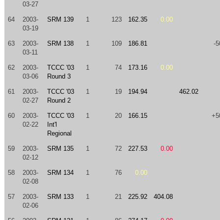
03-27
64
2003-
SRM 139
1
123
162.35
0.00
03-19
63
2003-
SRM 138
1
109
186.81
-5
03-11
62
2003-
TCCC '03
1
74
173.16
0.00
03-06
Round 3
61
2003-
TCCC '03
1
19
194.94
462.02
02-27
Round 2
60
2003-
TCCC '03
1
20
166.15
+5
02-22
Int'l
Regional
59
2003-
SRM 135
1
72
227.53
0.00
02-12
58
2003-
SRM 134
1
76
0.00
02-08
57
2003-
SRM 133
1
21
225.92
404.08
02-06