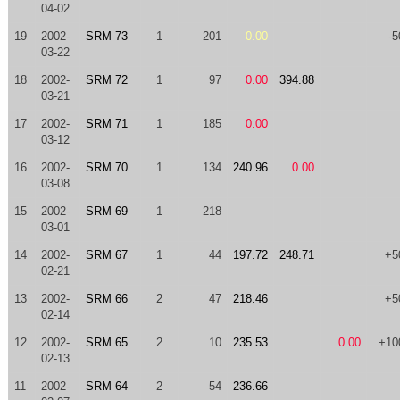
04-02
19
2002-
SRM 73
1
201
0.00
-5
03-22
18
2002-
SRM 72
1
97
0.00
394.88
03-21
17
2002-
SRM 71
1
185
0.00
03-12
16
2002-
SRM 70
1
134
240.96
0.00
03-08
15
2002-
SRM 69
1
218
03-01
14
2002-
SRM 67
1
44
197.72
248.71
+5
02-21
13
2002-
SRM 66
2
47
218.46
+5
02-14
12
2002-
SRM 65
2
10
235.53
0.00
+10
02-13
11
2002-
SRM 64
2
54
236.66