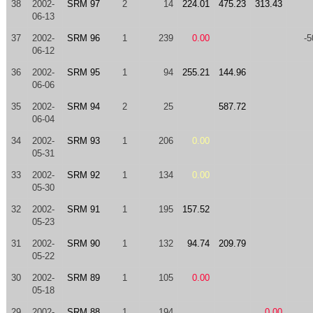
38
2002-
SRM 97
2
14
224.01
475.23
313.43
06-13
37
2002-
SRM 96
1
239
0.00
-5
06-12
36
2002-
SRM 95
1
94
255.21
144.96
06-06
35
2002-
SRM 94
2
25
587.72
06-04
34
2002-
SRM 93
1
206
0.00
05-31
33
2002-
SRM 92
1
134
0.00
05-30
32
2002-
SRM 91
1
195
157.52
05-23
31
2002-
SRM 90
1
132
94.74
209.79
05-22
30
2002-
SRM 89
1
105
0.00
05-18
29
2002-
SRM 88
1
194
0.00