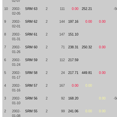
02-07
10
2002-
SRM 63
2
111
0.00
252.21
-5
02-05
9
2002-
SRM 62
2
144
197.16
0.00
0.00
02-01
8
2002-
SRM 61
2
147
151.10
01-31
7
2002-
SRM 60
2
71
238.31
250.32
0.00
01-26
6
2002-
SRM 59
2
112
217.59
01-24
5
2002-
SRM 58
2
24
217.71
449.81
0.00
01-17
4
2002-
SRM 57
2
167
0.00
0.00
01-16
3
2002-
SRM 56
2
92
168.20
0.00
-5
01-10
2
2002-
SRM 55
2
99
241.06
0.00
0.00
01-08