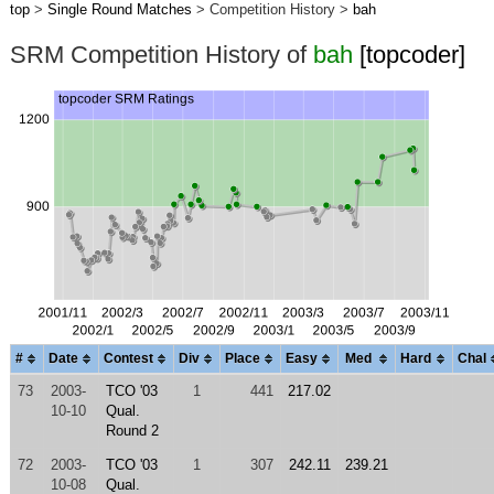
top
>
Single Round Matches
> Competition History >
bah
SRM Competition History of
bah
[topcoder]
#
Date
Contest
Div
Place
Easy
Med
Hard
Chal
73
2003-
TCO '03
1
441
217.02
10-10
Qual.
Round 2
72
2003-
TCO '03
1
307
242.11
239.21
10-08
Qual.