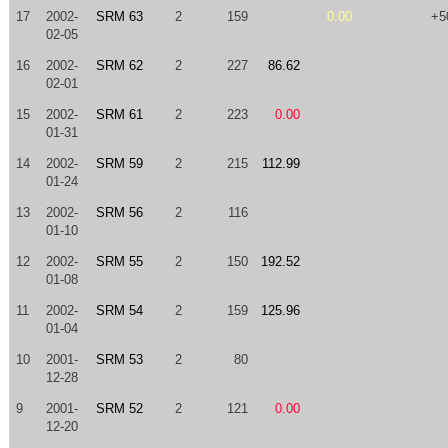
17
2002-
SRM 63
2
159
0.00
+5
02-05
16
2002-
SRM 62
2
227
86.62
02-01
15
2002-
SRM 61
2
223
0.00
01-31
14
2002-
SRM 59
2
215
112.99
01-24
13
2002-
SRM 56
2
116
01-10
12
2002-
SRM 55
2
150
192.52
01-08
11
2002-
SRM 54
2
159
125.96
01-04
10
2001-
SRM 53
2
80
12-28
9
2001-
SRM 52
2
121
0.00
12-20