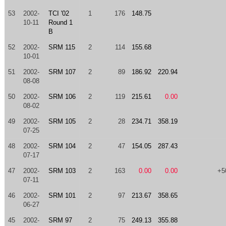
53
2002-
TCI '02
1
176
148.75
10-11
Round 1
B
52
2002-
SRM 115
2
114
155.68
10-01
51
2002-
SRM 107
2
89
186.92
220.94
08-08
50
2002-
SRM 106
2
119
215.61
0.00
08-02
49
2002-
SRM 105
2
28
234.71
358.19
07-25
48
2002-
SRM 104
2
47
154.05
287.43
07-17
47
2002-
SRM 103
2
163
0.00
0.00
+5
07-11
46
2002-
SRM 101
2
97
213.67
358.65
06-27
45
2002-
SRM 97
2
75
249.13
355.88