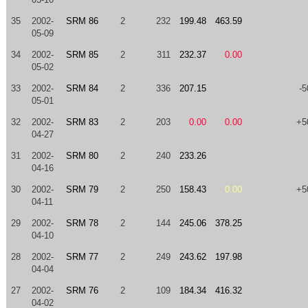
35
2002-
SRM 86
2
232
199.48
463.59
05-09
34
2002-
SRM 85
2
311
232.37
0.00
05-02
33
2002-
SRM 84
2
336
207.15
-5
05-01
32
2002-
SRM 83
2
203
0.00
0.00
+5
04-27
31
2002-
SRM 80
2
240
233.26
04-16
30
2002-
SRM 79
2
250
158.43
0.00
+5
04-11
29
2002-
SRM 78
2
144
245.06
378.25
04-10
28
2002-
SRM 77
2
249
243.62
197.98
04-04
27
2002-
SRM 76
2
109
184.34
416.32
04-02