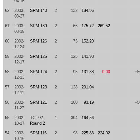
04-16
62
2003-
SRM 140
2
132
184.96
03-27
61
2003-
SRM 139
2
66
175.72
269.52
03-19
60
2002-
SRM 126
2
73
152.20
12-24
59
2002-
SRM 125
2
125
141.98
12-17
58
2002-
SRM 124
2
95
131.88
0.00
+5
12-13
57
2002-
SRM 123
2
128
201.04
12-11
56
2002-
SRM 121
2
100
93.19
+5
11-27
55
2002-
TCI '02
1
394
164.56
10-17
Round 2
54
2002-
SRM 116
2
98
225.83
224.02
10-16