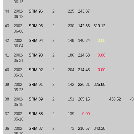
06-13
44
2002-
SRM 96
2
225
243.87
06-12
43
2002-
SRM 95
2
230
142.35
319.12
06-06
42
2002-
SRM 94
2
149
140.24
0.00
06-04
41
2002-
SRM 93
2
186
214.68
0.00
05-31
40
2002-
SRM 92
2
204
214.43
0.00
05-30
39
2002-
SRM 91
2
142
226.31
325.88
05-23
38
2002-
SRM 89
2
151
205.15
438.52
-5
05-18
37
2002-
SRM 88
2
139
0.00
05-16
36
2002-
SRM 87
2
73
210.57
340.38
05-10