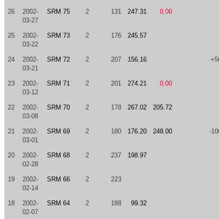
26
2002-
SRM 75
2
131
247.31
0.00
03-27
25
2002-
SRM 73
2
176
245.57
03-22
24
2002-
SRM 72
2
207
156.16
+5
03-21
23
2002-
SRM 71
2
201
274.21
0.00
03-12
22
2002-
SRM 70
2
178
267.02
205.72
03-08
21
2002-
SRM 69
2
180
176.20
248.00
-10
03-01
20
2002-
SRM 68
2
237
198.97
02-28
19
2002-
SRM 66
2
223
02-14
18
2002-
SRM 64
2
188
99.32
02-07