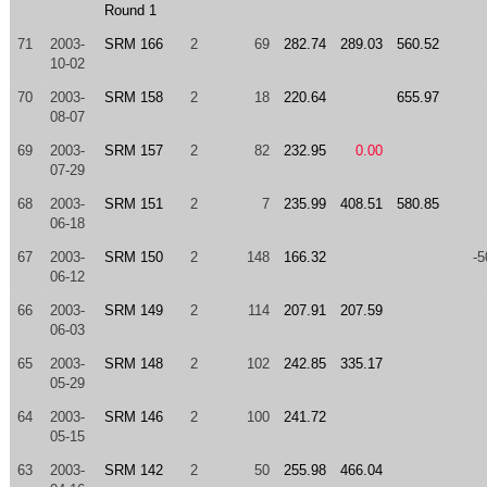
Round 1
71
2003-
SRM 166
2
69
282.74
289.03
560.52
10-02
70
2003-
SRM 158
2
18
220.64
655.97
08-07
69
2003-
SRM 157
2
82
232.95
0.00
07-29
68
2003-
SRM 151
2
7
235.99
408.51
580.85
06-18
67
2003-
SRM 150
2
148
166.32
-5
06-12
66
2003-
SRM 149
2
114
207.91
207.59
06-03
65
2003-
SRM 148
2
102
242.85
335.17
05-29
64
2003-
SRM 146
2
100
241.72
05-15
63
2003-
SRM 142
2
50
255.98
466.04