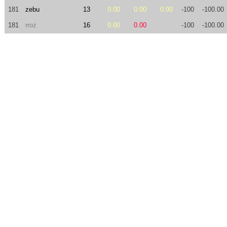
181
zebu
13
0.00
0.00
0.00
-100
-100.00
181
rroz
16
0.00
0.00
-100
-100.00