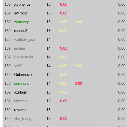
139
Xypherius
13
0.00
0.00
139
swiftkpc
13
0.00
0.00
139
zcargnop
13
0.00
0.00
0.00
139
masqu3
13
0.00
0.00
139
vaibhav_ace
14
0.00
139
justinn
14
0.00
0.00
139
Cerberus98
14
0.00
0.00
139
vs99
14
0.00
0.00
0.00
139
Golunnova
14
0.00
0.00
139
someone
14
0.00
0.00
0.00
139
aznbum
15
0.00
0.00
139
timmonk
15
0.00
0.00
139
revoman
15
0.00
139
vbs_turing
15
0.00
0.00