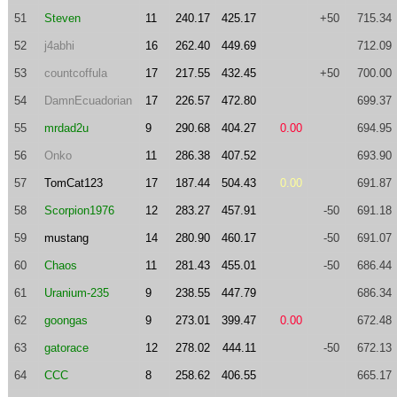
51
Steven
11
240.17
425.17
+50
715.34
52
j4abhi
16
262.40
449.69
712.09
53
countcoffula
17
217.55
432.45
+50
700.00
54
DamnEcuadorian
17
226.57
472.80
699.37
55
mrdad2u
9
290.68
404.27
0.00
694.95
56
Onko
11
286.38
407.52
693.90
57
TomCat123
17
187.44
504.43
0.00
691.87
58
Scorpion1976
12
283.27
457.91
-50
691.18
59
mustang
14
280.90
460.17
-50
691.07
60
Chaos
11
281.43
455.01
-50
686.44
61
Uranium-235
9
238.55
447.79
686.34
62
goongas
9
273.01
399.47
0.00
672.48
63
gatorace
12
278.02
444.11
-50
672.13
64
CCC
8
258.62
406.55
665.17