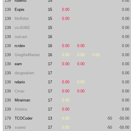
139
roberto
15
0.00
139
Eopie
15
0.00
0.00
139
Moffette
15
0.00
0.00
139
vic42482
15
0.00
139
outcast
16
0.00
139
rcrdev
16
0.00
0.00
0.00
139
GregtheMaster
16
0.00
0.00
0.00
0.00
139
eam
17
0.00
0.00
0.00
139
dougnukem
17
0.00
139
ndario
17
0.00
0.00
0.00
139
Cmav
17
0.00
0.00
0.00
139
Miraiman
17
0.00
0.00
139
Arbelos
17
0.00
0.00
179
TCOCoder
13
0.00
-50
-50.00
179
suarez
17
0.00
-50
-50.00