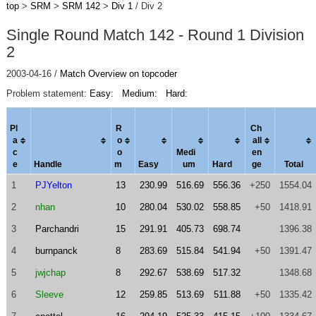
top
>
SRM
>
SRM 142
>
Div 1
/ Div 2
Single Round Match 142 - Round 1 Division
2
2003-04-16 /
Match Overview on topcoder
Problem statement:
Easy:
Medium:
Hard:
Pl
R
Ch
a
o
al
l
c
o
Medi
en
e
Handle
m
Easy
um
Hard
ge
Total
1
PJYelton
13
230.99
516.69
556.36
+250
1554.04
2
nhan
10
280.04
530.02
558.85
+50
1418.91
3
Parchandri
15
291.91
405.73
698.74
1396.38
4
burnpanck
8
283.69
515.84
541.94
+50
1391.47
5
jwjchap
8
292.67
538.69
517.32
1348.68
6
Sleeve
12
259.85
513.69
511.88
+50
1335.42