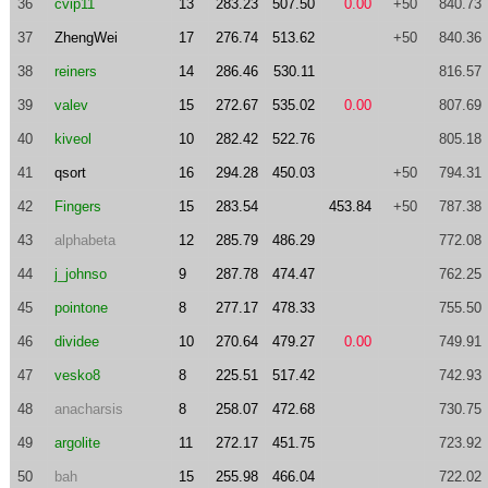
36
cvip11
13
283.23
507.50
0.00
+50
840.73
37
ZhengWei
17
276.74
513.62
+50
840.36
38
reiners
14
286.46
530.11
816.57
39
valev
15
272.67
535.02
0.00
807.69
40
kiveol
10
282.42
522.76
805.18
41
qsort
16
294.28
450.03
+50
794.31
42
Fingers
15
283.54
453.84
+50
787.38
43
alphabeta
12
285.79
486.29
772.08
44
j_johnso
9
287.78
474.47
762.25
45
pointone
8
277.17
478.33
755.50
46
dividee
10
270.64
479.27
0.00
749.91
47
vesko8
8
225.51
517.42
742.93
48
anacharsis
8
258.07
472.68
730.75
49
argolite
11
272.17
451.75
723.92
50
bah
15
255.98
466.04
722.02