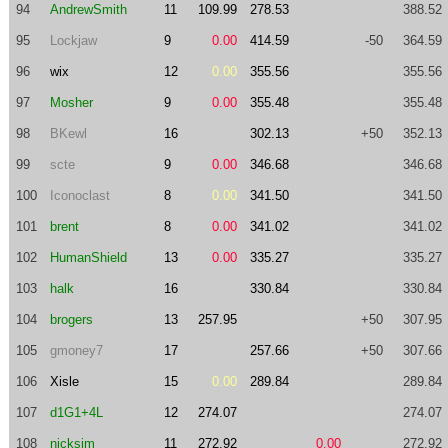
94
AndrewSmith
11
109.99
278.53
388.52
95
Lockjaw
9
0.00
414.59
-50
364.59
96
wix
12
0.00
355.56
355.56
97
Mosher
9
0.00
355.48
355.48
98
BKewl
16
302.13
+50
352.13
99
scte
9
0.00
346.68
346.68
100
Iconoclast
8
0.00
341.50
341.50
101
brent
8
0.00
341.02
341.02
102
HumanShield
13
0.00
335.27
335.27
103
halk
16
330.84
330.84
104
brogers
13
257.95
+50
307.95
105
gmoney7
17
257.66
+50
307.66
106
Xisle
15
0.00
289.84
289.84
107
d1G1+4L
12
274.07
274.07
108
nicksim
11
272.92
0.00
272.92