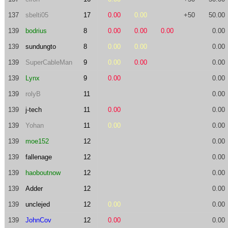
137
sbelti05
17
0.00
0.00
+50
50.00
139
bodrius
8
0.00
0.00
0.00
0.00
139
sundungto
8
0.00
0.00
0.00
139
SuperCableMan
9
0.00
0.00
0.00
139
Lynx
9
0.00
0.00
139
rolyB
11
0.00
139
j-tech
11
0.00
0.00
139
Yohan
11
0.00
0.00
139
moe152
12
0.00
139
fallenage
12
0.00
139
haoboutnow
12
0.00
139
Adder
12
0.00
139
unclejed
12
0.00
0.00
139
JohnCov
12
0.00
0.00