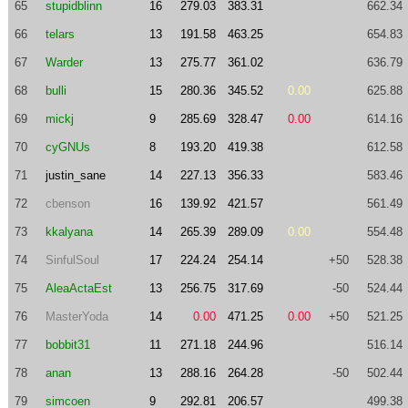
65
stupidblinn
16
279.03
383.31
662.34
66
telars
13
191.58
463.25
654.83
67
Warder
13
275.77
361.02
636.79
68
bulli
15
280.36
345.52
0.00
625.88
69
mickj
9
285.69
328.47
0.00
614.16
70
cyGNUs
8
193.20
419.38
612.58
71
justin_sane
14
227.13
356.33
583.46
72
cbenson
16
139.92
421.57
561.49
73
kkalyana
14
265.39
289.09
0.00
554.48
74
SinfulSoul
17
224.24
254.14
+50
528.38
75
AleaActaEst
13
256.75
317.69
-50
524.44
76
MasterYoda
14
0.00
471.25
0.00
+50
521.25
77
bobbit31
11
271.18
244.96
516.14
78
anan
13
288.16
264.28
-50
502.44
79
simcoen
9
292.81
206.57
499.38