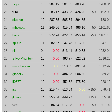
22
Liguo
10
287.19
504.65
408.20
1200.04
23
futo
14
285.17
433.53
424.25
+50
1192.95
24
skeeve
10
287.65
505.54
394.85
1188.04
25
mhewett
11
249.66
415.84
486.10
-50
1101.60
26
haro
10
272.94
422.07
456.14
-50
1101.15
27
sp00n
11
282.37
247.78
516.95
1047.10
28
nike
9
0.00
513.41
519.53
1032.94
29
SilverPhantom
10
0.00
493.77
522.52
1016.29
30
msuchopper
14
0.00
518.63
494.34
1012.97
31
glagolik
12
0.00
484.93
504.35
989.28
32
ll0377
12
0.00
452.82
475.30
928.12
33
isv
15
215.47
513.94
0.00
+150
879.41
34
jkwan
14
255.84
449.97
+150
855.81
35
yeti
12
284.84
517.08
0.00
+50
851.92