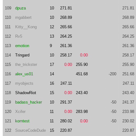
109
dpuza
10
271.81
271.81
110
mgabbert
10
268.89
268.89
111
Kitty__Kong
12
265.66
265.66
112
Rv5
13
264.25
264.25
113
emotion
9
261.36
261.36
114
Tringard
10
258.17
0.00
258.17
115
the_trickster
17
0.00
255.90
255.90
116
alex_us01
14
451.68
-200
251.68
117
myobjects
16
247.11
247.11
118
ShadowRiot
15
0.00
243.40
243.40
119
badass_hacker
10
291.37
-50
241.37
120
Xcifer
11
0.00
283.98
-50
233.98
121
korntest
11
280.02
0.00
-50
230.02
122
SourceCodeDude
15
220.87
220.87