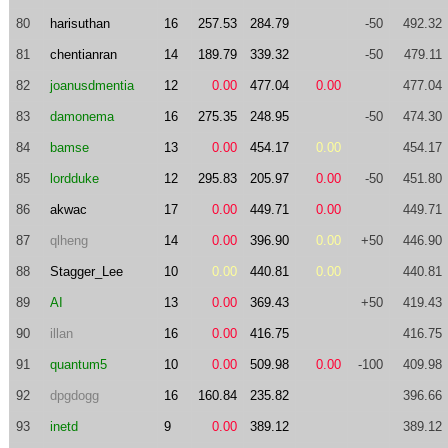
80
harisuthan
16
257.53
284.79
-50
492.32
81
chentianran
14
189.79
339.32
-50
479.11
82
joanusdmentia
12
0.00
477.04
0.00
477.04
83
damonema
16
275.35
248.95
-50
474.30
84
bamse
13
0.00
454.17
0.00
454.17
85
lordduke
12
295.83
205.97
0.00
-50
451.80
86
akwac
17
0.00
449.71
0.00
449.71
87
qlheng
14
0.00
396.90
0.00
+50
446.90
88
Stagger_Lee
10
0.00
440.81
0.00
440.81
89
AI
13
0.00
369.43
+50
419.43
90
illan
16
0.00
416.75
416.75
91
quantum5
10
0.00
509.98
0.00
-100
409.98
92
dpgdogg
16
160.84
235.82
396.66
93
inetd
9
0.00
389.12
389.12