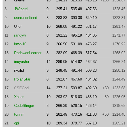
7
cnettel
16
294.19
525.33
415.15
+100
1334.67
8
JWizard
9
295.41
535.48
497.56
1328.45
9
userundefined
8
283.83
390.38
649.10
1323.31
10
Uller
10
269.08
491.22
531.17
1291.47
11
randyw
8
292.22
495.19
484.36
1271.77
12
kmd-10
9
266.56
531.09
473.27
1270.92
13
PadawanLearner
8
282.09
468.39
517.54
1268.02
14
inuyasha
14
289.05
514.82
462.37
1266.24
15
nvalid
9
249.45
491.44
509.23
1250.12
16
PolariStar
8
292.87
467.60
484.02
1244.49
17
CSEGod
14
277.21
503.87
402.60
+50
1233.68
18
Xalles
10
293.92
516.03
466.10
-50
1226.05
19
CodeSlinger
8
266.39
526.15
426.14
1218.68
20
torinm
9
282.49
470.16
411.83
+50
1214.48
21
opi
10
289.34
378.77
537.10
1205.21