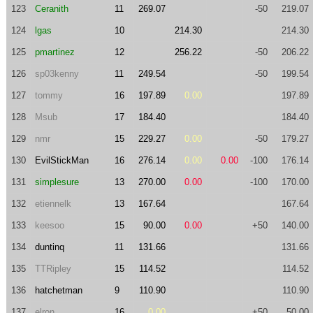
123
Ceranith
11
269.07
-50
219.07
124
lgas
10
214.30
214.30
125
pmartinez
12
256.22
-50
206.22
126
sp03kenny
11
249.54
-50
199.54
127
tommy
16
197.89
0.00
197.89
128
Msub
17
184.40
184.40
129
nmr
15
229.27
0.00
-50
179.27
130
EvilStickMan
16
276.14
0.00
0.00
-100
176.14
131
simplesure
13
270.00
0.00
-100
170.00
132
etiennelk
13
167.64
167.64
133
keesoo
15
90.00
0.00
+50
140.00
134
duntinq
11
131.66
131.66
135
TTRipley
15
114.52
114.52
136
hatchetman
9
110.90
110.90
137
elron
16
0.00
+50
50.00