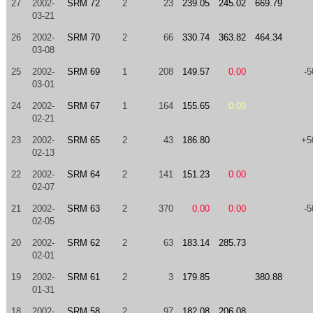
27
2002-
SRM 72
2
23
239.05
245.02
669.79
03-21
26
2002-
SRM 70
2
66
330.74
363.82
464.34
03-08
25
2002-
SRM 69
1
208
149.57
0.00
-5
03-01
24
2002-
SRM 67
1
164
155.65
0.00
02-21
23
2002-
SRM 65
2
43
186.80
+5
02-13
22
2002-
SRM 64
2
141
151.23
0.00
02-07
21
2002-
SRM 63
2
370
0.00
0.00
-5
02-05
20
2002-
SRM 62
2
63
183.14
285.73
02-01
19
2002-
SRM 61
2
3
179.85
380.88
01-31
18
2002-
SRM 58
2
97
182.08
206.08