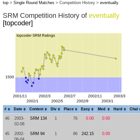
top
>
Single Round Matches
> Competition History >
eventually
SRM Competition History of
eventually
[topcoder]
#
Date
Contest
Div
Place
Easy
Med
Hard
Chal
46
2003-
SRM 134
1
76
0.00
0.00
02-08
45
2002-
SRM 94
1
86
242.15
0.00
06-04