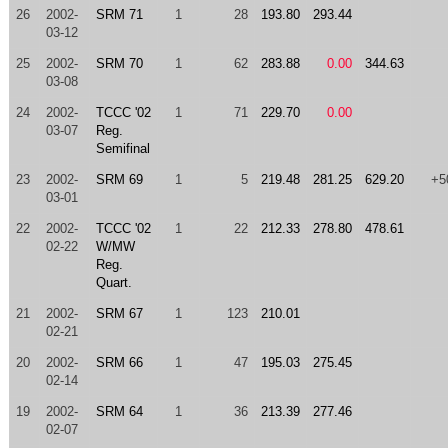
26
2002-
SRM 71
1
28
193.80
293.44
03-12
25
2002-
SRM 70
1
62
283.88
0.00
344.63
03-08
24
2002-
TCCC '02
1
71
229.70
0.00
03-07
Reg.
Semifinal
23
2002-
SRM 69
1
5
219.48
281.25
629.20
+5
03-01
22
2002-
TCCC '02
1
22
212.33
278.80
478.61
02-22
W/MW
Reg.
Quart.
21
2002-
SRM 67
1
123
210.01
02-21
20
2002-
SRM 66
1
47
195.03
275.45
02-14
19
2002-
SRM 64
1
36
213.39
277.46
02-07