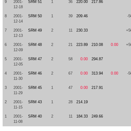
9
2001-
SRM 51
1
36
220.00
217.86
12-18
8
2001-
SRM 50
1
39
209.46
-5
12-14
7
2001-
SRM 49
2
11
230.33
+5
12-13
6
2001-
SRM 48
2
21
223.89
210.08
0.00
+5
12-09
5
2001-
SRM 47
2
58
0.00
294.87
12-05
4
2001-
SRM 46
2
67
0.00
313.94
0.00
-5
11-30
3
2001-
SRM 45
1
47
0.00
217.91
11-29
2
2001-
SRM 43
1
28
214.19
11-15
1
2001-
SRM 40
2
11
184.33
249.66
11-08