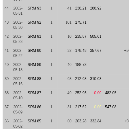
44
2002-
SRM 93
1
41
238.21
288.92
05-31
43
2002-
SRM 92
1
101
175.71
05-30
42
2002-
SRM 91
1
10
235.87
505.01
05-23
41
2002-
SRM 90
1
32
178.48
357.67
+5
05-22
40
2002-
SRM 89
1
40
188.73
05-18
39
2002-
SRM 88
1
93
212.98
310.03
05-16
38
2002-
SRM 87
1
49
252.95
0.00
482.05
05-10
37
2002-
SRM 86
1
31
217.62
0.00
547.08
05-09
36
2002-
SRM 85
1
60
203.28
332.84
+5
05-02