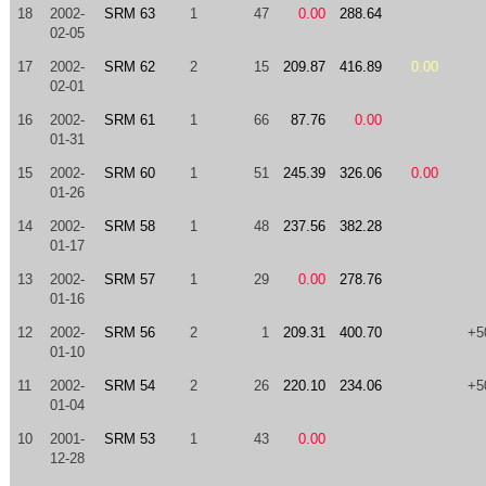
18
2002-
SRM 63
1
47
0.00
288.64
02-05
17
2002-
SRM 62
2
15
209.87
416.89
0.00
02-01
16
2002-
SRM 61
1
66
87.76
0.00
01-31
15
2002-
SRM 60
1
51
245.39
326.06
0.00
01-26
14
2002-
SRM 58
1
48
237.56
382.28
01-17
13
2002-
SRM 57
1
29
0.00
278.76
01-16
12
2002-
SRM 56
2
1
209.31
400.70
+5
01-10
11
2002-
SRM 54
2
26
220.10
234.06
+5
01-04
10
2001-
SRM 53
1
43
0.00
12-28