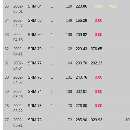
35
2002-
SRM 84
1
129
223.86
0.00
0.00
05-01
34
2002-
SRM 83
1
149
166.28
0.00
04-27
33
2002-
SRM 80
1
109
209.82
0.00
04-16
32
2002-
SRM 79
1
32
229.43
376.65
04-11
31
2002-
SRM 77
1
64
230.70
202.23
04-04
30
2002-
SRM 76
1
131
240.76
0.00
04-02
29
2002-
SRM 74
1
108
332.01
0.00
03-26
28
2002-
SRM 73
1
70
276.80
0.00
03-22
27
2002-
SRM 72
1
72
285.90
323.93
-10
03-21