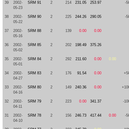
39
2002-
SRM 91
2
214
231.05
253.97
-5
05-23
38
2002-
SRM 90
2
225
244.26
290.05
-5
05-22
37
2002-
SRM 88
2
139
0.00
0.00
05-16
36
2002-
SRM 85
2
202
198.49
375.26
05-02
35
2002-
SRM 84
2
292
211.60
0.00
0.00
05-01
34
2002-
SRM 83
2
176
91.54
0.00
+5
04-27
33
2002-
SRM 80
2
149
240.36
0.00
+10
04-16
32
2002-
SRM 79
2
223
0.00
341.37
-10
04-11
31
2002-
SRM 78
2
156
246.73
417.44
0.00
-5
04-10