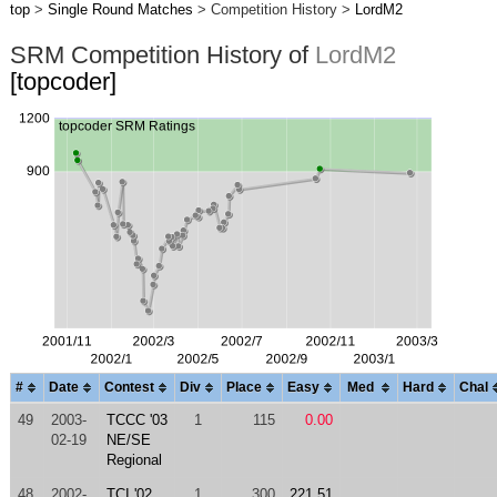
top
>
Single Round Matches
> Competition History >
LordM2
SRM Competition History of
LordM2
[topcoder]
#
Date
Contest
Div
Place
Easy
Med
Hard
Chal
49
2003-
TCCC '03
1
115
0.00
02-19
NE/SE
Regional
48
2002-
TCI '02
1
300
221.51