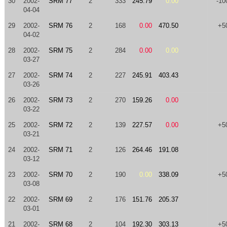
30
2002-
SRM 77
2
333
245.79
0.00
-10
04-04
29
2002-
SRM 76
2
168
0.00
470.50
+5
04-02
28
2002-
SRM 75
2
284
0.00
0.00
03-27
27
2002-
SRM 74
2
227
245.91
403.43
03-26
26
2002-
SRM 73
2
270
159.26
0.00
03-22
25
2002-
SRM 72
2
139
227.57
0.00
+5
03-21
24
2002-
SRM 71
2
126
264.46
191.08
03-12
23
2002-
SRM 70
2
190
0.00
338.09
+5
03-08
22
2002-
SRM 69
2
176
151.76
205.37
03-01
21
2002-
SRM 68
2
104
192.30
303.13
+5