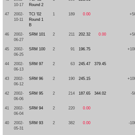
10-17
Round 2
47
2002-
TCI '02
1
189
0.00
+5
10-11
Round 1
B
46
2002-
SRM 101
2
211
202.32
0.00
+5
06-27
45
2002-
SRM 100
2
91
196.75
+10
06-25
44
2002-
SRM 97
2
63
245.47
379.45
06-13
43
2002-
SRM 96
2
190
245.15
+10
06-12
42
2002-
SRM 95
2
214
187.65
344.02
-5
06-06
41
2002-
SRM 94
2
220
0.00
06-04
40
2002-
SRM 93
2
382
0.00
-10
05-31