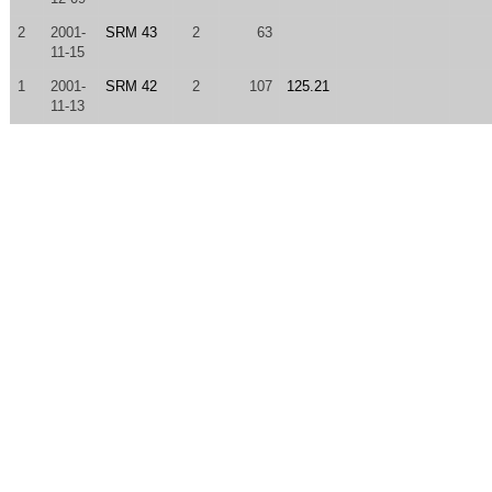
2
2001-
SRM 43
2
63
11-15
1
2001-
SRM 42
2
107
125.21
11-13