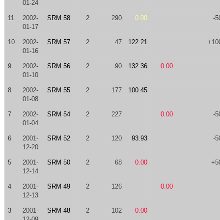
01-24
11
2002-
SRM 58
2
290
0.00
-5
01-17
10
2002-
SRM 57
2
47
122.21
+10
01-16
9
2002-
SRM 56
2
90
132.36
0.00
01-10
8
2002-
SRM 55
2
177
100.45
01-08
7
2002-
SRM 54
2
227
0.00
-5
01-04
6
2001-
SRM 52
2
120
93.93
-5
12-20
5
2001-
SRM 50
2
68
0.00
+5
12-14
4
2001-
SRM 49
2
126
0.00
12-13
3
2001-
SRM 48
2
102
0.00
12-09