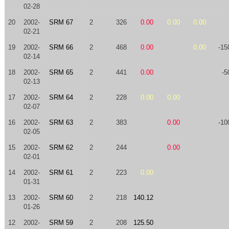
02-28
20
2002-
SRM 67
2
326
0.00
0.00
0.00
02-21
19
2002-
SRM 66
2
468
0.00
0.00
-15
02-14
18
2002-
SRM 65
2
441
0.00
-5
02-13
17
2002-
SRM 64
2
228
0.00
0.00
02-07
16
2002-
SRM 63
2
383
0.00
-10
02-05
15
2002-
SRM 62
2
244
0.00
02-01
14
2002-
SRM 61
2
223
0.00
01-31
13
2002-
SRM 60
2
218
140.12
01-26
12
2002-
SRM 59
2
208
125.50