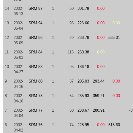
14
2002-
SRM 97
1
50
301.79
0.00
06-13
13
2002-
SRM 94
1
93
226.66
0.00
0.00
06-04
12
2002-
SRM 86
1
29
238.78
0.00
535.01
05-09
11
2002-
SRM 84
1
113
230.38
0.00
05-01
10
2002-
SRM 83
1
95
186.18
0.00
04-27
9
2002-
SRM 80
1
37
205.03
293.44
0.00
04-16
8
2002-
SRM 78
1
54
235.93
359.21
0.00
04-10
7
2002-
SRM 77
1
50
238.67
280.91
-5
04-04
6
2002-
SRM 76
1
74
228.95
0.00
513.60
04-02