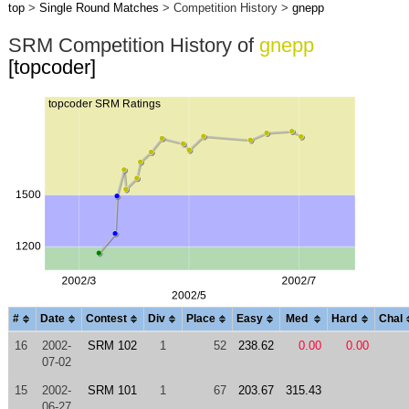
top
>
Single Round Matches
> Competition History >
gnepp
SRM Competition History of
gnepp
[topcoder]
#
Date
Contest
Div
Place
Easy
Med
Hard
Chal
16
2002-
SRM 102
1
52
238.62
0.00
0.00
07-02
15
2002-
SRM 101
1
67
203.67
315.43
06-27