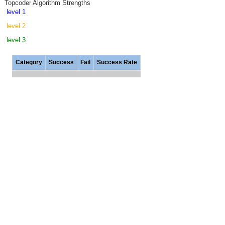
Topcoder Algorithm Strengths
level 1
level 2
level 3
Category
Success
Fail
Success Rate