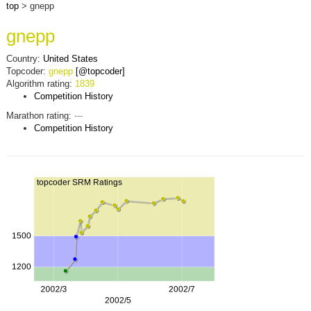
top
> gnepp
gnepp
Country:
United States
Topcoder:
gnepp
[@topcoder]
Algorithm rating:
1839
Competition History
Marathon rating:
---
Competition History