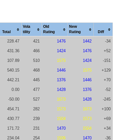
Vola
Old
New
Total
tility
Rating
Rating
Diff
228.47
421
1476
1442
-34
431.36
466
1424
1476
+52
107.89
510
1575
1424
-151
540.15
468
1446
1575
+129
442.21
445
1376
1446
+70
0.00
477
1428
1376
-52
-50.00
527
1673
1428
-245
454.71
282
1573
1673
+100
430.77
239
1504
1573
+69
171.72
231
1470
1504
+34
234.04
254
1506
1470
-36