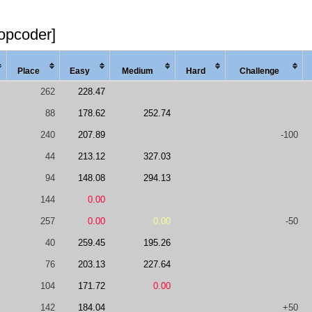
topcoder]
Place
Easy
Med
ium
Hard
Chal
lenge
262
228.47
88
178.62
252.74
240
207.89
-100
44
213.12
327.03
94
148.08
294.13
144
0.00
257
0.00
0.00
-50
40
259.45
195.26
76
203.13
227.64
104
171.72
0.00
142
184.04
+50