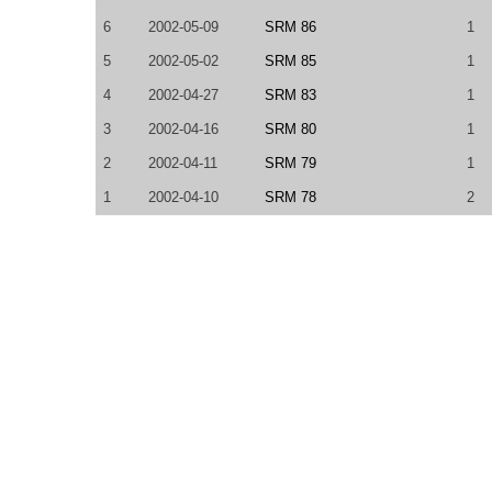
6
2002-05-09
SRM 86
1
5
2002-05-02
SRM 85
1
4
2002-04-27
SRM 83
1
3
2002-04-16
SRM 80
1
2
2002-04-11
SRM 79
1
1
2002-04-10
SRM 78
2