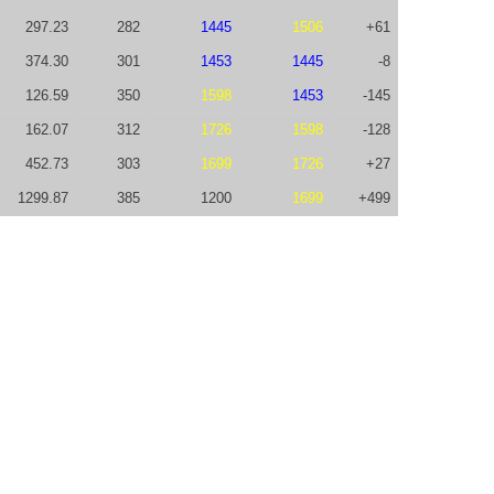
297.23
282
1445
1506
+61
374.30
301
1453
1445
-8
126.59
350
1598
1453
-145
162.07
312
1726
1598
-128
452.73
303
1699
1726
+27
1299.87
385
1200
1699
+499