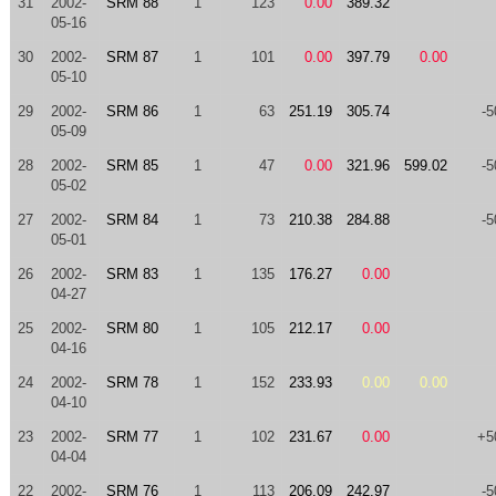
31
2002-
SRM 88
1
123
0.00
389.32
05-16
30
2002-
SRM 87
1
101
0.00
397.79
0.00
05-10
29
2002-
SRM 86
1
63
251.19
305.74
-5
05-09
28
2002-
SRM 85
1
47
0.00
321.96
599.02
-5
05-02
27
2002-
SRM 84
1
73
210.38
284.88
-5
05-01
26
2002-
SRM 83
1
135
176.27
0.00
04-27
25
2002-
SRM 80
1
105
212.17
0.00
04-16
24
2002-
SRM 78
1
152
233.93
0.00
0.00
04-10
23
2002-
SRM 77
1
102
231.67
0.00
+5
04-04
22
2002-
SRM 76
1
113
206.09
242.97
-5