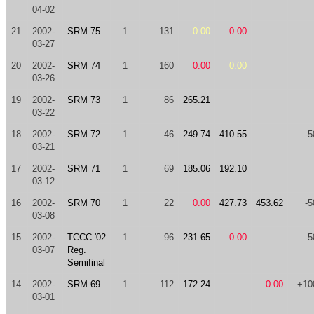
04-02
21
2002-
SRM 75
1
131
0.00
0.00
03-27
20
2002-
SRM 74
1
160
0.00
0.00
03-26
19
2002-
SRM 73
1
86
265.21
03-22
18
2002-
SRM 72
1
46
249.74
410.55
-5
03-21
17
2002-
SRM 71
1
69
185.06
192.10
03-12
16
2002-
SRM 70
1
22
0.00
427.73
453.62
-5
03-08
15
2002-
TCCC '02
1
96
231.65
0.00
-5
03-07
Reg.
Semifinal
14
2002-
SRM 69
1
112
172.24
0.00
+10
03-01