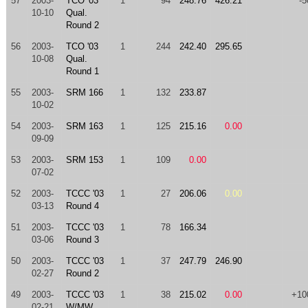
57
2003-
TCO '03
1
94
248.76
426.21
-5
10-10
Qual.
Round 2
56
2003-
TCO '03
1
244
242.40
295.65
10-08
Qual.
Round 1
55
2003-
SRM 166
1
132
233.87
10-02
54
2003-
SRM 163
1
125
215.16
0.00
09-09
53
2003-
SRM 153
1
109
0.00
07-02
52
2003-
TCCC '03
1
27
206.06
0.00
03-13
Round 4
51
2003-
TCCC '03
1
78
166.34
03-06
Round 3
50
2003-
TCCC '03
1
37
247.79
246.90
02-27
Round 2
49
2003-
TCCC '03
1
38
215.02
0.00
+10
02-21
W/MW