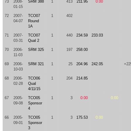
73
2008-
SRM 388
1
413
211.95
0.00
01-15
72
2007-
TCO07
1
402
04-07
Round
1A
71
2007-
TCO07
1
440
234.59
233.03
03-31
Qual 2
70
2006-
SRM 325
1
197
258.00
11-03
69
2006-
SRM 321
1
25
204.96
242.05
+22
10-03
68
2006-
TCO06
1
204
214.85
02-28
Qual
4/11/15
67
2005-
TCO05
1
3
0.00
0.00
09-08
Sponsor
4
66
2005-
TCO05
1
3
175.53
0.00
09-01
Sponsor
3