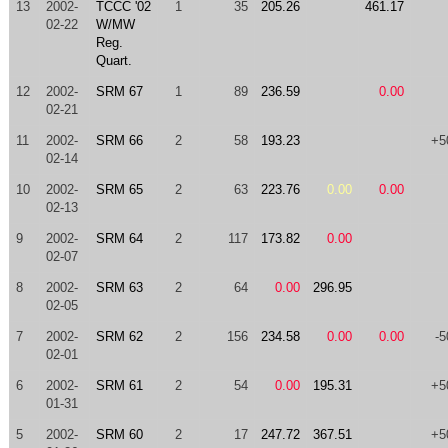
13
2002-
TCCC '02
1
35
205.26
461.17
02-22
W/MW
Reg.
Quart.
12
2002-
SRM 67
1
89
236.59
0.00
02-21
11
2002-
SRM 66
2
58
193.23
+5
02-14
10
2002-
SRM 65
2
63
223.76
0.00
0.00
02-13
9
2002-
SRM 64
2
117
173.82
0.00
02-07
8
2002-
SRM 63
2
64
0.00
296.95
02-05
7
2002-
SRM 62
2
156
234.58
0.00
0.00
-5
02-01
6
2002-
SRM 61
2
54
0.00
195.31
+5
01-31
5
2002-
SRM 60
2
17
247.72
367.51
+5