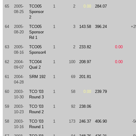
65
2005-
TCO05
1
2
0.00
284.07
08-25
Sponsor
2
64
2005-
TCO05
1
3
143.58
396.24
+2
08-20
Sponsor
Rd 1
63
2005-
TCO05
1
2
233.82
0.00
08-16
Sponsor4
62
2004-
TCO04
1
100
208.97
0.00
09-07
Qual 2
61
2004-
SRM 192
1
69
201.81
04-28
60
2003-
TCO '03
1
58
0.00
239.79
10-30
Round 3
59
2003-
TCO '03
1
92
238.06
10-23
Round 2
58
2003-
TCO '03
1
173
246.37
406.90
-5
10-16
Round 1