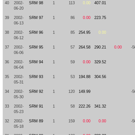
40
2002-
SRM 98
1
113
0.00
407.01
06-20
39
2002-
SRM 97
1
86
0.00
223.75
06-13
38
2002-
SRM 96
1
85
254.95
0.00
06-12
37
2002-
SRM 95
1
57
264.58
290.21
0.00
-5
06-06
36
2002-
SRM 94
1
59
0.00
329.52
06-04
35
2002-
SRM 93
1
53
194.88
304.56
05-31
34
2002-
SRM 92
1
120
149.99
-5
05-30
33
2002-
SRM 91
1
58
222.26
341.32
05-23
32
2002-
SRM 89
1
159
0.00
0.00
-5
05-18