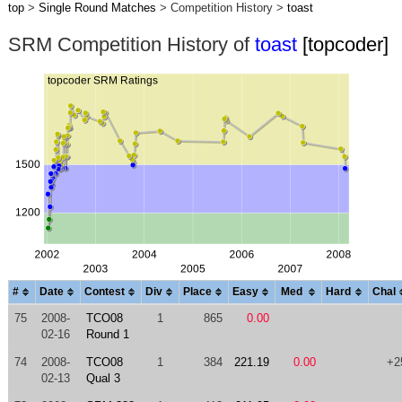
top
>
Single Round Matches
> Competition History >
toast
SRM Competition History of
toast
[topcoder]
#
Date
Contest
Div
Place
Easy
Med
Hard
Chal
75
2008-
TCO08
1
865
0.00
02-16
Round 1
74
2008-
TCO08
1
384
221.19
0.00
+2
02-13
Qual 3