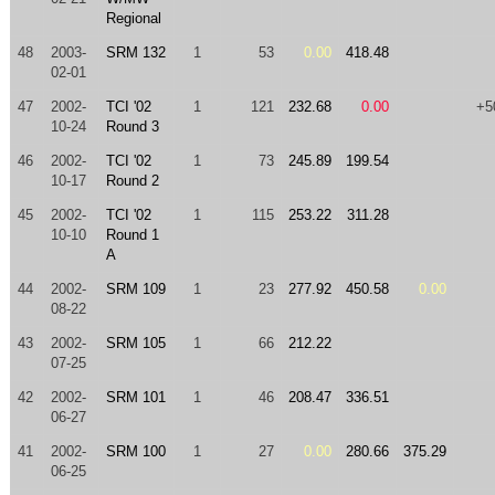
Regional
48
2003-
SRM 132
1
53
0.00
418.48
02-01
47
2002-
TCI '02
1
121
232.68
0.00
+5
10-24
Round 3
46
2002-
TCI '02
1
73
245.89
199.54
10-17
Round 2
45
2002-
TCI '02
1
115
253.22
311.28
10-10
Round 1
A
44
2002-
SRM 109
1
23
277.92
450.58
0.00
08-22
43
2002-
SRM 105
1
66
212.22
07-25
42
2002-
SRM 101
1
46
208.47
336.51
06-27
41
2002-
SRM 100
1
27
0.00
280.66
375.29
06-25