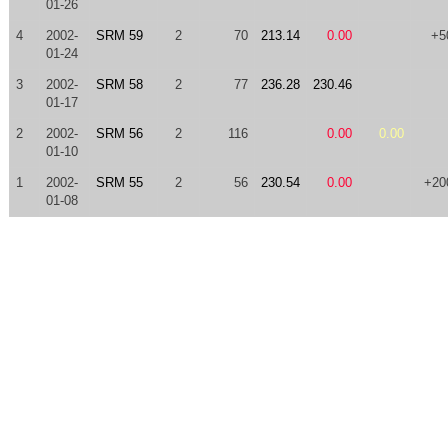
01-26
4
2002-
SRM 59
2
70
213.14
0.00
+5
01-24
3
2002-
SRM 58
2
77
236.28
230.46
01-17
2
2002-
SRM 56
2
116
0.00
0.00
01-10
1
2002-
SRM 55
2
56
230.54
0.00
+20
01-08