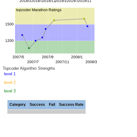
Topcoder Algorithm Strengths
level 1
level 2
level 3
Category
Success
Fail
Success Rate