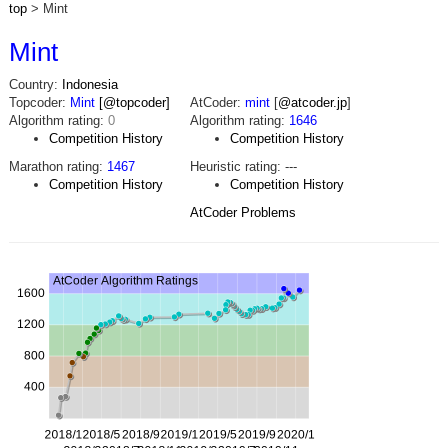
top
> Mint
Mint
Country:
Indonesia
Topcoder:
Mint
[@topcoder]
AtCoder:
mint
[
@atcoder.jp
]
Algorithm rating:
0
Algorithm rating:
1646
Competition History
Competition History
Marathon rating:
1467
Heuristic rating:
---
Competition History
Competition History
AtCoder Problems