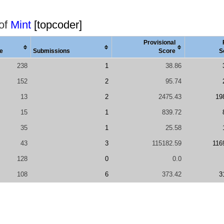
 of
Mint
[topcoder]
Provisional
e
Submissions
Score
S
238
1
38.86
152
2
95.74
13
2
2475.43
19
15
1
839.72
35
1
25.58
43
3
115182.59
116
128
0
0.0
108
6
373.42
3