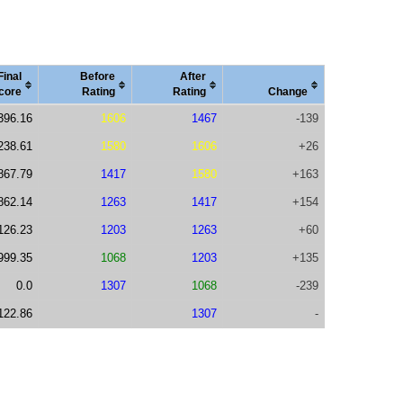
Final
Before
After
core
Rating
Rating
Change
396.16
1606
1467
-139
238.61
1580
1606
+26
867.79
1417
1580
+163
862.14
1263
1417
+154
126.23
1203
1263
+60
999.35
1068
1203
+135
0.0
1307
1068
-239
122.86
1307
-