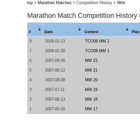
top
>
Marathon Matches
> Competition History >
Mint
Marathon Match Competition History
#
Date
Contest
Plac
8
2008-02-13
TCO08 MM 2
7
2008-01-30
TCO08 MM 1
6
2007-09-26
MM 23
5
2007-08-22
MM 21
4
2007-08-08
MM 20
3
2007-07-11
MM 19
2
2007-06-13
MM 18
1
2007-05-16
MM 17