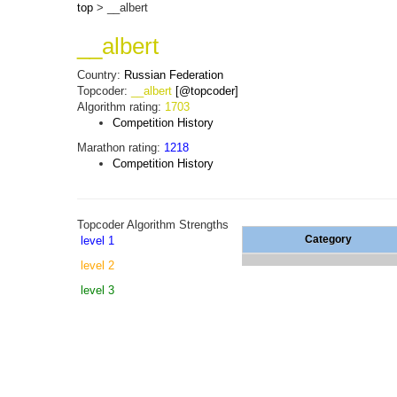
top
> __albert
__albert
Country:
Russian Federation
Topcoder:
__albert
[@topcoder]
Algorithm rating:
1703
Competition History
Marathon rating:
1218
Competition History
Topcoder Algorithm Strengths
Category
level 1
level 2
level 3