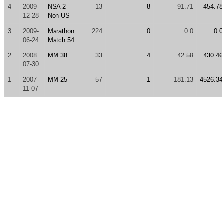
4
2009-
NSA 2
13
8
91.71
454.7
12-28
Non-US
3
2009-
Marathon
224
0
0.0
0.
06-24
Match 54
2
2008-
MM 38
33
4
42.59
430.4
07-30
1
2007-
MM 25
57
1
181.13
4526.3
11-07