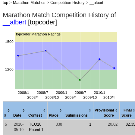
top
>
Marathon Matches
> Competition History >
__albert
Marathon Match Competition History of
__albert
[topcoder]
Provisional
Final
#
Date
Contest
Place
Submissions
Score
Score
5
2010-
TCO10
338
1
20.02
82.3
05-19
Round 1