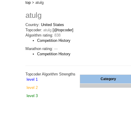
top
> atulg
atulg
Country:
United States
Topcoder:
atulg
[@topcoder]
Algorithm rating:
838
Competition History
Marathon rating:
---
Competition History
Topcoder Algorithm Strengths
Category
level 1
level 2
level 3