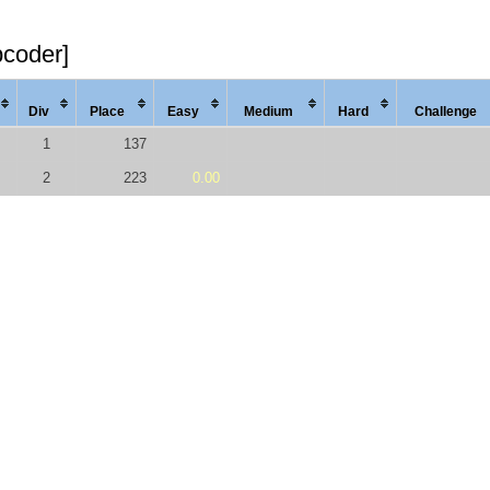
pcoder]
Div
Place
Easy
Med
ium
Hard
Chal
lenge
1
137
2
223
0.00