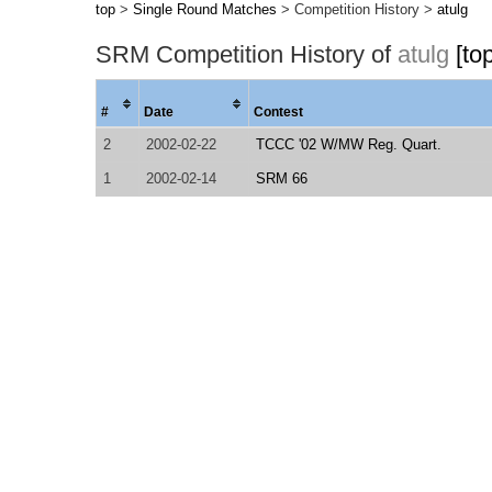
top
>
Single Round Matches
> Competition History >
atulg
SRM Competition History of
atulg
[to
#
Date
Contest
2
2002-02-22
TCCC '02 W/MW Reg. Quart.
1
2002-02-14
SRM 66