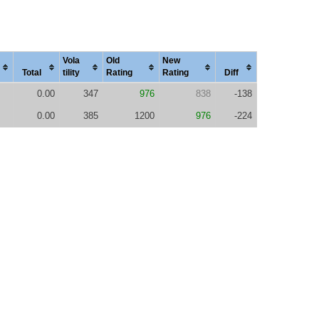
Vola
Old
New
Total
tility
Rating
Rating
Diff
0.00
347
976
838
-138
0.00
385
1200
976
-224