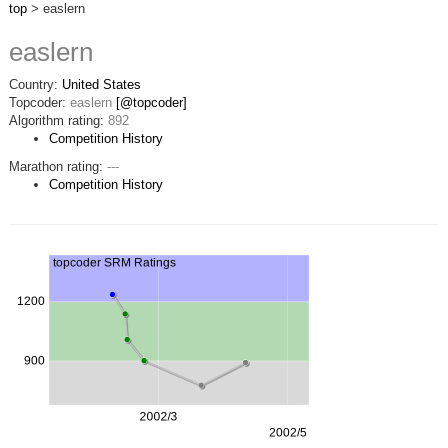
top
> easlern
easlern
Country:
United States
Topcoder:
easlern
[@topcoder]
Algorithm rating:
892
Competition History
Marathon rating:
---
Competition History