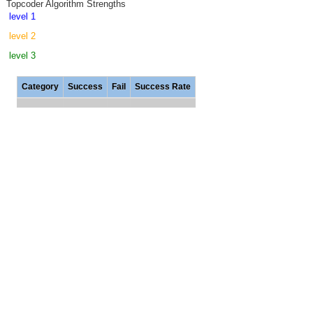
Topcoder Algorithm Strengths
level 1
level 2
level 3
Category
Success
Fail
Success Rate