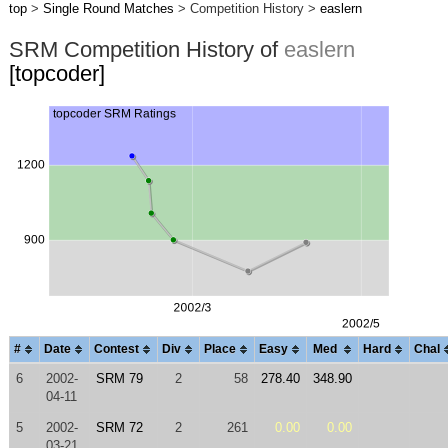
top
>
Single Round Matches
> Competition History >
easlern
SRM Competition History of
easlern
[topcoder]
#
Date
Contest
Div
Place
Easy
Med
Hard
Chal
6
2002-
SRM 79
2
58
278.40
348.90
04-11
5
2002-
SRM 72
2
261
0.00
0.00
03-21