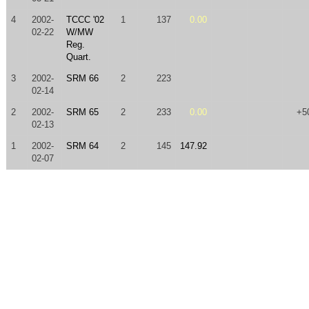
4
2002-
TCCC '02
1
137
0.00
02-22
W/MW
Reg.
Quart.
3
2002-
SRM 66
2
223
02-14
2
2002-
SRM 65
2
233
0.00
+5
02-13
1
2002-
SRM 64
2
145
147.92
02-07