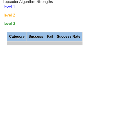
Topcoder Algorithm Strengths
level 1
level 2
level 3
Category
Success
Fail
Success Rate