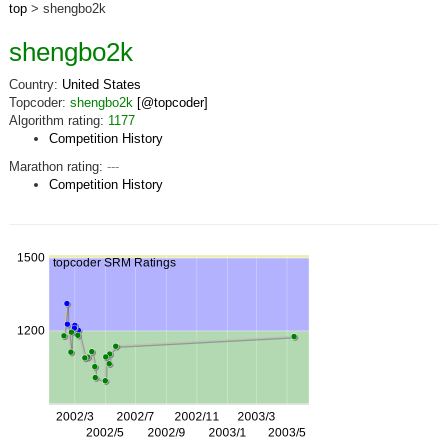
top
> shengbo2k
shengbo2k
Country:
United States
Topcoder:
shengbo2k
[@topcoder]
Algorithm rating:
1177
Competition History
Marathon rating:
---
Competition History