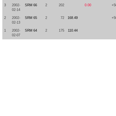
3
2002-
SRM 66
2
202
0.00
+5
02-14
2
2002-
SRM 65
2
72
168.49
+5
02-13
1
2002-
SRM 64
2
175
110.44
02-07