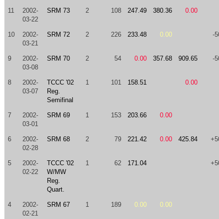
11
2002-
SRM 73
2
108
247.49
380.36
0.00
03-22
10
2002-
SRM 72
2
226
233.48
0.00
-5
03-21
9
2002-
SRM 70
2
54
0.00
357.68
909.65
-5
03-08
8
2002-
TCCC '02
1
101
158.51
0.00
03-07
Reg.
Semifinal
7
2002-
SRM 69
1
153
203.66
0.00
03-01
6
2002-
SRM 68
2
79
221.42
0.00
425.84
+5
02-28
5
2002-
TCCC '02
1
62
171.04
+5
02-22
W/MW
Reg.
Quart.
4
2002-
SRM 67
1
189
0.00
0.00
02-21