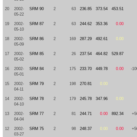
20
2002-
SRM 90
2
63
236.85
373.54
453.51
05-22
19
2002-
SRM 87
2
63
244.62
353.36
0.00
05-10
18
2002-
SRM 86
2
169
287.29
492.61
0.00
05-09
17
2002-
SRM 85
2
26
237.54
464.82
529.87
05-02
16
2002-
SRM 84
2
175
233.70
449.78
0.00
-10
05-01
15
2002-
SRM 79
2
198
270.81
0.00
04-11
14
2002-
SRM 78
2
179
245.78
347.96
0.00
04-10
13
2002-
SRM 77
2
81
244.71
0.00
892.34
+5
04-04
12
2002-
SRM 75
2
98
248.37
0.00
0.00
+5
03-27