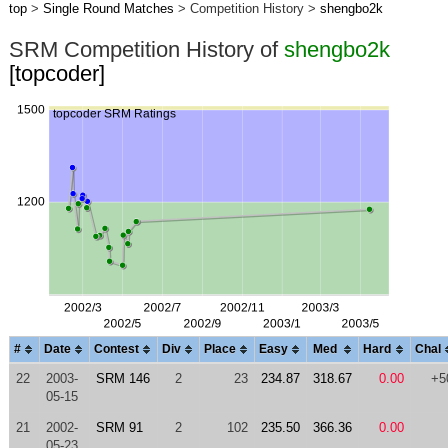
top
>
Single Round Matches
> Competition History >
shengbo2k
SRM Competition History of
shengbo2k
[topcoder]
#
Date
Contest
Div
Place
Easy
Med
Hard
Chal
22
2003-
SRM 146
2
23
234.87
318.67
0.00
+5
05-15
21
2002-
SRM 91
2
102
235.50
366.36
0.00
05-23