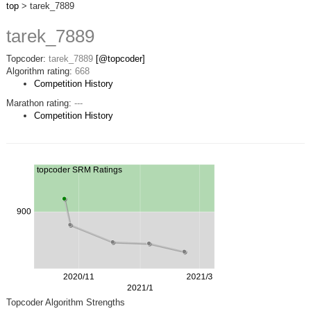
top
> tarek_7889
tarek_7889
Topcoder:
tarek_7889
[@topcoder]
Algorithm rating:
668
Competition History
Marathon rating:
---
Competition History
Topcoder Algorithm Strengths