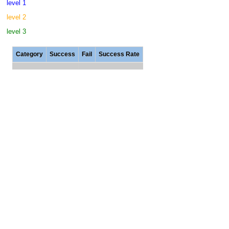
level 1
level 2
level 3
Category
Success
Fail
Success Rate