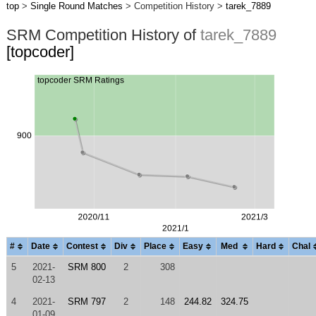
top
>
Single Round Matches
> Competition History >
tarek_7889
SRM Competition History of
tarek_7889
[topcoder]
#
Date
Contest
Div
Place
Easy
Med
Hard
Chal
5
2021-
SRM 800
2
308
02-13
4
2021-
SRM 797
2
148
244.82
324.75
01-09