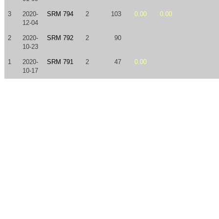
3
2020-
SRM 794
2
103
0.00
0.00
12-04
2
2020-
SRM 792
2
90
10-23
1
2020-
SRM 791
2
47
0.00
10-17