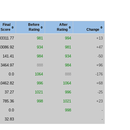
Final
Before
After
Score
Rating
Rating
Change
83311.77
981
994
+13
33086.92
934
981
+47
141.41
984
934
-50
3464.97
888
984
+96
0.0
1064
888
-176
10462.82
996
1064
+68
37.27
1021
996
-25
785.36
998
1021
+23
0.0
998
-
32.83
-