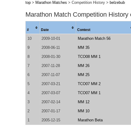
top
>
Marathon Matches
> Competition History >
belzebub
Marathon Match Competition History
#
Date
Contest
10
2009-10-01
Marathon Match 56
9
2008-06-11
MM 35
8
2008-01-30
TCO08 MM 1
7
2007-11-28
MM 26
6
2007-11-07
MM 25
5
2007-03-21
TCO07 MM 2
4
2007-03-07
TCO07 MM 1
3
2007-02-14
MM 12
2
2007-01-17
MM 10
1
2005-12-15
Marathon Beta