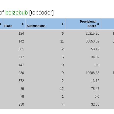
 of
belzebub
[topcoder]
Provisional
Place
Submissions
Score
124
6
28215.26
142
11
33853.82
501
2
58.12
117
5
34.59
141
0
0.0
230
9
10688.63
372
2
13.12
89
12
78.47
78
1
0.0
230
4
32.83