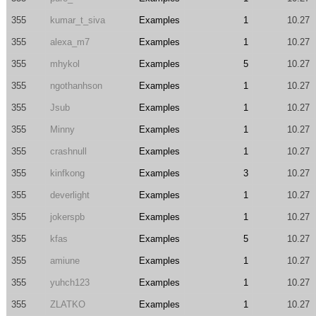
355
kumar_t_siva
Examples
1
10.27
355
alexa_m7
Examples
1
10.27
355
mhykol
Examples
5
10.27
355
ngothanhson
Examples
1
10.27
355
Jsub
Examples
1
10.27
355
Minny
Examples
1
10.27
355
crashnull
Examples
1
10.27
355
kinfkong
Examples
3
10.27
355
deverlight
Examples
1
10.27
355
jokerspb
Examples
1
10.27
355
kfas
Examples
5
10.27
355
amiune
Examples
1
10.27
355
yuhch123
Examples
1
10.27
355
ZLATKO
Examples
1
10.27