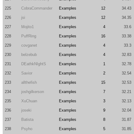
225
CobraCommander
Examples
12
34.43
226
jsi
Examples
12
34.35
227
Mojito1
Examples
4
33.6
228
PuffRing
Examples
16
33.38
229
covganet
Examples
4
33.3
230
belzebub
Examples
4
32.83
231
DEathkNIghtS
Examples
1
32.78
232
Savior
Examples
2
32.54
233
allthefish
Examples
15
32.53
234
joshgilkerson
Examples
7
32.21
235
XuChuan
Examples
3
32.13
236
joseki
Examples
9
32.04
237
Batista
Examples
8
31.87
238
Psyho
Examples
5
31.85