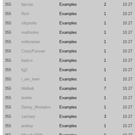
355
bpcrao
Examples
2
10.27
355
Rich
Examples
1
10.27
355
silyprobs
Examples
1
10.27
355
mathmike
Examples
1
10.27
355
millenarian
Examples
1
10.27
355
CrazyPursuer
Examples
1
10.27
355
badcrc
Examples
1
10.27
355
kjj2
Examples
1
10.27
355
i_am_here
Examples
1
10.27
355
Melbob
Examples
7
10.27
355
brahle
Examples
1
10.27
355
Danny_Montalvo
Examples
1
10.27
355
zachary
Examples
3
10.27
355
proboy
Examples
1
10.27