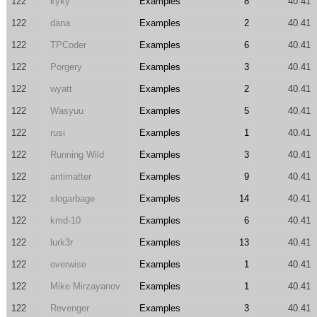
122
kyky
Examples
8
40.41
122
dana
Examples
2
40.41
122
TPCoder
Examples
6
40.41
122
Porgery
Examples
3
40.41
122
wyatt
Examples
2
40.41
122
Wasyuu
Examples
5
40.41
122
rusi
Examples
1
40.41
122
Running Wild
Examples
3
40.41
122
antimatter
Examples
9
40.41
122
slogarbage
Examples
14
40.41
122
kmd-10
Examples
6
40.41
122
lurk3r
Examples
13
40.41
122
overwise
Examples
1
40.41
122
Mike Mirzayanov
Examples
1
40.41
122
Revenger
Examples
3
40.41