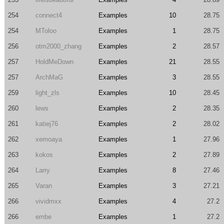
254
connect4
Examples
10
28.75
254
MToloo
Examples
1
28.75
256
otm2000_zhang
Examples
2
28.57
257
HoldMeDown
Examples
21
28.55
257
ArchMaG
Examples
3
28.55
259
light_zls
Examples
10
28.45
260
lews
Examples
2
28.35
261
katiej76
Examples
2
28.02
262
xemoaya
Examples
1
27.96
263
kokos
Examples
2
27.89
264
Larry
Examples
8
27.46
265
Varan
Examples
3
27.21
266
vividmxx
Examples
4
27.2
266
embe
Examples
1
27.2