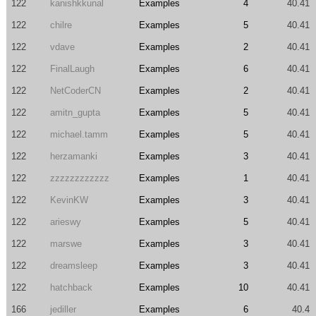
122
kanishkkunal
Examples
4
40.41
122
chilre
Examples
5
40.41
122
vdave
Examples
2
40.41
122
FinalLaugh
Examples
6
40.41
122
NetCoderCN
Examples
2
40.41
122
amitn_gupta
Examples
5
40.41
122
michael.tamm
Examples
5
40.41
122
herzamanki
Examples
3
40.41
122
zzzzzzzzzzzz
Examples
1
40.41
122
KevinKW
Examples
3
40.41
122
arieswy
Examples
5
40.41
122
marswe
Examples
3
40.41
122
dreamsleep
Examples
3
40.41
122
hatchback
Examples
10
40.41
166
jediller
Examples
6
40.4