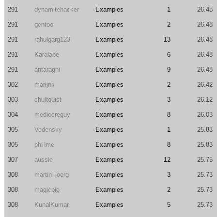
291
dynamitehacker
Examples
1
26.48
291
gentoo
Examples
2
26.48
291
rahulgarg123
Examples
13
26.48
291
Karalabe
Examples
6
26.48
291
antaragni
Examples
9
26.48
302
marijnk
Examples
2
26.42
303
chultquist
Examples
3
26.12
304
mediocreguy
Examples
8
26.03
305
Vedensky
Examples
1
25.83
305
phHme
Examples
8
25.83
307
aussie
Examples
12
25.75
308
martin_joerg
Examples
3
25.73
308
magicpig
Examples
2
25.73
308
KunalKumar
Examples
5
25.73