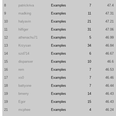
8
patrickriva
Examples
7
47.4
9
madking
Examples
11
47.31
10
halyavin
Examples
21
47.21
11
hilfiger
Examples
31
47.06
12
athenachu71
Examples
5
46.99
13
Krzysan
Examples
34
46.84
14
szd714
Examples
6
46.67
15
dispanser
Examples
10
46.6
16
rem
Examples
7
46.53
17
xs0
Examples
7
46.46
18
battyone
Examples
7
46.44
19
bmerry
Examples
14
46.43
19
Egor
Examples
15
46.43
21
mcphee
Examples
4
46.24