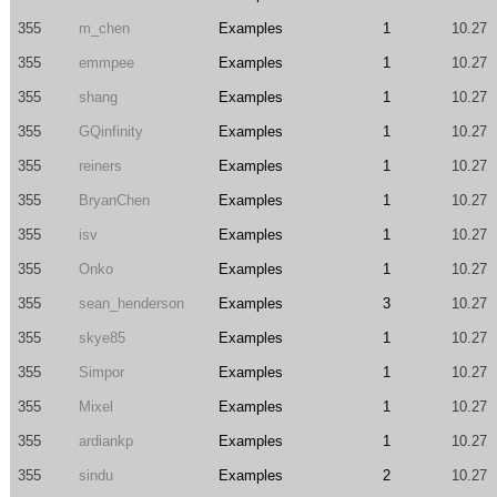
355
m_chen
Examples
1
10.27
355
emmpee
Examples
1
10.27
355
shang
Examples
1
10.27
355
GQinfinity
Examples
1
10.27
355
reiners
Examples
1
10.27
355
BryanChen
Examples
1
10.27
355
isv
Examples
1
10.27
355
Onko
Examples
1
10.27
355
sean_henderson
Examples
3
10.27
355
skye85
Examples
1
10.27
355
Simpor
Examples
1
10.27
355
Mixel
Examples
1
10.27
355
ardiankp
Examples
1
10.27
355
sindu
Examples
2
10.27