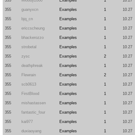
355
Mloody2000
Examples
1
10.27
355
guanyxcn
Examples
1
10.27
355
bjq_cn
Examples
1
10.27
355
ericcscheung
Examples
1
10.27
355
bhackerozzo
Examples
1
10.27
355
strobetal
Examples
1
10.27
355
zysc
Examples
2
10.27
355
deathphreak
Examples
1
10.27
355
Flewrain
Examples
2
10.27
355
scb0613
Examples
1
10.27
355
FirstBlood
Examples
1
10.27
355
mishastassen
Examples
1
10.27
355
fantastic_four
Examples
1
10.27
355
kai977
Examples
1
10.27
355
duxiaoyang
Examples
1
10.27