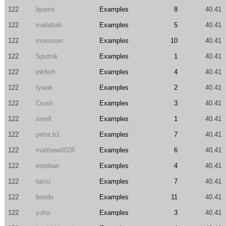
122
bjoeris
Examples
8
40.41
122
mafattah
Examples
5
40.41
122
monsoon
Examples
10
40.41
122
Sputnik
Examples
1
40.41
122
inkfish
Examples
4
40.41
122
tywok
Examples
2
40.41
122
Crush
Examples
3
40.41
122
smell
Examples
1
40.41
122
petra.b1
Examples
7
40.41
122
matthew0028
Examples
6
40.41
122
esteban
Examples
4
40.41
122
tatsu
Examples
7
40.41
122
bondo
Examples
11
40.41
122
yoho
Examples
3
40.41