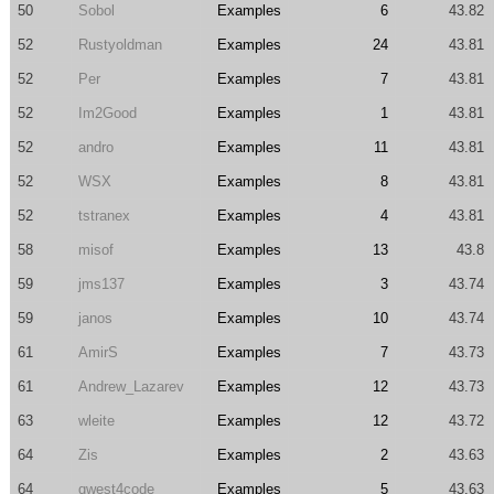
50
Sobol
Examples
6
43.82
52
Rustyoldman
Examples
24
43.81
52
Per
Examples
7
43.81
52
Im2Good
Examples
1
43.81
52
andro
Examples
11
43.81
52
WSX
Examples
8
43.81
52
tstranex
Examples
4
43.81
58
misof
Examples
13
43.8
59
jms137
Examples
3
43.74
59
janos
Examples
10
43.74
61
AmirS
Examples
7
43.73
61
Andrew_Lazarev
Examples
12
43.73
63
wleite
Examples
12
43.72
64
Zis
Examples
2
43.63
64
qwest4code
Examples
5
43.63