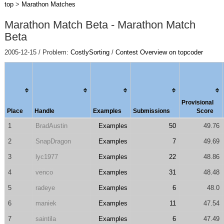
top
>
Marathon Matches
Marathon Match Beta - Marathon Match
Beta
2005-12-15 / Problem:
CostlySorting
/
Contest Overview on topcoder
Provisional
Place
Handle
Examples
Submissions
Score
1
BradAustin
Examples
50
49.76
2
SnapDragon
Examples
7
49.69
3
lyc1977
Examples
22
48.86
4
venco
Examples
31
48.48
5
radeye
Examples
6
48.0
6
maniek
Examples
11
47.54
7
saintila
Examples
6
47.49