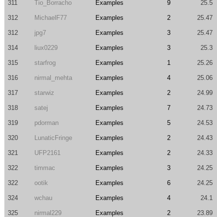
311
Tio_Borracho
Examples
9
25.5
312
MichaelF77
Examples
2
25.47
312
jpg7
Examples
3
25.47
314
liux0229
Examples
3
25.3
315
starfrog
Examples
1
25.26
316
nirmal_mehta
Examples
4
25.06
317
starwiz
Examples
2
24.99
318
satej
Examples
7
24.73
319
pdorman
Examples
5
24.53
320
LunaticFringe
Examples
2
24.43
321
UFP2161
Examples
2
24.33
322
timmac
Examples
3
24.25
322
ootik
Examples
6
24.25
324
wchau
Examples
4
24.1
325
nirmal229
Examples
2
23.89