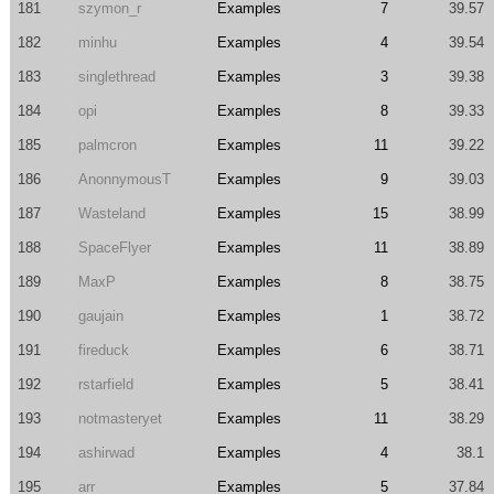
181
szymon_r
Examples
7
39.57
182
minhu
Examples
4
39.54
183
singlethread
Examples
3
39.38
184
opi
Examples
8
39.33
185
palmcron
Examples
11
39.22
186
AnonnymousT
Examples
9
39.03
187
Wasteland
Examples
15
38.99
188
SpaceFlyer
Examples
11
38.89
189
MaxP
Examples
8
38.75
190
gaujain
Examples
1
38.72
191
fireduck
Examples
6
38.71
192
rstarfield
Examples
5
38.41
193
notmasteryet
Examples
11
38.29
194
ashirwad
Examples
4
38.1
195
arr
Examples
5
37.84