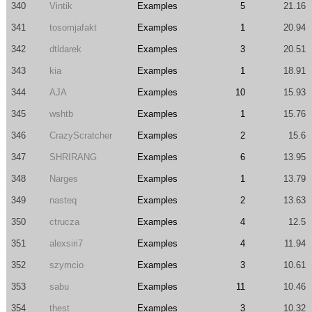
340
Vintik
Examples
5
21.16
341
tosomjafakt
Examples
1
20.94
342
dtldarek
Examples
3
20.51
343
kia
Examples
1
18.91
344
AJA
Examples
10
15.93
345
wshtb
Examples
1
15.76
346
CrazyScratcher
Examples
2
15.6
347
SHRIRANG
Examples
6
13.95
348
Narges
Examples
1
13.79
349
nasteq
Examples
2
13.63
350
ctrucza
Examples
4
12.5
351
alexsiri7
Examples
4
11.94
352
szymcio
Examples
3
10.61
353
sabu
Examples
11
10.46
354
thest
Examples
3
10.32