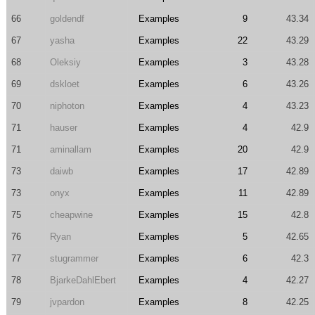
66
goldendf
Examples
9
43.34
67
yasha
Examples
22
43.29
68
Oleksiy
Examples
3
43.28
69
dskloet
Examples
6
43.26
70
niphoton
Examples
4
43.23
71
hauser
Examples
4
42.9
71
aminallam
Examples
20
42.9
73
daiwb
Examples
17
42.89
73
onyx
Examples
11
42.89
75
cheapwine
Examples
15
42.8
76
Ryan
Examples
5
42.65
77
stugrammer
Examples
6
42.3
78
BjarkeDahlEbert
Examples
4
42.27
79
jvpardon
Examples
8
42.25