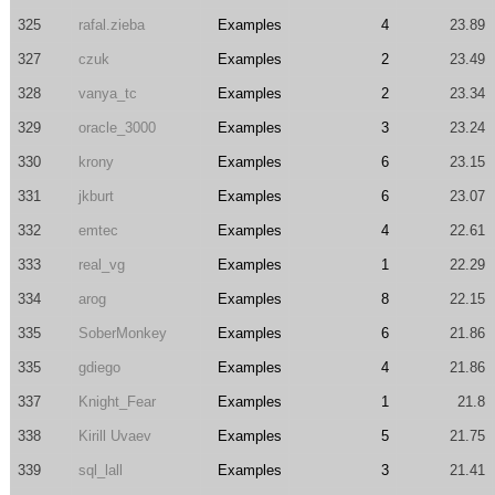
325
rafal.zieba
Examples
4
23.89
327
czuk
Examples
2
23.49
328
vanya_tc
Examples
2
23.34
329
oracle_3000
Examples
3
23.24
330
krony
Examples
6
23.15
331
jkburt
Examples
6
23.07
332
emtec
Examples
4
22.61
333
real_vg
Examples
1
22.29
334
arog
Examples
8
22.15
335
SoberMonkey
Examples
6
21.86
335
gdiego
Examples
4
21.86
337
Knight_Fear
Examples
1
21.8
338
Kirill Uvaev
Examples
5
21.75
339
sql_lall
Examples
3
21.41