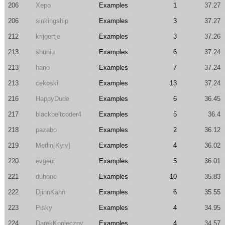
206
Xepo
Examples
1
37.27
206
sinkingship
Examples
3
37.27
212
krijgertje
Examples
3
37.26
213
shuniu
Examples
6
37.24
213
hano
Examples
7
37.24
213
cekoski
Examples
13
37.24
216
HappyDude
Examples
6
36.45
217
blackbeltcoder4
Examples
5
36.4
218
pazabo
Examples
2
36.12
219
Merlin[Kyiv]
Examples
4
36.02
220
evgeni
Examples
5
36.01
221
duhone
Examples
10
35.83
222
DjinnKahn
Examples
6
35.55
223
Pisky
Examples
4
34.95
224
DarekKonieczny
Examples
4
34.57