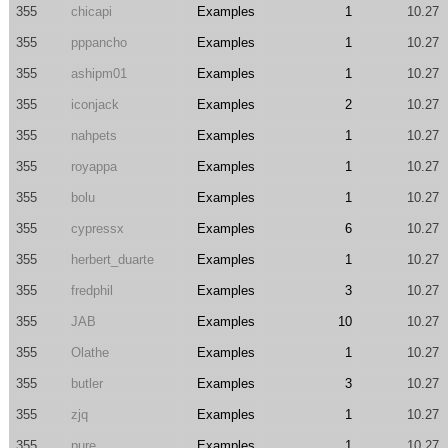
355
chicapi
Examples
1
10.27
355
pppancho
Examples
1
10.27
355
ashipm01
Examples
1
10.27
355
iconjack
Examples
2
10.27
355
nahpets
Examples
1
10.27
355
royappa
Examples
1
10.27
355
bolu
Examples
1
10.27
355
cypressx
Examples
6
10.27
355
herbert_duarte
Examples
1
10.27
355
fredphil
Examples
3
10.27
355
JAB
Examples
10
10.27
355
Olathe
Examples
1
10.27
355
butler
Examples
3
10.27
355
zjq
Examples
1
10.27
355
pure_
Examples
1
10.27