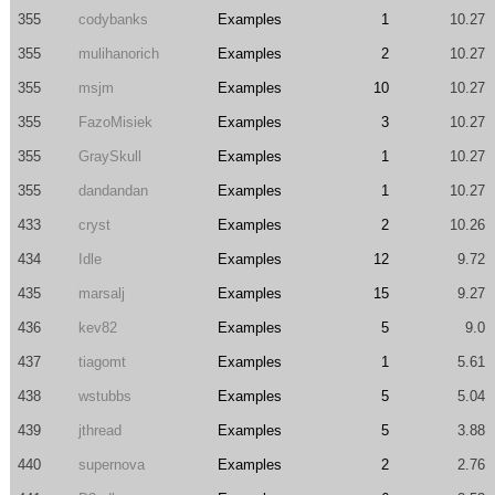
355
codybanks
Examples
1
10.27
355
mulihanorich
Examples
2
10.27
355
msjm
Examples
10
10.27
355
FazoMisiek
Examples
3
10.27
355
GraySkull
Examples
1
10.27
355
dandandan
Examples
1
10.27
433
cryst
Examples
2
10.26
434
Idle
Examples
12
9.72
435
marsalj
Examples
15
9.27
436
kev82
Examples
5
9.0
437
tiagomt
Examples
1
5.61
438
wstubbs
Examples
5
5.04
439
jthread
Examples
5
3.88
440
supernova
Examples
2
2.76