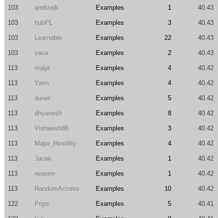
103
andrzejk
Examples
1
40.43
103
hubPL
Examples
3
40.43
103
Learnable
Examples
22
40.43
103
yava
Examples
2
40.43
113
malpt
Examples
4
40.42
113
Yarin
Examples
4
40.42
113
duner
Examples
5
40.42
113
dhyanesh
Examples
8
40.42
113
Vishwesh86
Examples
3
40.42
113
Major_Hostility
Examples
4
40.42
113
Jacek
Examples
1
40.42
113
neaorin
Examples
1
40.42
113
RandomAccess
Examples
10
40.42
122
Pops
Examples
5
40.41