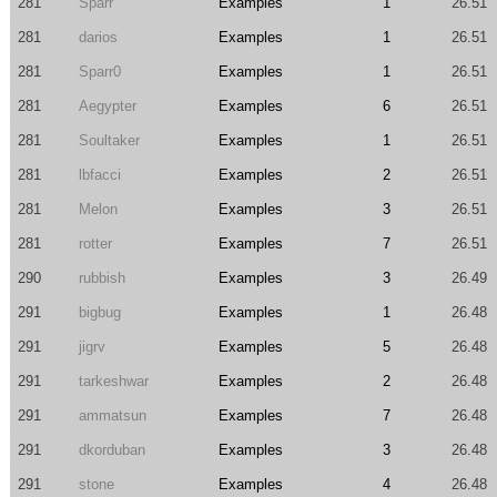
281
Sparr
Examples
1
26.51
281
darios
Examples
1
26.51
281
Sparr0
Examples
1
26.51
281
Aegypter
Examples
6
26.51
281
Soultaker
Examples
1
26.51
281
lbfacci
Examples
2
26.51
281
Melon
Examples
3
26.51
281
rotter
Examples
7
26.51
290
rubbish
Examples
3
26.49
291
bigbug
Examples
1
26.48
291
jigrv
Examples
5
26.48
291
tarkeshwar
Examples
2
26.48
291
ammatsun
Examples
7
26.48
291
dkorduban
Examples
3
26.48
291
stone
Examples
4
26.48