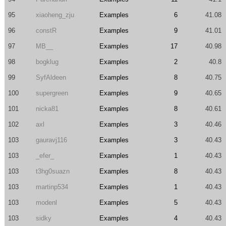
95
xiaoheng_zju
Examples
6
41.08
96
constR
Examples
9
41.01
97
MB__
Examples
17
40.98
98
bogklug
Examples
2
40.8
99
SyfAldeen
Examples
8
40.75
100
supergreen
Examples
9
40.65
101
nicka81
Examples
8
40.61
102
axl
Examples
3
40.46
103
gauravj116
Examples
3
40.43
103
_efer_
Examples
1
40.43
103
t3hg0suazn
Examples
8
40.43
103
martinp534
Examples
1
40.43
103
modenl
Examples
5
40.43
103
sidky
Examples
4
40.43