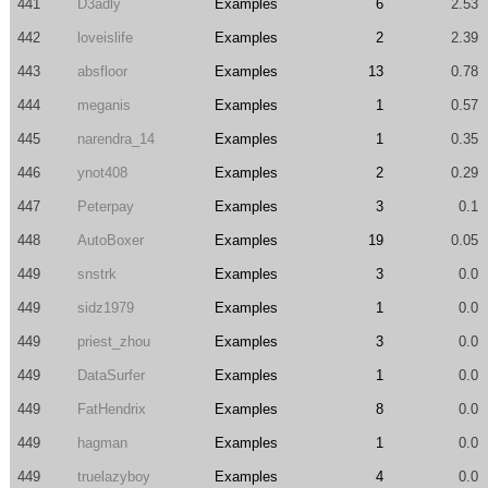
441
D3adly
Examples
6
2.53
442
loveislife
Examples
2
2.39
443
absfloor
Examples
13
0.78
444
meganis
Examples
1
0.57
445
narendra_14
Examples
1
0.35
446
ynot408
Examples
2
0.29
447
Peterpay
Examples
3
0.1
448
AutoBoxer
Examples
19
0.05
449
snstrk
Examples
3
0.0
449
sidz1979
Examples
1
0.0
449
priest_zhou
Examples
3
0.0
449
DataSurfer
Examples
1
0.0
449
FatHendrix
Examples
8
0.0
449
hagman
Examples
1
0.0
449
truelazyboy
Examples
4
0.0