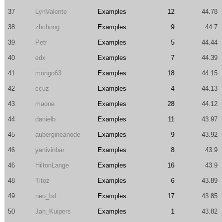
37
LynValente
Examples
12
44.78
38
zhchong
Examples
9
44.7
39
Petr
Examples
5
44.44
40
edx
Examples
7
44.39
41
mongo63
Examples
18
44.15
42
ccuz
Examples
4
44.13
43
maone
Examples
28
44.12
44
danielb
Examples
11
43.97
45
aubergineanode
Examples
9
43.92
46
yanivinbar
Examples
8
43.9
46
HiltonLange
Examples
16
43.9
48
Titoz
Examples
6
43.89
49
neo_bd
Examples
17
43.85
50
Jan_Kuipers
Examples
1
43.82