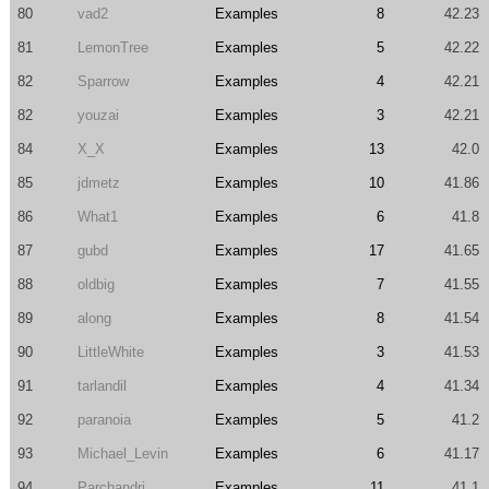
80
vad2
Examples
8
42.23
81
LemonTree
Examples
5
42.22
82
Sparrow
Examples
4
42.21
82
youzai
Examples
3
42.21
84
X_X
Examples
13
42.0
85
jdmetz
Examples
10
41.86
86
What1
Examples
6
41.8
87
gubd
Examples
17
41.65
88
oldbig
Examples
7
41.55
89
along
Examples
8
41.54
90
LittleWhite
Examples
3
41.53
91
tarlandil
Examples
4
41.34
92
paranoia
Examples
5
41.2
93
Michael_Levin
Examples
6
41.17
94
Parchandri
Examples
11
41.1