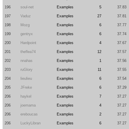
196
soul-net
Examples
5
37.83
197
Vaduz
Examples
27
37.81
198
Mozg
Examples
6
37.77
199
gentryx
Examples
6
37.74
200
Hardpoint
Examples
4
37.67
201
theflea74
Examples
12
37.57
202
nnahas
Examples
1
37.56
203
ruGlory
Examples
11
37.55
204
lieulieu
Examples
6
37.54
205
JFreke
Examples
6
37.29
206
haykel
Examples
7
37.27
206
joemama
Examples
4
37.27
206
ereboucas
Examples
2
37.27
206
LuckyLibran
Examples
6
37.27