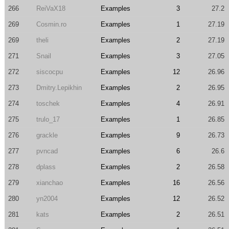
266
ReiVaX18
Examples
3
27.2
269
Cosmin.ro
Examples
1
27.19
269
theli
Examples
2
27.19
271
Snail
Examples
3
27.05
272
siscocpu
Examples
12
26.96
273
Dmitry.Lepikhin
Examples
2
26.95
274
toschek
Examples
4
26.91
275
trulo_17
Examples
1
26.85
276
grackle
Examples
9
26.73
277
pvncad
Examples
6
26.6
278
dplass
Examples
2
26.58
279
xianchao
Examples
16
26.56
280
yn2004
Examples
12
26.52
281
kats
Examples
2
26.51