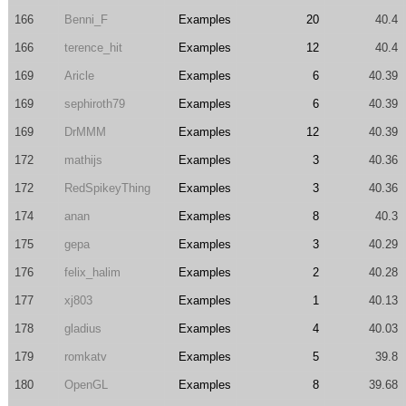
166
Benni_F
Examples
20
40.4
166
terence_hit
Examples
12
40.4
169
Aricle
Examples
6
40.39
169
sephiroth79
Examples
6
40.39
169
DrMMM
Examples
12
40.39
172
mathijs
Examples
3
40.36
172
RedSpikeyThing
Examples
3
40.36
174
anan
Examples
8
40.3
175
gepa
Examples
3
40.29
176
felix_halim
Examples
2
40.28
177
xj803
Examples
1
40.13
178
gladius
Examples
4
40.03
179
romkatv
Examples
5
39.8
180
OpenGL
Examples
8
39.68