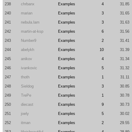
238
chrbanx
Examples
4
31.85
240
marian
Examples
3
31.65
241
nebula.lam
Examples
3
31.63
242
martin-at-ksp
Examples
6
31.56
243
Number9
Examples
2
31.41
244
abelykh
Examples
10
31.39
245
anikov
Examples
4
31.34
246
ivankovic
Examples
5
31.32
247
thoth
Examples
1
31.11
248
Sieldog
Examples
3
30.85
249
TrePe
Examples
1
30.78
250
diecast
Examples
9
30.73
251
joely
Examples
5
30.02
252
itman
Examples
2
29.55
253
lifeisbeautiful
Examples
4
28.89