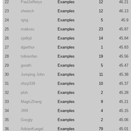
22
PaulJefferys
Examples
12
46.21
23
sheiech
Examples
12
46.13
24
rgrig
Examples
5
45.9
25
maikuru
Examples
23
45.87
26
sjelkjd
Examples
14
45.84
27
dgarthur
Examples
1
45.83
28
tolkienfan
Examples
19
45.56
29
gorath
Examples
5
45.47
30
Jumping John
Examples
11
45.38
31
nhzp339
Examples
10
45.37
32
ploh
Examples
2
45.28
33
MagicZhang
Examples
9
45.21
34
JRR
Examples
4
45.15
35
Googly
Examples
2
45.06
36
AdrianKuegel
Examples
79
45.01