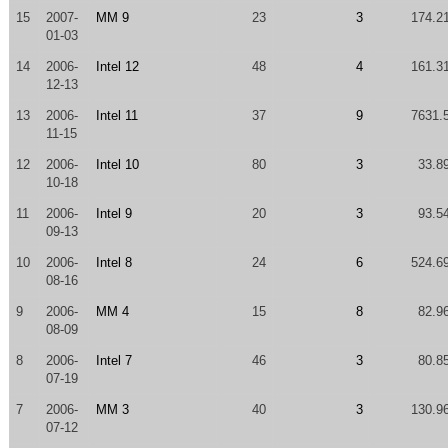
15
2007-
MM 9
23
3
174.2
01-03
14
2006-
Intel 12
48
4
161.3
12-13
13
2006-
Intel 11
37
9
7631.
11-15
12
2006-
Intel 10
80
3
33.8
10-18
11
2006-
Intel 9
20
3
93.5
09-13
10
2006-
Intel 8
24
6
524.6
08-16
9
2006-
MM 4
15
8
82.9
08-09
8
2006-
Intel 7
46
3
80.8
07-19
7
2006-
MM 3
40
3
130.9
07-12