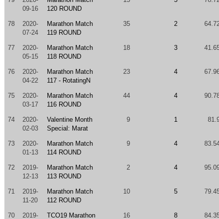
09-16
120 ROUND
78
2020-
Marathon Match
35
2
64.7
07-24
119 ROUND
77
2020-
Marathon Match
18
3
41.6
05-15
118 ROUND
76
2020-
Marathon Match
23
4
67.9
04-22
117 - RotatingN
75
2020-
Marathon Match
44
4
90.7
03-17
116 ROUND
74
2020-
Valentine Month
9
1
81.
02-03
Special: Marat
73
2020-
Marathon Match
9
4
83.5
01-13
114 ROUND
72
2019-
Marathon Match
2
4
95.0
12-13
113 ROUND
71
2019-
Marathon Match
10
5
79.4
11-20
112 ROUND
70
2019-
TCO19 Marathon
16
8
84.3