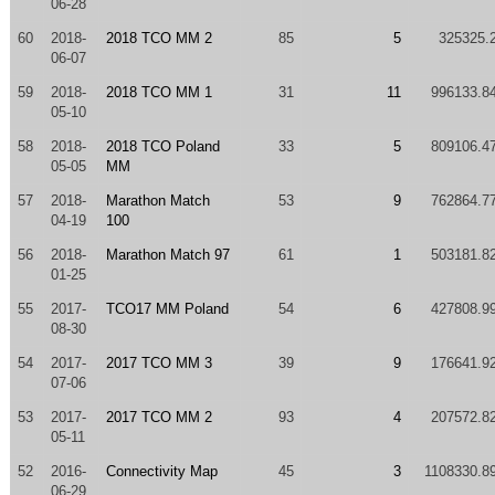
06-28
60
2018-
2018 TCO MM 2
85
5
325325.
06-07
59
2018-
2018 TCO MM 1
31
11
996133.8
05-10
58
2018-
2018 TCO Poland
33
5
809106.4
05-05
MM
57
2018-
Marathon Match
53
9
762864.7
04-19
100
56
2018-
Marathon Match 97
61
1
503181.8
01-25
55
2017-
TCO17 MM Poland
54
6
427808.9
08-30
54
2017-
2017 TCO MM 3
39
9
176641.9
07-06
53
2017-
2017 TCO MM 2
93
4
207572.8
05-11
52
2016-
Connectivity Map
45
3
1108330.8
06-29