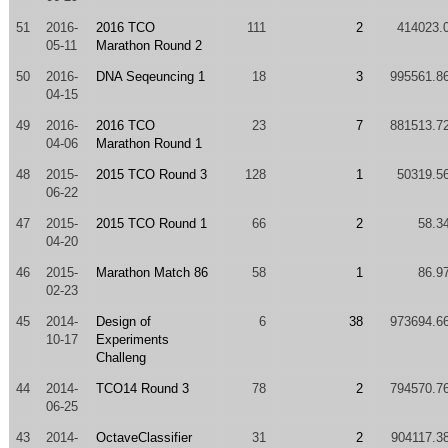
51
2016-
2016 TCO
111
2
414023.
05-11
Marathon Round 2
50
2016-
DNA Seqeuncing 1
18
3
995561.8
04-15
49
2016-
2016 TCO
23
7
881513.7
04-06
Marathon Round 1
48
2015-
2015 TCO Round 3
128
1
50319.5
06-22
47
2015-
2015 TCO Round 1
66
2
58.3
04-20
46
2015-
Marathon Match 86
58
1
86.9
02-23
45
2014-
Design of
6
38
973694.6
10-17
Experiments
Challeng
44
2014-
TCO14 Round 3
78
2
794570.7
06-25
43
2014-
OctaveClassifier
31
2
904117.3