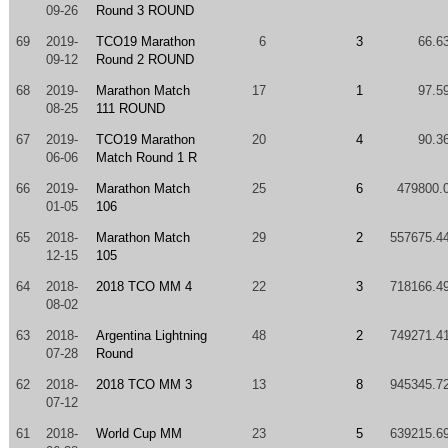
09-26
Round 3 ROUND
69
2019-
TCO19 Marathon
6
3
66.6
09-12
Round 2 ROUND
68
2019-
Marathon Match
17
1
97.5
08-25
111 ROUND
67
2019-
TCO19 Marathon
20
4
90.3
06-06
Match Round 1 R
66
2019-
Marathon Match
25
6
479800.
01-05
106
65
2018-
Marathon Match
29
2
557675.4
12-15
105
64
2018-
2018 TCO MM 4
22
3
718166.4
08-02
63
2018-
Argentina Lightning
48
2
749271.4
07-28
Round
62
2018-
2018 TCO MM 3
13
8
945345.7
07-12
61
2018-
World Cup MM
23
5
639215.6