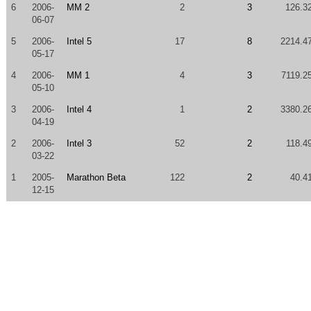
6
2006-
MM 2
2
3
126.3
06-07
5
2006-
Intel 5
17
8
2214.4
05-17
4
2006-
MM 1
4
3
7119.2
05-10
3
2006-
Intel 4
1
2
3380.2
04-19
2
2006-
Intel 3
52
2
118.4
03-22
1
2005-
Marathon Beta
122
2
40.4
12-15