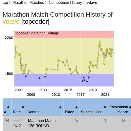
top
>
Marathon Matches
> Competition History >
vdave
Marathon Match Competition History of
vdave
[topcoder]
Provisional
#
Date
Contest
Place
Submissions
Score
98
2022-
Marathon Match
25
1
58.2
04-21
136 ROUND