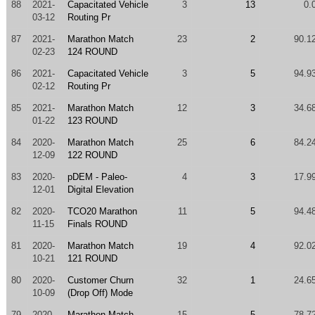
88
2021-
Capacitated Vehicle
3
13
0.
03-12
Routing Pr
87
2021-
Marathon Match
23
2
90.1
02-23
124 ROUND
86
2021-
Capacitated Vehicle
3
5
94.9
02-12
Routing Pr
85
2021-
Marathon Match
12
3
34.6
01-22
123 ROUND
84
2020-
Marathon Match
25
6
84.2
12-09
122 ROUND
83
2020-
pDEM - Paleo-
4
3
17.9
12-01
Digital Elevation
82
2020-
TCO20 Marathon
11
5
94.4
11-15
Finals ROUND
81
2020-
Marathon Match
19
4
92.0
10-21
121 ROUND
80
2020-
Customer Churn
32
1
24.6
10-09
(Drop Off) Mode
79
2020-
Marathon Match
15
5
78.7