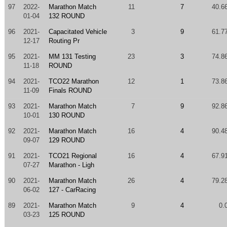
97
2022-
Marathon Match
11
7
40.6
01-04
132 ROUND
96
2021-
Capacitated Vehicle
3
9
61.7
12-17
Routing Pr
95
2021-
MM 131 Testing
23
3
74.8
11-18
ROUND
94
2021-
TCO22 Marathon
12
1
73.8
11-09
Finals ROUND
93
2021-
Marathon Match
7
9
92.8
10-01
130 ROUND
92
2021-
Marathon Match
16
4
90.4
09-07
129 ROUND
91
2021-
TCO21 Regional
16
4
67.9
07-27
Marathon - Ligh
90
2021-
Marathon Match
26
4
79.2
06-02
127 - CarRacing
89
2021-
Marathon Match
9
4
0.
03-23
125 ROUND