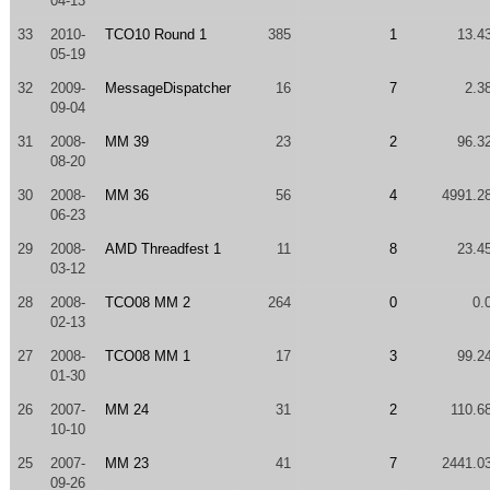
04-13
33
2010-
TCO10 Round 1
385
1
13.4
05-19
32
2009-
MessageDispatcher
16
7
2.3
09-04
31
2008-
MM 39
23
2
96.3
08-20
30
2008-
MM 36
56
4
4991.2
06-23
29
2008-
AMD Threadfest 1
11
8
23.4
03-12
28
2008-
TCO08 MM 2
264
0
0.
02-13
27
2008-
TCO08 MM 1
17
3
99.2
01-30
26
2007-
MM 24
31
2
110.6
10-10
25
2007-
MM 23
41
7
2441.0
09-26