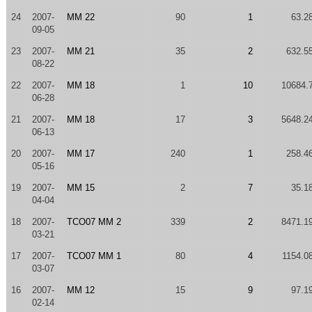
24
2007-
MM 22
90
1
63.2
09-05
23
2007-
MM 21
35
2
632.5
08-22
22
2007-
MM 18
1
10
10684.
06-28
21
2007-
MM 18
17
3
5648.2
06-13
20
2007-
MM 17
240
1
258.4
05-16
19
2007-
MM 15
2
7
35.1
04-04
18
2007-
TCO07 MM 2
339
2
8471.1
03-21
17
2007-
TCO07 MM 1
80
4
1154.0
03-07
16
2007-
MM 12
15
9
97.1
02-14