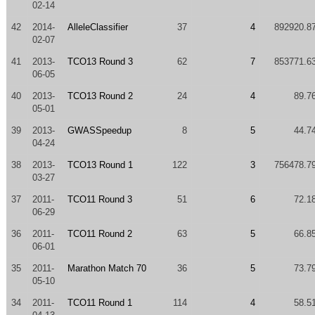
02-14
42
2014-
AlleleClassifier
37
4
892920.8
02-07
41
2013-
TCO13 Round 3
62
7
853771.6
06-05
40
2013-
TCO13 Round 2
24
4
89.7
05-01
39
2013-
GWASSpeedup
8
5
44.7
04-24
38
2013-
TCO13 Round 1
122
3
756478.7
03-27
37
2011-
TCO11 Round 3
51
6
72.1
06-29
36
2011-
TCO11 Round 2
63
5
66.8
06-01
35
2011-
Marathon Match 70
36
5
73.7
05-10
34
2011-
TCO11 Round 1
114
4
58.5