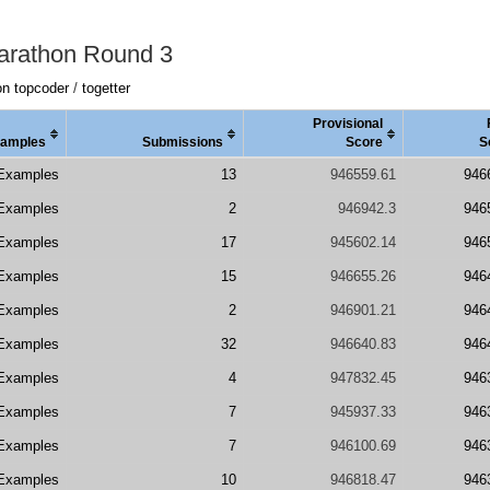
arathon Round 3
on topcoder
/
togetter
Provisional
amples
Submissions
Score
S
Examples
13
946559.61
946
Examples
2
946942.3
946
Examples
17
945602.14
946
Examples
15
946655.26
946
Examples
2
946901.21
946
Examples
32
946640.83
946
Examples
4
947832.45
946
Examples
7
945937.33
946
Examples
7
946100.69
946
Examples
10
946818.47
946