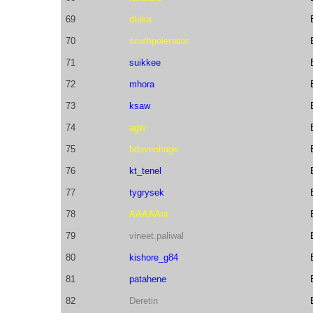
69
dtaka
70
southpolenator
71
suikkee
72
mhora
73
ksaw
74
agw
75
bduvenhage
76
kt_tenel
77
tygrysek
78
AAAAAnt
79
vineet.paliwal
80
kishore_g84
81
patahene
82
Deretin