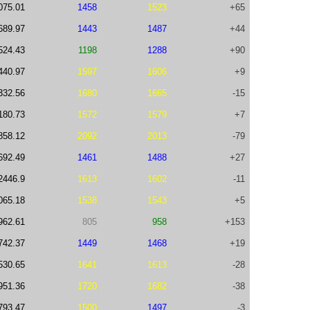
075.01
1458
1523
+65
689.97
1443
1487
+44
524.43
1198
1288
+90
440.97
1597
1606
+9
332.56
1680
1665
-15
180.73
1572
1579
+7
858.12
2092
2013
-79
692.49
1461
1488
+27
2446.9
1613
1602
-11
065.18
1538
1543
+5
962.61
805
958
+153
742.37
1449
1468
+19
530.65
1641
1613
-28
951.36
1720
1682
-38
793.47
1500
1497
-3