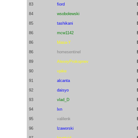
83
fiord
84
wsobolewski
85
tashikani
86
mcw1142
86
Masa-Y
86
homesentinel
89
AlexeyProkopnev
90
vpike
91
alcanta
92
daisyo
93
vlad_D
94
lxn
95
valilenk
96
lzaworski
97
kruntuid