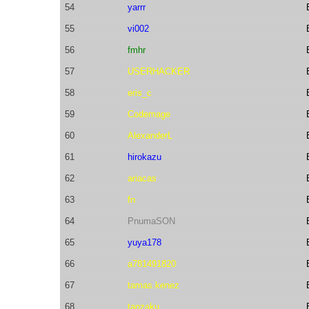
54
yarrr
55
vi002
56
fmhr
57
USERHACKER
58
eris_c
59
Codemage
60
AlexanderL
61
hirokazu
62
ariacas
63
fn
64
PnumaSON
65
yuya178
66
a781491820
67
tamas.kenez
68
tanzaku