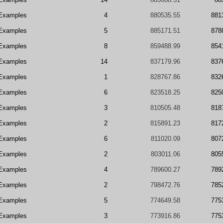
Examples
4
880535.55
881
Examples
5
885171.51
878
Examples
8
859488.99
854
Examples
14
837179.96
837
Examples
1
828767.86
832
Examples
6
823518.25
825
Examples
3
810505.48
818
Examples
2
815891.23
817
Examples
6
811020.09
807
Examples
2
803011.06
805
Examples
4
789600.27
789
Examples
2
798472.76
785
Examples
5
774649.58
775
Examples
3
773916.86
775