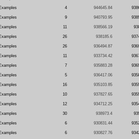
Examples
4
944645.84
938
Examples
9
940793.95
938
Examples
11
938566.19
93
Examples
26
938185.6
937
Examples
26
936494.87
936
Examples
11
933734.42
936
Examples
7
935883.28
936
Examples
5
936417.06
935
Examples
16
935103.85
935
Examples
10
937827.65
935
Examples
12
934712.25
935
Examples
30
938973.4
93
Examples
6
930831.44
935
Examples
6
930827.76
934