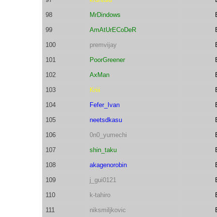
98
MrDindows
99
AmAtUrECoDeR
100
premvijay
101
PoorGreener
102
AxMan
103
Kriii
104
Fefer_Ivan
105
neetsdkasu
106
0n0_yumechi
107
shin_taku
108
akagenorobin
109
j_gui0121
110
k-tahiro
111
niksmiljkovic