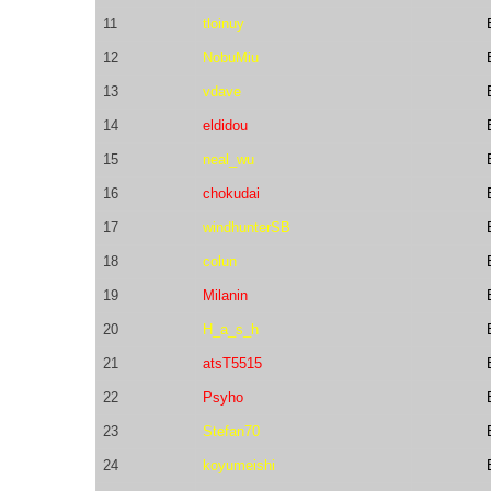
11
tloinuy
12
NobuMiu
13
vdave
14
eldidou
15
neal_wu
16
chokudai
17
windhunterSB
18
colun
19
Milanin
20
H_a_s_h
21
atsT5515
22
Psyho
23
Stefan70
24
koyumeishi