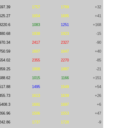
697.39
1757
1789
+32
525.27
1654
1695
+41
8220.6
1083
1251
+168
480.68
1938
1923
-15
970.34
2417
2327
-90
750.59
1607
1647
+40
554.02
2355
2270
-85
859.25
1908
1887
-21
588.62
1015
1166
+151
517.88
1495
1549
+54
455.73
1613
1639
+26
5408.3
1691
1697
+6
266.96
1506
1553
+47
242.86
1737
1728
-9