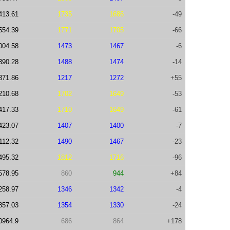
413.61
1735
1686
-49
554.39
1771
1705
-66
004.58
1473
1467
-6
390.28
1488
1474
-14
371.86
1217
1272
+55
210.68
1702
1649
-53
417.33
1710
1649
-61
423.07
1407
1400
-7
112.32
1490
1467
-23
495.32
1812
1716
-96
578.95
860
944
+84
258.97
1346
1342
-4
857.03
1354
1330
-24
0964.9
686
864
+178