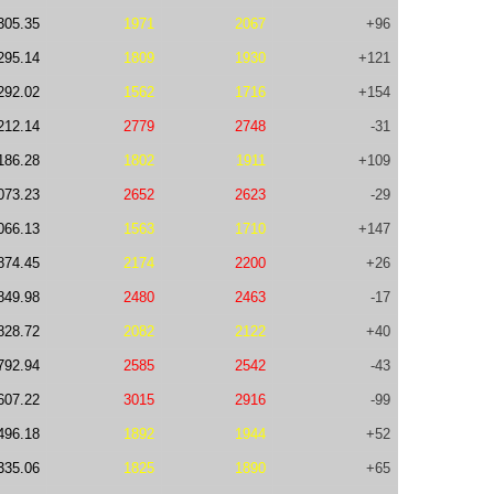
305.35
1971
2067
+96
295.14
1809
1930
+121
292.02
1562
1716
+154
212.14
2779
2748
-31
186.28
1802
1911
+109
073.23
2652
2623
-29
066.13
1563
1710
+147
874.45
2174
2200
+26
849.98
2480
2463
-17
828.72
2082
2122
+40
792.94
2585
2542
-43
607.22
3015
2916
-99
496.18
1892
1944
+52
335.06
1825
1890
+65