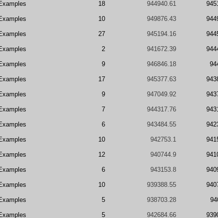
Examples
18
944940.61
945
Examples
10
949876.43
944
Examples
27
945194.16
944
Examples
2
941672.39
944
Examples
9
946846.18
94
Examples
17
945377.63
943
Examples
9
947049.92
943
Examples
7
944317.76
943
Examples
6
943484.55
942
Examples
10
942753.1
941
Examples
12
940744.9
941
Examples
6
943153.8
940
Examples
10
939388.55
940
Examples
5
938703.28
94
Examples
5
942684.66
939