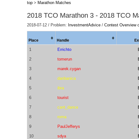
top
>
Marathon Matches
2018 TCO Marathon 3 - 2018 TCO M
2018-07-12 / Problem:
InvestmentAdvice
/
Contest Overview 
Place
Handle
Ex
1
Errichto
2
tomerun
3
marek.cygan
4
danbanica
5
ibra
6
tourist
7
cant_dance
8
roma
9
PaulJefferys
10
sdya