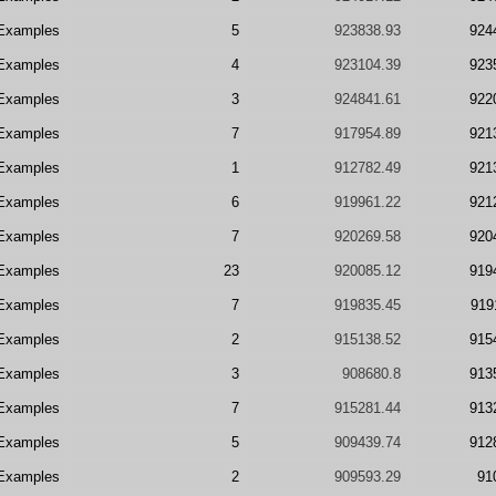
Examples
5
923838.93
924
Examples
4
923104.39
923
Examples
3
924841.61
922
Examples
7
917954.89
921
Examples
1
912782.49
921
Examples
6
919961.22
921
Examples
7
920269.58
920
Examples
23
920085.12
919
Examples
7
919835.45
919
Examples
2
915138.52
915
Examples
3
908680.8
913
Examples
7
915281.44
913
Examples
5
909439.74
912
Examples
2
909593.29
91