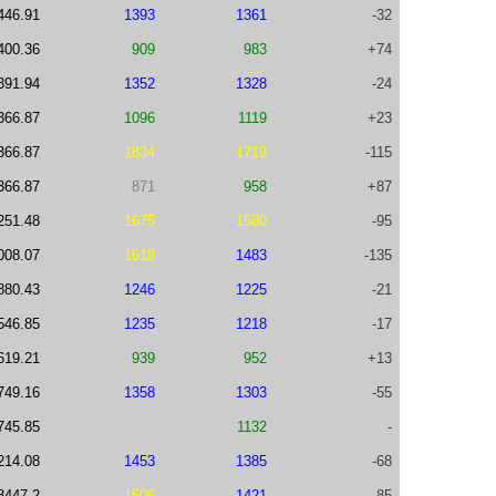
446.91
1393
1361
-32
400.36
909
983
+74
391.94
1352
1328
-24
366.87
1096
1119
+23
366.87
1834
1719
-115
366.87
871
958
+87
251.48
1675
1580
-95
008.07
1618
1483
-135
880.43
1246
1225
-21
546.85
1235
1218
-17
619.21
939
952
+13
749.16
1358
1303
-55
745.85
1132
-
214.08
1453
1385
-68
3447.2
1506
1421
-85