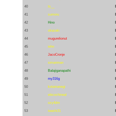
40
ts__
41
sumoru
42
Hino
43
okazaki
44
mugurelionut
45
iehn
46
JacoCronje
47
simanman
48
Balajiganapathi
49
my316g
50
kotamanegi
51
ebicochineal
52
ozy4dm
53
iwashi31