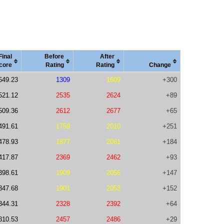
Final
Before
After
core
Rating
Rating
Change
649.23
1309
1609
+300
521.12
2535
2624
+89
509.36
2612
2677
+65
491.61
1759
2010
+251
478.93
1877
2061
+184
417.87
2369
2462
+93
398.61
1909
2056
+147
347.68
1901
2053
+152
344.31
2328
2392
+64
310.53
2457
2486
+29