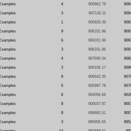
Examples
4
905862.79
909
Examples
3
907126.11
909
Examples
1
905926.39
909
Examples
9
906331.96
909
Examples
6
906331.96
909
Examples
3
906331.96
909
Examples
4
907690.34
909
Examples
3
909106.17
909
Examples
9
906542.35
907
Examples
5
905997.78
907
Examples
6
904056.66
902
Examples
8
900037.87
900
Examples
8
899992.51
900
Examples
3
895905.55
895
Examples
14
883688.51
88