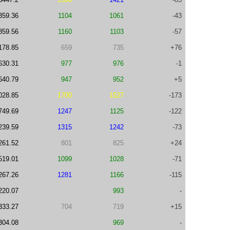
359.36
1104
1061
-43
859.56
1160
1103
-57
178.85
659
735
+76
630.31
977
976
-1
640.79
947
952
+5
028.85
1700
1527
-173
749.69
1247
1125
-122
239.59
1315
1242
-73
261.52
801
825
+24
519.01
1099
1028
-71
267.26
1281
1166
-115
220.07
993
-
333.27
704
719
+15
304.08
969
-