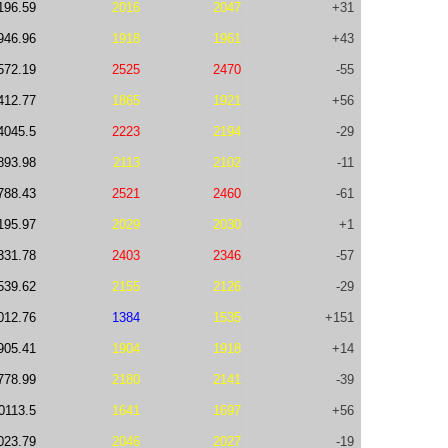
196.59
2016
2047
+31
946.96
1918
1961
+43
572.19
2525
2470
-55
412.77
1865
1921
+56
4045.5
2223
2194
-29
893.98
2113
2102
-11
788.43
2521
2460
-61
195.97
2029
2030
+1
331.78
2403
2346
-57
539.62
2155
2126
-29
012.76
1384
1535
+151
905.41
1904
1918
+14
778.99
2180
2141
-39
0113.5
1641
1697
+56
023.79
2046
2027
-19