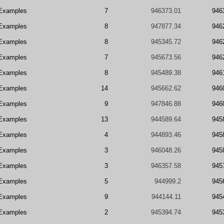
Examples
7
946373.01
946
Examples
8
947877.34
946
Examples
8
945345.72
946
Examples
7
945673.56
946
Examples
8
945489.38
946
Examples
14
945662.62
946
Examples
9
947846.88
946
Examples
13
944589.64
945
Examples
4
944893.46
945
Examples
3
946048.26
945
Examples
3
946357.58
945
Examples
5
944999.2
945
Examples
9
944144.11
945
Examples
2
945394.74
945