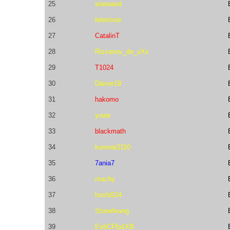
25
starwand
26
fetetriste
27
CatalinT
28
Rizvanov_de_xXx
29
T1024
30
Daiver19
31
hakomo
32
yowa
33
blackmath
34
kurenai3110
35
7ania7
36
machy
37
hoshi524
38
Stonefeang
39
EvbCFfp1XB