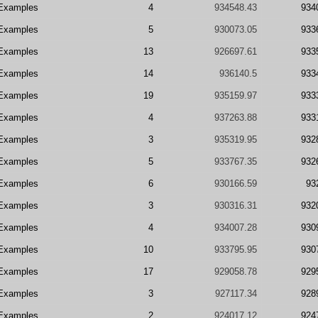
Examples
4
934548.43
934
Examples
5
930073.05
933
Examples
13
926697.61
933
Examples
14
936140.5
933
Examples
19
935159.97
933
Examples
4
937263.88
933
Examples
3
935319.95
932
Examples
5
933767.35
932
Examples
6
930166.59
93
Examples
3
930316.31
932
Examples
4
934007.28
930
Examples
10
933795.95
930
Examples
17
929058.78
929
Examples
3
927117.34
928
Examples
2
924017.12
924