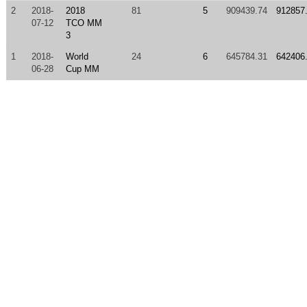
2
2018-
2018
81
5
909439.74
912857
07-12
TCO MM
3
1
2018-
World
24
6
645784.31
642406
06-28
Cup MM