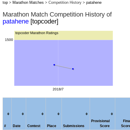
top
>
Marathon Matches
> Competition History >
patahene
Marathon Match Competition History of
patahene
[topcoder]
Provisional
Fina
#
Date
Contest
Place
Submissions
Score
Scor