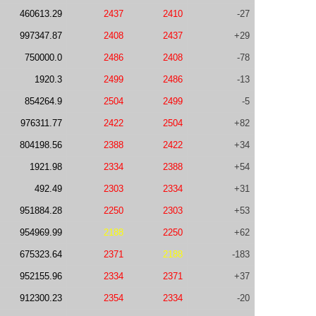
460613.29
2437
2410
-27
997347.87
2408
2437
+29
750000.0
2486
2408
-78
1920.3
2499
2486
-13
854264.9
2504
2499
-5
976311.77
2422
2504
+82
804198.56
2388
2422
+34
1921.98
2334
2388
+54
492.49
2303
2334
+31
951884.28
2250
2303
+53
954969.99
2188
2250
+62
675323.64
2371
2188
-183
952155.96
2334
2371
+37
912300.23
2354
2334
-20