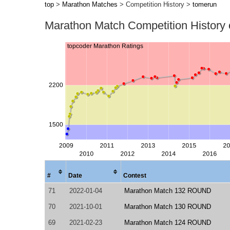
top
>
Marathon Matches
> Competition History >
tomerun
Marathon Match Competition History
#
Date
Contest
71
2022-01-04
Marathon Match 132 ROUND
70
2021-10-01
Marathon Match 130 ROUND
69
2021-02-23
Marathon Match 124 ROUND