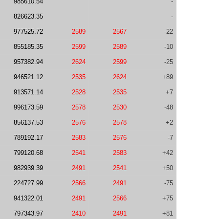
985610.54
-
826623.35
-
977525.72
2589
2567
-22
855185.35
2599
2589
-10
957382.94
2624
2599
-25
946521.12
2535
2624
+89
913571.14
2528
2535
+7
996173.59
2578
2530
-48
856137.53
2576
2578
+2
789192.17
2583
2576
-7
799120.68
2541
2583
+42
982939.39
2491
2541
+50
224727.99
2566
2491
-75
941322.01
2491
2566
+75
797343.97
2410
2491
+81