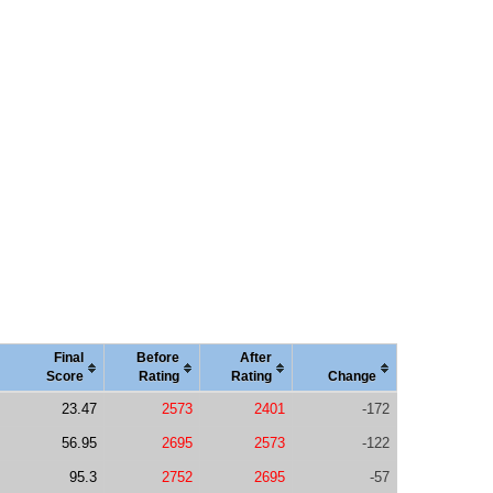
Final
Before
After
Score
Rating
Rating
Change
23.47
2573
2401
-172
56.95
2695
2573
-122
95.3
2752
2695
-57