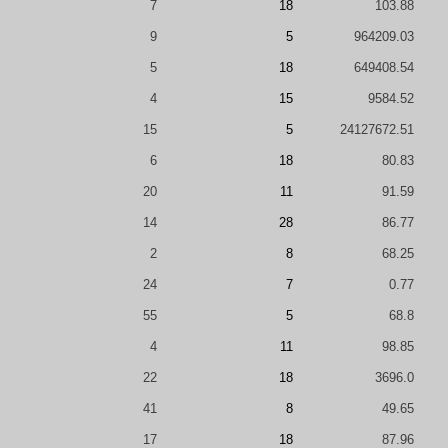
7
18
103.88
9
5
964209.03
5
18
649408.54
4
15
9584.52
15
5
24127672.51
6
18
80.83
20
11
91.59
14
28
86.77
2
8
68.25
24
7
0.77
55
5
68.8
4
11
98.85
22
18
3696.0
41
8
49.65
17
18
87.96