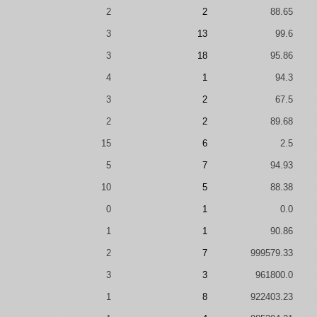
2
2
88.65
3
13
99.6
3
18
95.86
4
1
94.3
3
2
67.5
2
2
89.68
15
6
2.5
5
7
94.93
10
5
88.38
0
1
0.0
1
1
90.86
2
7
999579.33
3
3
961800.0
1
8
922403.23