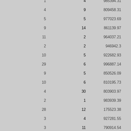
1
4
985394.31
4
9
809458.31
5
5
977023.69
9
14
861139.97
11
2
964037.21
2
2
946942.3
10
5
922682.93
29
6
996887.14
9
5
850526.09
10
6
810195.73
4
30
803903.97
2
1
983939.39
28
12
175523.38
3
4
927281.55
3
11
790914.54