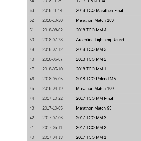
54
2018-11-29
TCO19 MM 104
53
2018-11-14
2018 TCO Marathon Final
52
2018-10-20
Marathon Match 103
51
2018-08-02
2018 TCO MM 4
50
2018-07-28
Argentina Lightning Round
49
2018-07-12
2018 TCO MM 3
48
2018-06-07
2018 TCO MM 2
47
2018-05-10
2018 TCO MM 1
46
2018-05-05
2018 TCO Poland MM
45
2018-04-19
Marathon Match 100
44
2017-10-22
2017 TCO MM Final
43
2017-10-05
Marathon Match 95
42
2017-07-06
2017 TCO MM 3
41
2017-05-11
2017 TCO MM 2
40
2017-04-13
2017 TCO MM 1