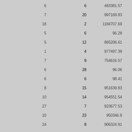
6
6
483381.57
7
20
997169.83
18
2
1184707.69
5
6
96.28
5
12
865206.61
1
4
977497.39
7
9
754616.57
6
28
96.06
6
6
98.41
8
15
951639.83
10
14
954551.54
27
7
923677.53
10
23
950346.8
24
8
906324.91