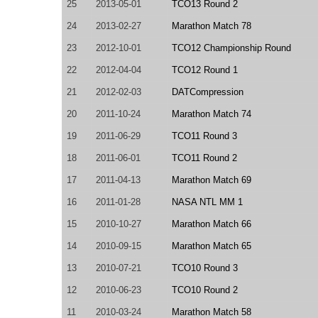
25
2013-05-01
TCO13 Round 2
24
2013-02-27
Marathon Match 78
23
2012-10-01
TCO12 Championship Round
22
2012-04-04
TCO12 Round 1
21
2012-02-03
DATCompression
20
2011-10-24
Marathon Match 74
19
2011-06-29
TCO11 Round 3
18
2011-06-01
TCO11 Round 2
17
2011-04-13
Marathon Match 69
16
2011-01-28
NASA NTL MM 1
15
2010-10-27
Marathon Match 66
14
2010-09-15
Marathon Match 65
13
2010-07-21
TCO10 Round 3
12
2010-06-23
TCO10 Round 2
11
2010-03-24
Marathon Match 58