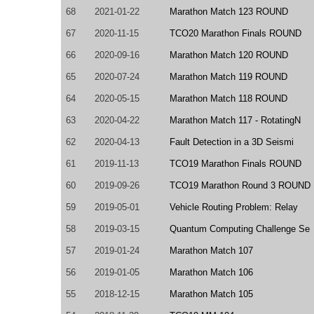
68
2021-01-22
Marathon Match 123 ROUND
67
2020-11-15
TCO20 Marathon Finals ROUND
66
2020-09-16
Marathon Match 120 ROUND
65
2020-07-24
Marathon Match 119 ROUND
64
2020-05-15
Marathon Match 118 ROUND
63
2020-04-22
Marathon Match 117 - RotatingN
62
2020-04-13
Fault Detection in a 3D Seismi
61
2019-11-13
TCO19 Marathon Finals ROUND
60
2019-09-26
TCO19 Marathon Round 3 ROUND
59
2019-05-01
Vehicle Routing Problem: Relay
58
2019-03-15
Quantum Computing Challenge Se
57
2019-01-24
Marathon Match 107
56
2019-01-05
Marathon Match 106
55
2018-12-15
Marathon Match 105