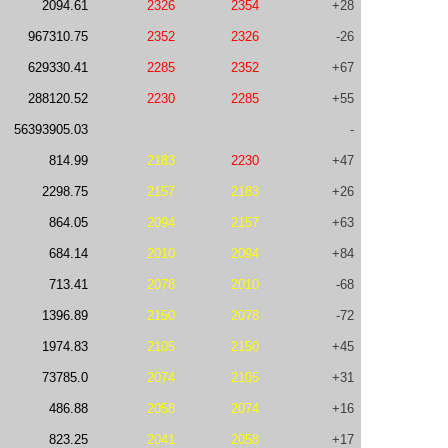
2094.61
2326
2354
+28
967310.75
2352
2326
-26
629330.41
2285
2352
+67
288120.52
2230
2285
+55
56393905.03
-
814.99
2183
2230
+47
2298.75
2157
2183
+26
864.05
2094
2157
+63
684.14
2010
2094
+84
713.41
2078
2010
-68
1396.89
2150
2078
-72
1974.83
2105
2150
+45
73785.0
2074
2105
+31
486.88
2058
2074
+16
823.25
2041
2058
+17