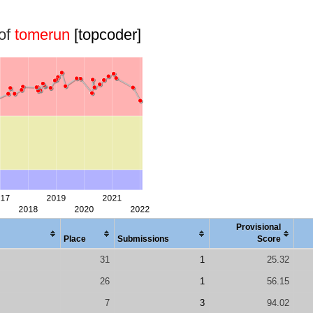
 of
tomerun
[topcoder]
Provisional
Place
Submissions
Score
31
1
25.32
26
1
56.15
7
3
94.02