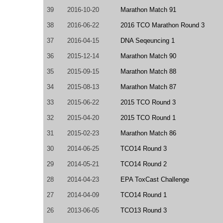
39
2016-10-20
Marathon Match 91
38
2016-06-22
2016 TCO Marathon Round 3
37
2016-04-15
DNA Seqeuncing 1
36
2015-12-14
Marathon Match 90
35
2015-09-15
Marathon Match 88
34
2015-08-13
Marathon Match 87
33
2015-06-22
2015 TCO Round 3
32
2015-04-20
2015 TCO Round 1
31
2015-02-23
Marathon Match 86
30
2014-06-25
TCO14 Round 3
29
2014-05-21
TCO14 Round 2
28
2014-04-23
EPA ToxCast Challenge
27
2014-04-09
TCO14 Round 1
26
2013-06-05
TCO13 Round 3