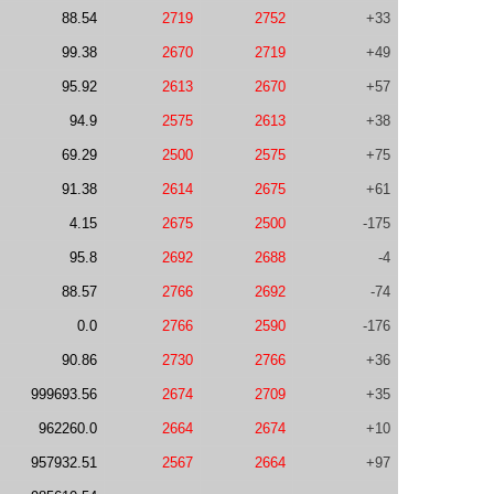
88.54
2719
2752
+33
99.38
2670
2719
+49
95.92
2613
2670
+57
94.9
2575
2613
+38
69.29
2500
2575
+75
91.38
2614
2675
+61
4.15
2675
2500
-175
95.8
2692
2688
-4
88.57
2766
2692
-74
0.0
2766
2590
-176
90.86
2730
2766
+36
999693.56
2674
2709
+35
962260.0
2664
2674
+10
957932.51
2567
2664
+97