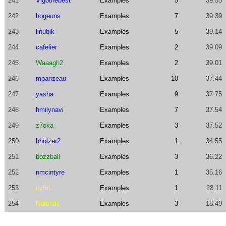
241
Vigothebest
Examples
5
39.55
242
hogeuns
Examples
7
39.39
243
linubik
Examples
5
39.14
244
cafelier
Examples
2
39.09
245
Waaagh2
Examples
2
39.01
246
mparizeau
Examples
10
37.44
247
yasha
Examples
9
37.75
248
hmilynavi
Examples
7
37.54
249
z7oka
Examples
3
37.52
250
bholzer2
Examples
1
34.55
251
bozzball
Examples
3
36.22
252
nmcintyre
Examples
1
35.16
253
ovfm
Examples
1
28.11
254
Narunas
Examples
3
18.49