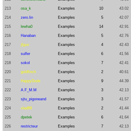
213
osa_k
Examples
10
43.02
214
zero.lin
Examples
5
42.07
215
lewha0
Examples
14
42.91
216
Hanaban
Examples
5
42.76
217
jfguo
Examples
4
42.43
218
sulfer
Examples
6
41.56
218
sokol
Examples
7
42.41
220
goldfinch
Examples
2
40.61
221
HappyDude
Examples
9
44.39
222
A.F_M.M
Examples
3
42.13
223
sjtu_pigoneand
Examples
3
41.57
224
vlad89
Examples
2
41.44
225
dpetek
Examples
6
41.64
226
restricteur
Examples
7
42.13