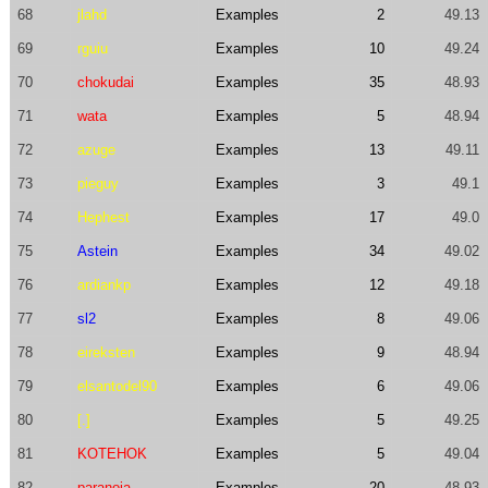
68
jlahd
Examples
2
49.13
69
rguiu
Examples
10
49.24
70
chokudai
Examples
35
48.93
71
wata
Examples
5
48.94
72
azuge
Examples
13
49.11
73
pieguy
Examples
3
49.1
74
Hephest
Examples
17
49.0
75
Astein
Examples
34
49.02
76
ardiankp
Examples
12
49.18
77
sl2
Examples
8
49.06
78
eireksten
Examples
9
48.94
79
elsantodel90
Examples
6
49.06
80
[.]
Examples
5
49.25
81
KOTEHOK
Examples
5
49.04
82
paranoia
Examples
20
48.93