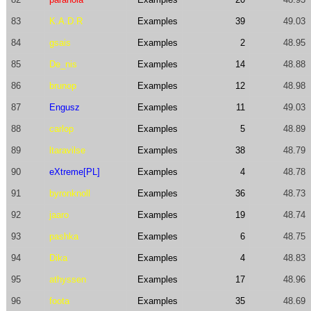
83
K.A.D.R
Examples
39
49.03
84
gsais
Examples
2
48.95
85
De_nis
Examples
14
48.88
86
brunop
Examples
12
48.98
87
Engusz
Examples
11
49.03
88
carlop
Examples
5
48.89
89
ltaravilse
Examples
38
48.79
90
eXtreme[PL]
Examples
4
48.78
91
byronknoll
Examples
36
48.73
92
jaaro
Examples
19
48.74
93
pashka
Examples
6
48.75
94
Dika
Examples
4
48.83
95
athyssen
Examples
17
48.96
96
foota
Examples
35
48.69