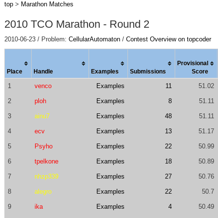
top
>
Marathon Matches
2010 TCO Marathon - Round 2
2010-06-23 / Problem:
CellularAutomaton
/
Contest Overview on topcoder
Provisional
Place
Handle
Examples
Submissions
Score
1
venco
Examples
11
51.02
2
ploh
Examples
8
51.11
3
ainu7
Examples
48
51.11
4
ecv
Examples
13
51.17
5
Psyho
Examples
22
50.99
6
tpelkone
Examples
18
50.89
7
nhzp339
Examples
27
50.76
8
alegro
Examples
22
50.7
9
ika
Examples
4
50.49