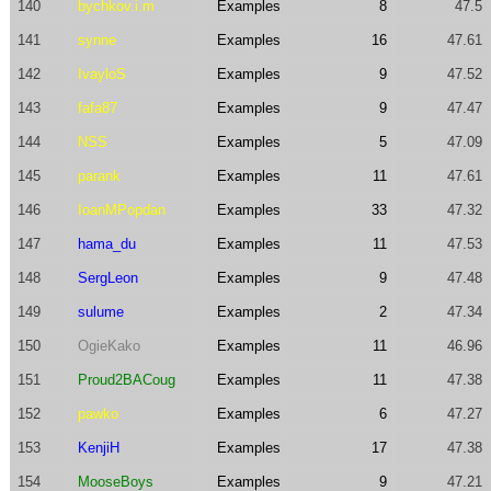
140
bychkov.i.m
Examples
8
47.5
141
synne
Examples
16
47.61
142
IvayloS
Examples
9
47.52
143
fafa87
Examples
9
47.47
144
NSS
Examples
5
47.09
145
parank
Examples
11
47.61
146
IoanMPopdan
Examples
33
47.32
147
hama_du
Examples
11
47.53
148
SergLeon
Examples
9
47.48
149
sulume
Examples
2
47.34
150
OgieKako
Examples
11
46.96
151
Proud2BACoug
Examples
11
47.38
152
pawko
Examples
6
47.27
153
KenjiH
Examples
17
47.38
154
MooseBoys
Examples
9
47.21