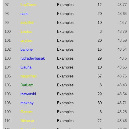
97
LayCurse
Examples
12
48.77
98
narri
Examples
20
48.64
99
indy256
Examples
10
48.7
100
Enotus
Examples
3
48.79
101
asytwu
Examples
20
48.59
102
barlone
Examples
16
48.54
103
rudradevbasak
Examples
29
48.6
104
Gauna
Examples
10
48.66
105
nagochan
Examples
67
48.76
106
DarLam
Examples
8
48.43
106
lzaworski
Examples
29
48.54
108
maksay
Examples
30
48.71
109
Occam
Examples
3
48.28
110
Nikaustr
Examples
22
48.46