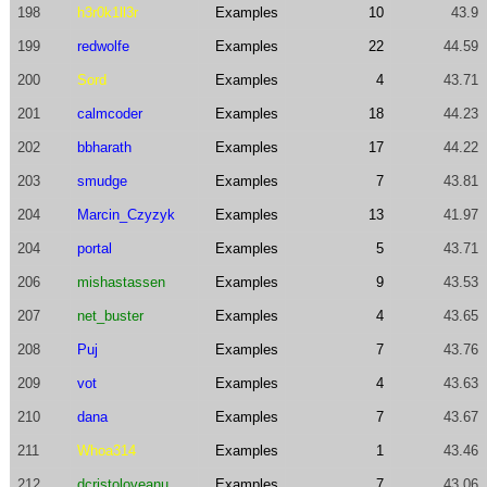
198
h3r0k1ll3r
Examples
10
43.9
199
redwolfe
Examples
22
44.59
200
Sord
Examples
4
43.71
201
calmcoder
Examples
18
44.23
202
bbharath
Examples
17
44.22
203
smudge
Examples
7
43.81
204
Marcin_Czyzyk
Examples
13
41.97
204
portal
Examples
5
43.71
206
mishastassen
Examples
9
43.53
207
net_buster
Examples
4
43.65
208
Puj
Examples
7
43.76
209
vot
Examples
4
43.63
210
dana
Examples
7
43.67
211
Whoa314
Examples
1
43.46
212
dcristoloveanu
Examples
7
43.06