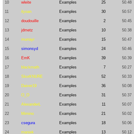
10
wleite
Examples
25
50.48
11
ilyoan
Examples
30
50.57
12
doudouille
Examples
2
50.45
13
jdmetz
Examples
10
50.38
14
murrayr
Examples
15
50.47
15
simonsyd
Examples
24
50.46
16
EmK
Examples
39
50.39
17
blackmath
Examples
7
50.27
18
SkorKNURE
Examples
52
50.33
19
Daiver19
Examples
36
50.08
20
O_O
Examples
31
50.37
21
AlexanderL
Examples
11
50.07
22
Mimino
Examples
21
50.02
23
csegura
Examples
18
50.06
24
maniek
Examples
13
50.12