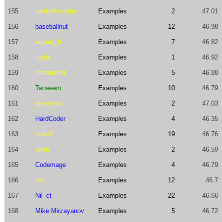
155
haskell-master
Examples
2
47.01
156
baseballnut
Examples
12
46.98
157
arnaud_fl
Examples
7
46.82
158
rugila
Examples
1
46.92
159
mmammel
Examples
5
46.88
160
Tanaeem
Examples
10
46.79
161
stevetrov
Examples
2
47.03
162
HardCoder
Examples
4
46.35
163
rado42
Examples
19
46.76
164
otinn
Examples
2
46.59
165
Codemage
Examples
4
46.79
166
lits
Examples
12
46.7
167
Nil_ct
Examples
22
46.66
168
Mike Mirzayanov
Examples
5
46.72