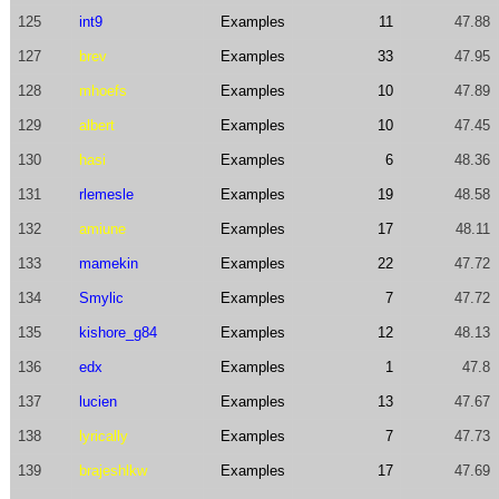
125
int9
Examples
11
47.88
127
brev
Examples
33
47.95
128
mhoefs
Examples
10
47.89
129
albert
Examples
10
47.45
130
hasi
Examples
6
48.36
131
rlemesle
Examples
19
48.58
132
amiune
Examples
17
48.11
133
mamekin
Examples
22
47.72
134
Smylic
Examples
7
47.72
135
kishore_g84
Examples
12
48.13
136
edx
Examples
1
47.8
137
lucien
Examples
13
47.67
138
lyrically
Examples
7
47.73
139
brajeshlkw
Examples
17
47.69