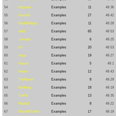
54
Krzysan
Examples
11
49.36
55
thocev5
Examples
27
49.42
56
PaulJefferys
Examples
11
49.28
57
irakli
Examples
65
49.53
58
.Invader
Examples
6
49.25
59
nV
Examples
20
49.53
60
sdya
Examples
19
49.27
61
Gassa
Examples
5
49.1
62
levlam
Examples
12
49.43
63
TheRaven
Examples
8
49.29
64
Rydberg
Examples
18
49.19
65
TrePe
Examples
13
49.35
66
Mojito1
Examples
8
49.22
67
DustinKSmith
Examples
17
49.19