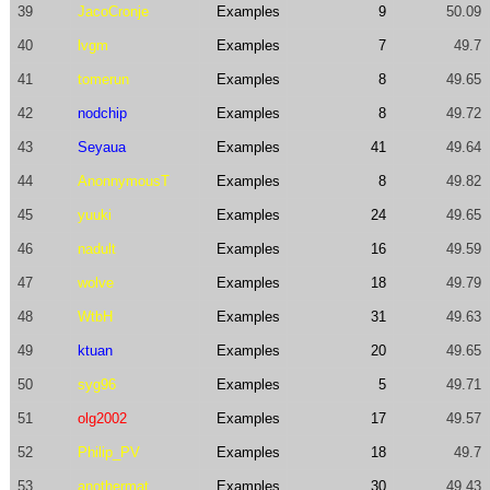
39
JacoCronje
Examples
9
50.09
40
lvgm
Examples
7
49.7
41
tomerun
Examples
8
49.65
42
nodchip
Examples
8
49.72
43
Seyaua
Examples
41
49.64
44
AnonnymousT
Examples
8
49.82
45
yuuki
Examples
24
49.65
46
nadult
Examples
16
49.59
47
wolve
Examples
18
49.79
48
WtbH
Examples
31
49.63
49
ktuan
Examples
20
49.65
50
syg96
Examples
5
49.71
51
olg2002
Examples
17
49.57
52
Philip_PV
Examples
18
49.7
53
anothermat
Examples
30
49.43