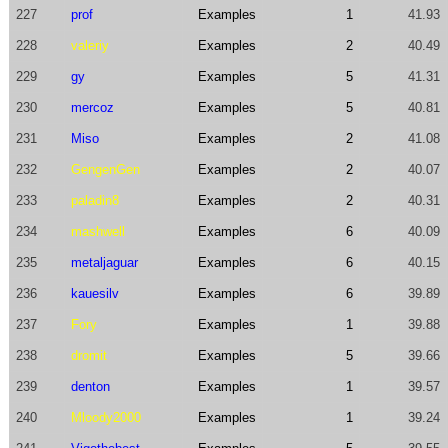
227
prof
Examples
1
41.93
228
valeriy
Examples
2
40.49
229
gy
Examples
5
41.31
230
mercoz
Examples
5
40.81
231
Miso
Examples
2
41.08
232
GengenGen
Examples
2
40.07
233
paladin8
Examples
2
40.31
234
mashwell
Examples
6
40.09
235
metaljaguar
Examples
6
40.15
236
kauesilv
Examples
6
39.89
237
Fory
Examples
1
39.88
238
dromit
Examples
5
39.66
239
denton
Examples
1
39.57
240
Mloody2000
Examples
1
39.24