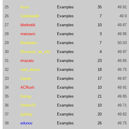
25
Azus
Examples
35
49.91
26
Celebrandil
Examples
7
49.9
27
blednotik
Examples
10
49.87
28
marsavic
Examples
3
49.95
29
Modulator
Examples
7
50.03
30
Rizvanov_de_xXx
Examples
4
49.97
31
imazato
Examples
23
49.85
32
cant_dance
Examples
18
49.75
33
Squier
Examples
17
49.87
34
ACRush
Examples
10
49.91
35
tloinuy
Examples
21
49.85
36
Stefan70
Examples
10
49.71
37
quimey
Examples
20
49.82
38
edunov
Examples
26
49.75