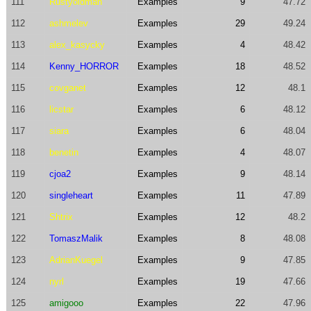
111
Rustyoldman
Examples
9
47.72
112
ashmelev
Examples
29
49.24
113
alex_kasycky
Examples
4
48.42
114
Kenny_HORROR
Examples
18
48.52
115
covganet
Examples
12
48.1
116
licstar
Examples
6
48.12
117
siara
Examples
6
48.04
118
benetin
Examples
4
48.07
119
cjoa2
Examples
9
48.14
120
singleheart
Examples
11
47.89
121
Shtrix
Examples
12
48.2
122
TomaszMalik
Examples
8
48.08
123
AdrianKuegel
Examples
9
47.85
124
nyrl
Examples
19
47.66
125
amigooo
Examples
22
47.96