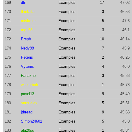
169
dfn
Examples
17
47.02
170
thinfaifai
Examples
3
46.53
171
misko.sz
Examples
5
47.6
172
rng_58
Examples
3
46.1
172
Erepb
Examples
10
46.14
174
Nedy88
Examples
7
45.9
175
Peteris
Examples
2
46.26
176
Vytenis
Examples
4
46.0
177
Fanazhe
Examples
3
45.88
178
walkerboh
Examples
1
45.78
179
pavel13
Examples
9
45.49
180
snus.alex
Examples
5
45.51
181
jthread
Examples
9
45.63
182
Simon24601
Examples
5
45.0
183
abi20sg
Examples
1
45.34