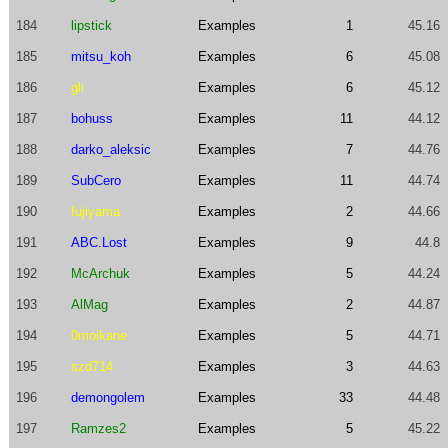
184
lipstick
Examples
1
45.16
185
mitsu_koh
Examples
6
45.08
186
gli
Examples
6
45.12
187
bohuss
Examples
11
44.12
188
darko_aleksic
Examples
7
44.76
189
SubCero
Examples
11
44.74
190
fujiyama
Examples
2
44.66
191
ABC.Lost
Examples
9
44.8
192
McArchuk
Examples
5
44.24
193
AlMag
Examples
2
44.87
194
0moikane
Examples
5
44.71
195
szd714
Examples
3
44.63
196
demongolem
Examples
33
44.48
197
Ramzes2
Examples
5
45.22