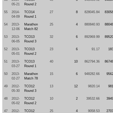
05-21
Round 2
55
2014-
TCO14
27
8
828045.84
8305
04-09
Round 1
54
2013-
Marathon
25
4
880840.93
8804
12-06
Match 82
53
2013-
TCO13
32
6
892969.99
8952
06-05
Round 3
52
2013-
TCO13
23
6
91.17
18
05-01
Round 2
51
2013-
TCO13
40
10
862794.36
8674
03-27
Round 1
50
2013-
Marathon
15
6
948282.66
956
02-27
Match 78
49
2012-
TCO12
13
12
9820.14
98
05-30
Round 3
48
2012-
TCO12
10
2
39532.66
394
05-02
Round 2
47
2012-
TCO12
25
4
9058.53
270