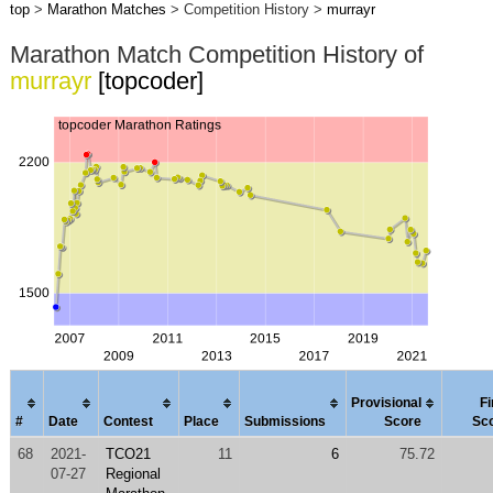
top
>
Marathon Matches
> Competition History >
murrayr
Marathon Match Competition History of
murrayr
[topcoder]
Provisional
Fi
#
Date
Contest
Place
Submissions
Score
Sc
68
2021-
TCO21
11
6
75.72
07-27
Regional