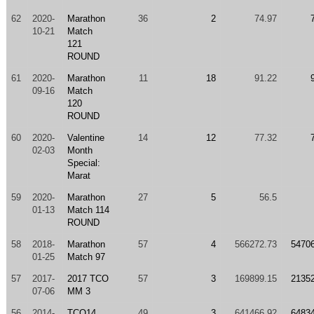
62
2020-
Marathon
36
2
74.97
10-21
Match
121
ROUND
61
2020-
Marathon
11
18
91.22
09-16
Match
120
ROUND
60
2020-
Valentine
14
12
77.32
02-03
Month
Special:
Marat
59
2020-
Marathon
27
5
56.5
01-13
Match 114
ROUND
58
2018-
Marathon
57
4
566272.73
5470
01-25
Match 97
57
2017-
2017 TCO
57
3
169899.15
2135
07-06
MM 3
56
2014-
TCO14
49
3
641466.92
6483