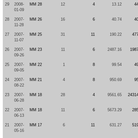
29
2008-
MM 28
12
4
13.12
4
01-09
28
2007-
MM 26
16
6
40.74
4
11-28
27
2007-
MM 25
31
11
190.22
47
11-07
26
2007-
MM 23
11
6
2487.16
198
09-26
25
2007-
MM 22
1
8
99.54
4
09-05
24
2007-
MM 21
4
8
950.69
9
08-22
23
2007-
MM 18
28
4
9561.65
2431
06-28
22
2007-
MM 18
11
6
5673.29
28
06-13
21
2007-
MM 17
6
11
631.27
51
05-16