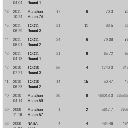
04-04
Round 1
46
2011-
Marathon
17
6
70.3
7
10-24
Match 74
45
2011-
TCO11
31
11
88.5
2
06-29
Round 3
44
2011-
TCO11
34
6
79.08
7
06-01
Round 2
43
2011-
TCO11
31
9
65.72
6
04-13
Round 1
42
2010-
TCO10
56
4
1740.0
34
07-21
Round 3
41
2010-
TCO10
14
15
50.47
4
06-23
Round 2
40
2010-
Marathon
29
8
468018.0
23583
04-14
Match 59
39
2009-
Marathon
1
2
5617.7
269
11-16
Match 57
38
2009-
NASA
4
4
484.46
46