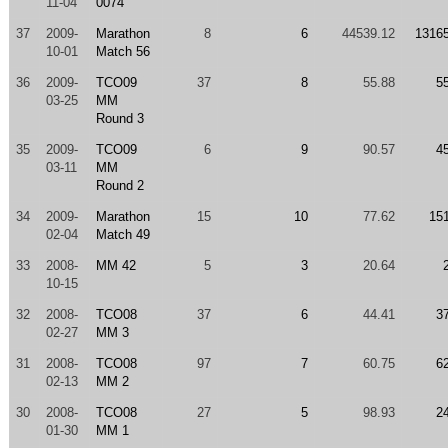
11-04
0074
37
2009-
Marathon
8
6
44539.12
1316
10-01
Match 56
36
2009-
TCO09
37
8
55.88
5
03-25
MM
Round 3
35
2009-
TCO09
6
9
90.57
4
03-11
MM
Round 2
34
2009-
Marathon
15
10
77.62
15
02-04
Match 49
33
2008-
MM 42
5
3
20.64
10-15
32
2008-
TCO08
37
6
44.41
3
02-27
MM 3
31
2008-
TCO08
97
7
60.75
6
02-13
MM 2
30
2008-
TCO08
27
5
98.93
2
01-30
MM 1