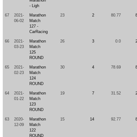
Marathon
- Ligh
67
2021-
Marathon
23
2
80.77
06-02
Match
127 -
CarRacing
66
2021-
Marathon
26
3
0.0
03-23
Match
125
ROUND
65
2021-
Marathon
30
4
78.69
02-23
Match
124
ROUND
64
2021-
Marathon
19
7
31.52
01-22
Match
123
ROUND
63
2020-
Marathon
15
14
92.77
12-09
Match
122
ROUND