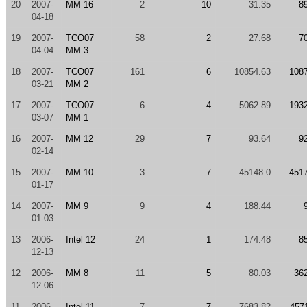
20
2007-
MM 16
2
10
31.35
8
04-18
19
2007-
TCO07
58
2
27.68
7
04-04
MM 3
18
2007-
TCO07
161
6
10854.63
108
03-21
MM 2
17
2007-
TCO07
6
4
5062.89
193
03-07
MM 1
16
2007-
MM 12
29
7
93.64
9
02-14
15
2007-
MM 10
3
7
45148.0
451
01-17
14
2007-
MM 9
9
4
188.44
01-03
13
2006-
Intel 12
24
1
174.48
8
12-13
12
2006-
MM 8
11
5
80.03
36
12-06
11
2006-
Intel 11
7
7
7683.82
457