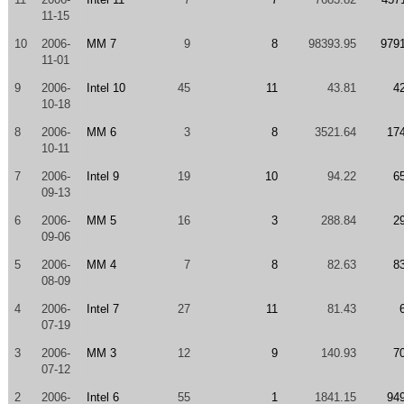
11-15
10
2006-
MM 7
9
8
98393.95
979
11-01
9
2006-
Intel 10
45
11
43.81
4
10-18
8
2006-
MM 6
3
8
3521.64
17
10-11
7
2006-
Intel 9
19
10
94.22
6
09-13
6
2006-
MM 5
16
3
288.84
2
09-06
5
2006-
MM 4
7
8
82.63
8
08-09
4
2006-
Intel 7
27
11
81.43
07-19
3
2006-
MM 3
12
9
140.93
7
07-12
2
2006-
Intel 6
55
1
1841.15
94