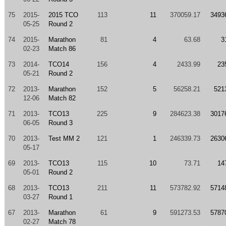
75
2015-
2015 TCO
113
11
370059.17
3493
05-25
Round 2
74
2015-
Marathon
81
4
63.68
3
02-23
Match 86
73
2014-
TCO14
156
4
2433.99
23
05-21
Round 2
72
2013-
Marathon
152
5
56258.21
521
12-06
Match 82
71
2013-
TCO13
225
9
284623.38
3017
06-05
Round 3
70
2013-
Test MM 2
121
1
246339.73
2630
05-17
69
2013-
TCO13
115
10
73.71
14
05-01
Round 2
68
2013-
TCO13
211
11
573782.92
5714
03-27
Round 1
67
2013-
Marathon
61
9
591273.53
5787
02-27
Match 78