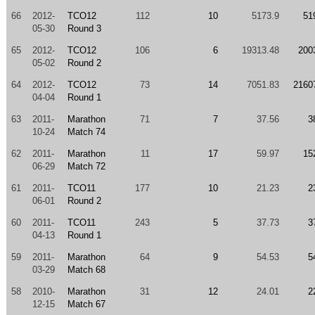
66
2012-
TCO12
112
10
5173.9
51
05-30
Round 3
65
2012-
TCO12
106
6
19313.48
200
05-02
Round 2
64
2012-
TCO12
73
14
7051.83
2160
04-04
Round 1
63
2011-
Marathon
71
7
37.56
3
10-24
Match 74
62
2011-
Marathon
11
17
59.97
15
06-29
Match 72
61
2011-
TCO11
177
10
21.23
2
06-01
Round 2
60
2011-
TCO11
243
5
37.73
3
04-13
Round 1
59
2011-
Marathon
64
9
54.53
5
03-29
Match 68
58
2010-
Marathon
31
12
24.01
2
12-15
Match 67