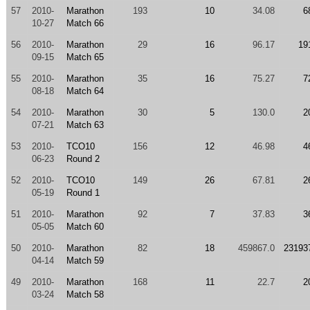
57
2010-
Marathon
193
10
34.08
6
10-27
Match 66
56
2010-
Marathon
29
16
96.17
19
09-15
Match 65
55
2010-
Marathon
35
16
75.27
7
08-18
Match 64
54
2010-
Marathon
30
5
130.0
2
07-21
Match 63
53
2010-
TCO10
156
12
46.98
4
06-23
Round 2
52
2010-
TCO10
149
26
67.81
2
05-19
Round 1
51
2010-
Marathon
92
7
37.83
3
05-05
Match 60
50
2010-
Marathon
82
18
459867.0
23193
04-14
Match 59
49
2010-
Marathon
168
11
22.7
2
03-24
Match 58