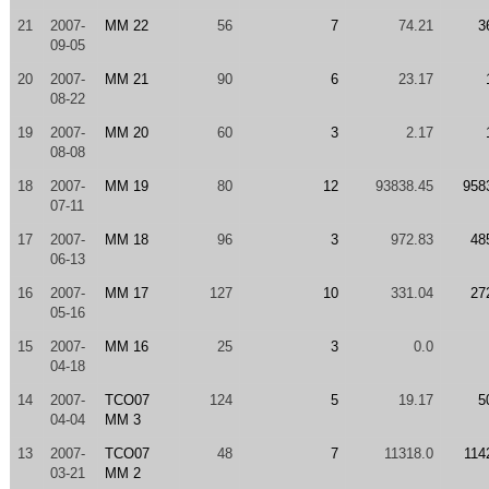
21
2007-
MM 22
56
7
74.21
3
09-05
20
2007-
MM 21
90
6
23.17
08-22
19
2007-
MM 20
60
3
2.17
08-08
18
2007-
MM 19
80
12
93838.45
958
07-11
17
2007-
MM 18
96
3
972.83
48
06-13
16
2007-
MM 17
127
10
331.04
27
05-16
15
2007-
MM 16
25
3
0.0
04-18
14
2007-
TCO07
124
5
19.17
5
04-04
MM 3
13
2007-
TCO07
48
7
11318.0
114
03-21
MM 2