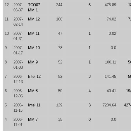
12
2007-
TCO07
244
5
475.89
1
03-07
MM 1
11
2007-
MM 12
106
4
74.02
7
02-14
10
2007-
MM 11
47
1
0.02
01-31
9
2007-
MM 10
78
1
0.0
01-17
8
2007-
MM 9
52
1
100.11
5
01-03
7
2006-
Intel 12
52
3
141.45
5
12-13
6
2006-
MM 8
50
4
40.41
19
12-06
5
2006-
Intel 11
129
3
7204.64
427
11-15
4
2006-
MM 7
35
0
0.0
11-01