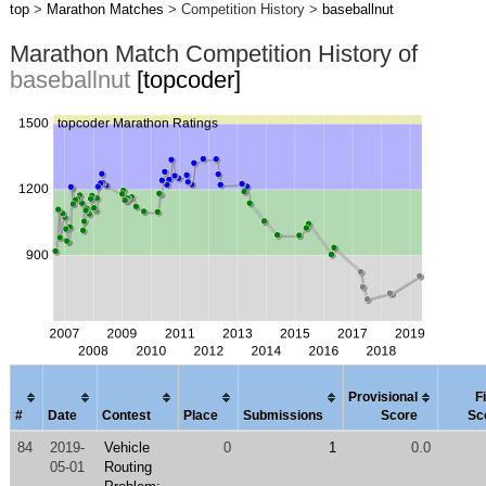
top
>
Marathon Matches
> Competition History >
baseballnut
Marathon Match Competition History of
baseballnut
[topcoder]
Provisional
F
#
Date
Contest
Place
Submissions
Score
Sc
84
2019-
Vehicle
0
1
0.0
05-01
Routing