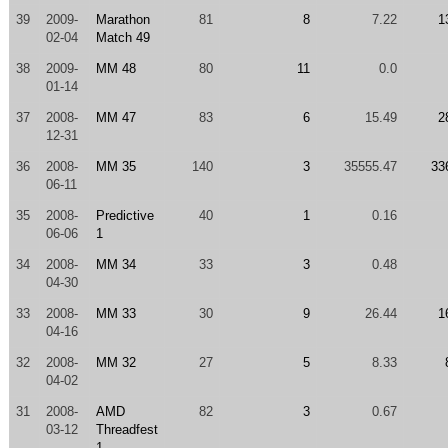
39
2009-
Marathon
81
8
7.22
1
02-04
Match 49
38
2009-
MM 48
80
11
0.0
01-14
37
2008-
MM 47
83
6
15.49
2
12-31
36
2008-
MM 35
140
3
35555.47
33
06-11
35
2008-
Predictive
40
1
0.16
06-06
1
34
2008-
MM 34
33
3
0.48
04-30
33
2008-
MM 33
30
9
26.44
1
04-16
32
2008-
MM 32
27
5
8.33
04-02
31
2008-
AMD
82
3
0.67
03-12
Threadfest
1