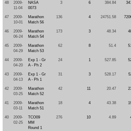
48
2009-
NASA
3
6
384.84
34
11-04
0073
47
2009-
Marathon
136
4
24751.58
720
10-01
Match 56
46
2009-
Marathon
173
3
48.34
4
06-24
Match 54
45
2009-
Marathon
62
8
51.4
5
04-29
Match 53
44
2009-
Exp 1 - Gr
24
1
527.85
5
04-20
A - Ph 2
43
2009-
Exp 1 - Gr
31
3
528.17
5
04-13
A - Ph 1
42
2009-
Marathon
42
11
20.47
2
03-25
Match 52
41
2009-
Marathon
18
4
43.38
1
03-11
Match 51
40
2009-
TCO09
276
10
4.89
02-25
MM
Round 1