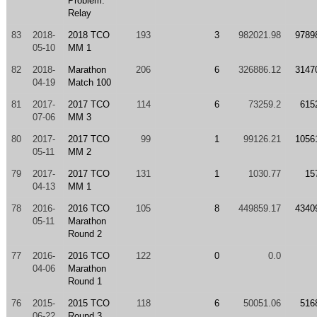
Problem:
Relay
83
2018-
2018 TCO
193
3
982021.98
9789
05-10
MM 1
82
2018-
Marathon
206
6
326886.12
3147
04-19
Match 100
81
2017-
2017 TCO
114
6
73259.2
615
07-06
MM 3
80
2017-
2017 TCO
99
1
99126.21
1056
05-11
MM 2
79
2017-
2017 TCO
131
1
1030.77
15
04-13
MM 1
78
2016-
2016 TCO
105
8
449859.17
4340
05-11
Marathon
Round 2
77
2016-
2016 TCO
122
0
0.0
04-06
Marathon
Round 1
76
2015-
2015 TCO
118
6
50051.06
516
06-22
Round 3