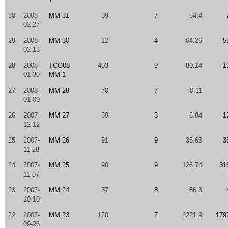
30
2008-
MM 31
39
7
54.4
02-27
29
2008-
MM 30
12
4
64.26
5
02-13
28
2008-
TCO08
403
9
80.14
1
01-30
MM 1
27
2008-
MM 28
70
7
0.11
01-09
26
2007-
MM 27
59
3
6.84
1
12-12
25
2007-
MM 26
91
9
35.63
3
11-28
24
2007-
MM 25
90
9
126.74
31
11-07
23
2007-
MM 24
37
8
86.3
10-10
22
2007-
MM 23
120
7
2221.9
179
09-26