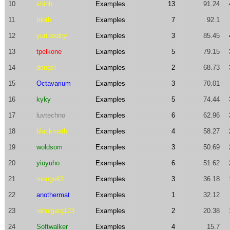
10
shinh
Examples
13
91.24
11
Irioth
Examples
7
92.1
12
yuri.bedny
Examples
3
85.45
13
tpelkone
Examples
5
79.15
14
dengel
Examples
2
68.73
15
Octavarium
Examples
3
70.01
16
kyky
Examples
5
74.44
17
luvtechno
Examples
6
62.96
18
blackmath
Examples
4
58.27
19
woldsom
Examples
3
50.69
20
yiuyuho
Examples
6
51.62
21
mongo63
Examples
3
36.18
22
anothermat
Examples
1
32.12
23
rahulgarg123
Examples
2
20.38
24
Softwalker
Examples
4
15.7