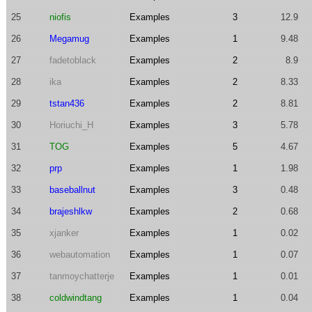
25
niofis
Examples
3
12.9
26
Megamug
Examples
1
9.48
27
fadetoblack
Examples
2
8.9
28
ika
Examples
2
8.33
29
tstan436
Examples
2
8.81
30
Horiuchi_H
Examples
3
5.78
31
TOG
Examples
5
4.67
32
prp
Examples
1
1.98
33
baseballnut
Examples
3
0.48
34
brajeshlkw
Examples
2
0.68
35
xjanker
Examples
1
0.02
36
webautomation
Examples
1
0.07
37
tanmoychatterje
Examples
1
0.01
38
coldwindtang
Examples
1
0.04