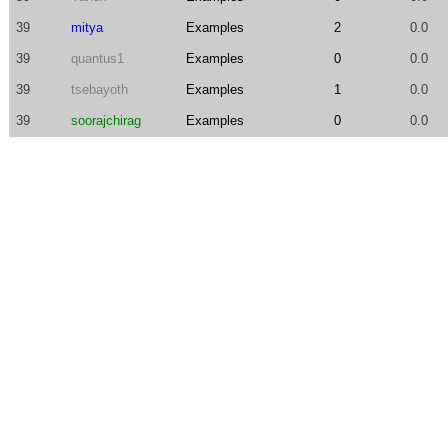
39
mitya
Examples
2
0.0
39
quantus1
Examples
0
0.0
39
tsebayoth
Examples
1
0.0
39
soorajchirag
Examples
0
0.0