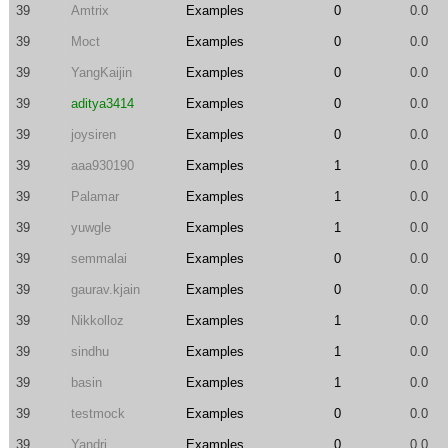
39
Amtrix
Examples
0
0.0
39
Moct
Examples
0
0.0
39
YangKaijin
Examples
0
0.0
39
aditya3414
Examples
0
0.0
39
joysiren
Examples
0
0.0
39
aaa930190
Examples
1
0.0
39
Palamar
Examples
1
0.0
39
yuwgle
Examples
1
0.0
39
semmalai
Examples
0
0.0
39
gaurav.kjain
Examples
0
0.0
39
Nikkolloz
Examples
1
0.0
39
sindhu
Examples
1
0.0
39
basin
Examples
1
0.0
39
testmock
Examples
0
0.0
39
Yandri
Examples
0
0.0