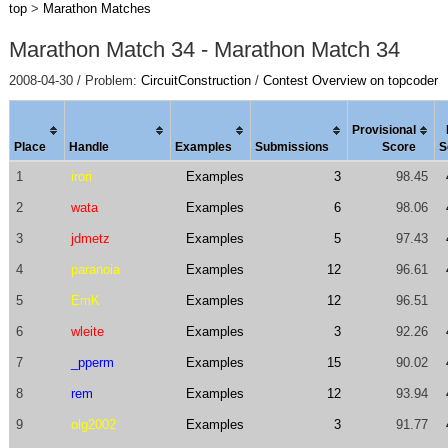
top
>
Marathon Matches
Marathon Match 34 - Marathon Match 34
2008-04-30 / Problem:
CircuitConstruction
/
Contest Overview on topcoder
Provisional
Place
Handle
Examples
Submissions
Score
S
1
irori
Examples
3
98.45
2
wata
Examples
6
98.06
3
jdmetz
Examples
5
97.43
4
paranoia
Examples
12
96.61
5
EmK
Examples
12
96.51
6
wleite
Examples
3
92.26
7
_pperm
Examples
15
90.02
8
rem
Examples
12
93.94
9
olg2002
Examples
3
91.77