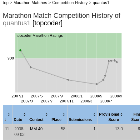
top
>
Marathon Matches
> Competition History >
quantus1
Marathon Match Competition History of
quantus1
[topcoder]
Provisional
Fin
#
Date
Contest
Place
Submissions
Score
Scor
11
2008-
MM 40
58
1
13.0
6
09-03