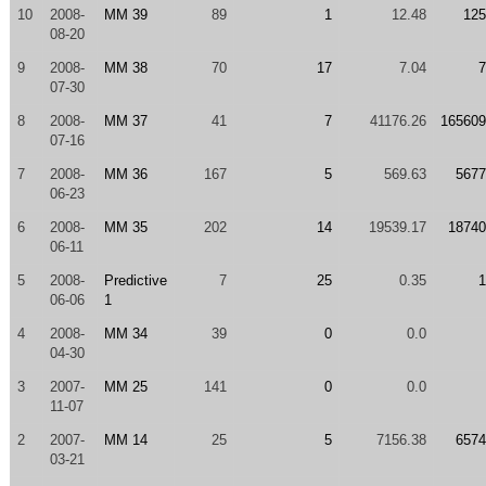
10
2008-
MM 39
89
1
12.48
125
08-20
9
2008-
MM 38
70
17
7.04
7
07-30
8
2008-
MM 37
41
7
41176.26
165609
07-16
7
2008-
MM 36
167
5
569.63
5677
06-23
6
2008-
MM 35
202
14
19539.17
18740
06-11
5
2008-
Predictive
7
25
0.35
1
06-06
1
4
2008-
MM 34
39
0
0.0
04-30
3
2007-
MM 25
141
0
0.0
11-07
2
2007-
MM 14
25
5
7156.38
6574
03-21