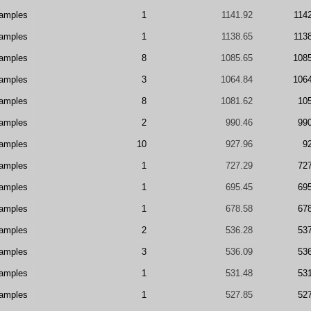
amples
1
1141.92
114
amples
1
1138.65
113
amples
8
1085.65
108
amples
3
1064.84
106
amples
8
1081.62
10
amples
2
990.46
99
amples
10
927.96
9
amples
1
727.29
72
amples
1
695.45
69
amples
1
678.58
67
amples
2
536.28
53
amples
3
536.09
53
amples
1
531.48
53
amples
1
527.85
52