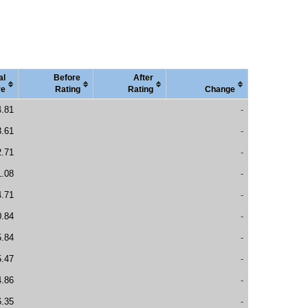
al
Before
After
re
Rating
Rating
Change
4.81
-
3.61
-
2.71
-
1.08
-
4.71
-
0.84
-
5.84
-
5.47
-
4.86
-
6.35
-