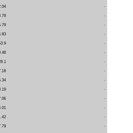
2.04
-
8.78
-
5.79
-
4.83
-
53.9
-
0.48
-
28.1
-
7.18
-
5.34
-
8.19
-
7.06
-
6.01
-
1.42
-
7.79
-