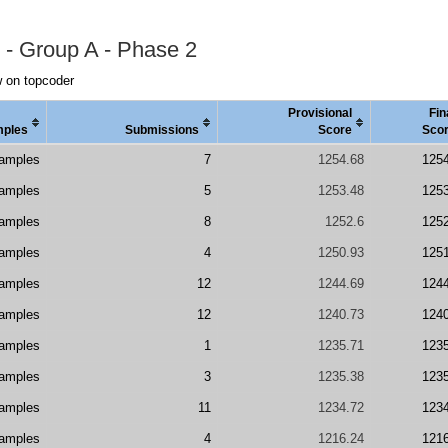
 - Group A - Phase 2
 on topcoder
Provisional
Fin
ples
Submissions
Score
Sco
amples
7
1254.68
125
amples
5
1253.48
125
amples
8
1252.6
125
amples
4
1250.93
125
amples
12
1244.69
124
amples
12
1240.73
124
amples
1
1235.71
123
amples
3
1235.38
123
amples
11
1234.72
123
amples
4
1216.24
121