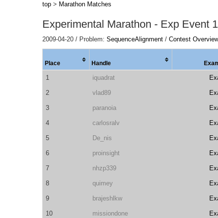
top
>
Marathon Matches
Experimental Marathon - Exp Event 1
2009-04-20 / Problem:
SequenceAlignment
/
Contest Overview
Place
Handle
Exam
1
iquadrat
Ex
2
vlad89
Ex
3
paranoia
Ex
4
carlosralv
Ex
5
De_nis
Ex
6
proinsight
Ex
7
nhzp339
Ex
8
quimey
Ex
9
brajeshlkw
Ex
10
missiondone
Ex