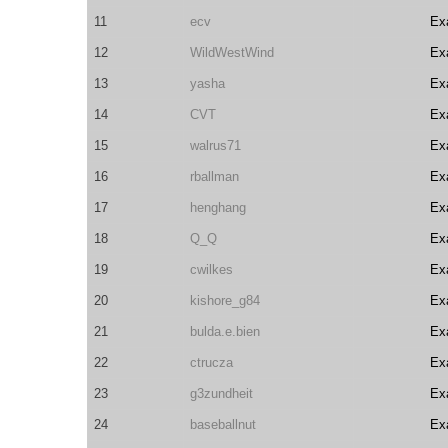
11
ecv
Ex
12
WildWestWind
Ex
13
yasha
Ex
14
CVT
Ex
15
walrus71
Ex
16
rballman
Ex
17
henghang
Ex
18
Q_Q
Ex
19
cwilkes
Ex
20
kishore_g84
Ex
21
bulda.e.bien
Ex
22
ctrucza
Ex
23
g3zundheit
Ex
24
baseballnut
Ex