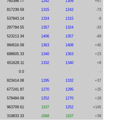
760398.77
1242
1309
+67
817239.59
1315
1242
-73
537843.14
1324
1315
-9
287784.55
1357
1324
-33
523213.34
1406
1357
-49
994516.09
1363
1408
+45
688605.33
1340
1363
+23
651628.11
1332
1340
+8
0.0
-
823414.08
1295
1332
+37
677241.87
1270
1295
+25
578484.09
1252
1270
+18
963709.61
1107
1252
+145
319833.33
1068
1107
+39
345117.98
1063
1068
+5