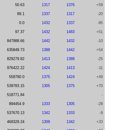
50.63
1317
1376
+59
89.1
1337
1317
-20
0.0
1432
1337
-95
97.37
1432
1483
+51
847988.66
1442
1432
-10
635849.73
1388
1442
+54
829279.82
1413
1388
-25
976422.22
1424
1413
-11
558780.0
1375
1424
+49
539783.15
1305
1375
+70
518771.84
-
894454.9
1333
1305
-28
537670.13
1342
1333
-9
469329.24
1309
1342
+33