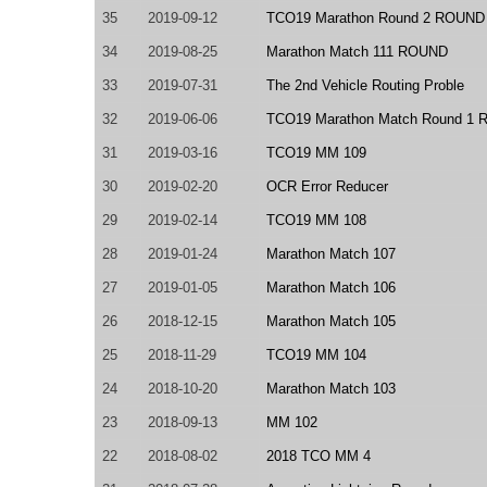
35
2019-09-12
TCO19 Marathon Round 2 ROUND
34
2019-08-25
Marathon Match 111 ROUND
33
2019-07-31
The 2nd Vehicle Routing Proble
32
2019-06-06
TCO19 Marathon Match Round 1 
31
2019-03-16
TCO19 MM 109
30
2019-02-20
OCR Error Reducer
29
2019-02-14
TCO19 MM 108
28
2019-01-24
Marathon Match 107
27
2019-01-05
Marathon Match 106
26
2018-12-15
Marathon Match 105
25
2018-11-29
TCO19 MM 104
24
2018-10-20
Marathon Match 103
23
2018-09-13
MM 102
22
2018-08-02
2018 TCO MM 4