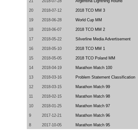
21
2018-07-28
Argentina Lightning Round
20
2018-07-12
2018 TCO MM 3
19
2018-06-28
World Cup MM
18
2018-06-07
2018 TCO MM 2
17
2018-05-22
Silverline Media Advertisement
16
2018-05-10
2018 TCO MM 1
15
2018-05-05
2018 TCO Poland MM
14
2018-04-19
Marathon Match 100
13
2018-03-16
Problem Statement Classification
12
2018-03-15
Marathon Match 99
11
2018-02-15
Marathon Match 98
10
2018-01-25
Marathon Match 97
9
2017-12-21
Marathon Match 96
8
2017-10-05
Marathon Match 95
7
2017-08-30
TCO17 MM Poland