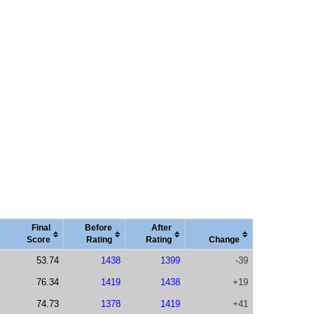
Final
Before
After
Score
Rating
Rating
Change
53.74
1438
1399
-39
76.34
1419
1438
+19
74.73
1378
1419
+41