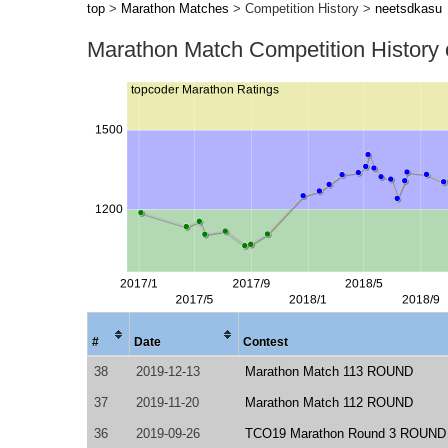
top
>
Marathon Matches
> Competition History >
neetsdkasu
Marathon Match Competition History
#
Date
Contest
38
2019-12-13
Marathon Match 113 ROUND
37
2019-11-20
Marathon Match 112 ROUND
36
2019-09-26
TCO19 Marathon Round 3 ROUND