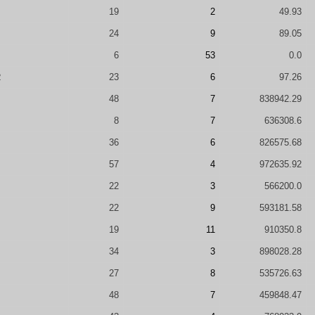
19
2
49.93
24
9
89.05
6
53
0.0
R
23
6
97.26
48
7
838942.29
8
7
636308.6
36
6
826575.68
57
4
972635.92
22
3
566200.0
22
9
593181.58
19
11
910350.8
34
3
898028.28
27
8
535726.63
48
7
459848.47