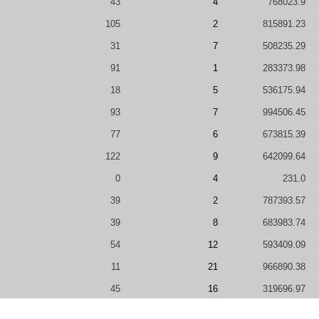
43
4
768023.9
105
2
815891.23
31
7
508235.29
91
1
283373.98
18
5
536175.94
93
7
994506.45
77
6
673815.39
122
9
642099.64
0
4
231.0
39
2
787393.57
39
8
683983.74
54
12
593409.09
11
21
966890.38
45
16
319696.97
57
9
350449.44