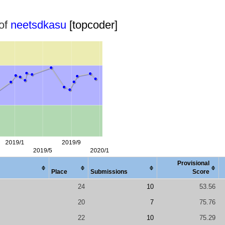
 of
neetsdkasu
[topcoder]
Provisional
Place
Submissions
Score
24
10
53.56
20
7
75.76
22
10
75.29