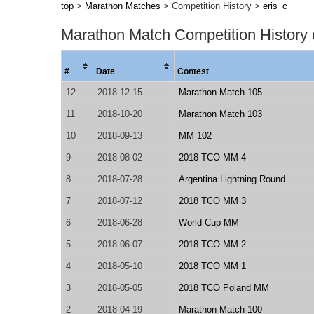
top
>
Marathon Matches
> Competition History >
eris_c
Marathon Match Competition History
#
Date
Contest
12
2018-12-15
Marathon Match 105
11
2018-10-20
Marathon Match 103
10
2018-09-13
MM 102
9
2018-08-02
2018 TCO MM 4
8
2018-07-28
Argentina Lightning Round
7
2018-07-12
2018 TCO MM 3
6
2018-06-28
World Cup MM
5
2018-06-07
2018 TCO MM 2
4
2018-05-10
2018 TCO MM 1
3
2018-05-05
2018 TCO Poland MM
2
2018-04-19
Marathon Match 100