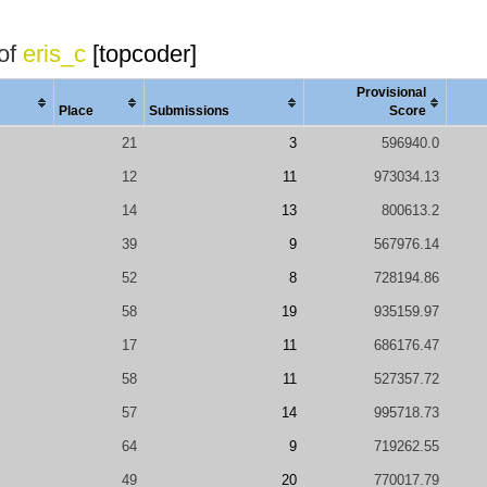
 of
eris_c
[topcoder]
Provisional
Place
Submissions
Score
21
3
596940.0
12
11
973034.13
14
13
800613.2
39
9
567976.14
52
8
728194.86
58
19
935159.97
17
11
686176.47
58
11
527357.72
57
14
995718.73
64
9
719262.55
49
20
770017.79