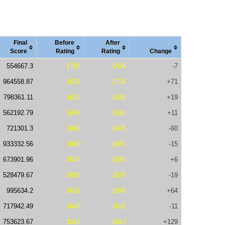
Final
Before
After
Score
Rating
Rating
Change
554667.3
1706
1699
-7
964558.87
1635
1706
+71
798361.11
1616
1635
+19
562192.79
1605
1616
+11
721301.3
1665
1605
-60
933332.56
1680
1665
-15
673901.96
1674
1680
+6
528479.67
1693
1674
-19
995634.2
1632
1696
+64
717942.49
1643
1632
-11
753623.67
1514
1643
+129